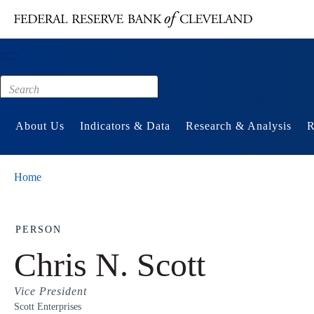
Main content
Footer
About Us
Indicators & Data
Research & Analysis
R
Home
PERSON
Chris N. Scott
Vice President
Scott Enterprises