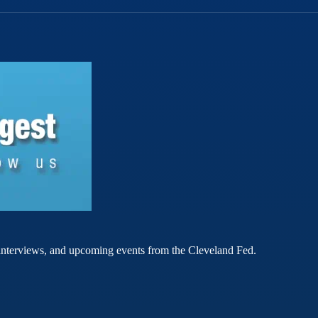
rt interviews, and upcoming events from the Cleveland Fed.