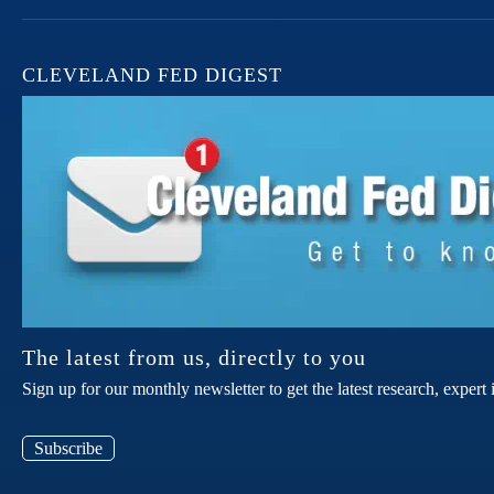
CLEVELAND FED DIGEST
The latest from us, directly to you
Sign up for our monthly newsletter to get the latest research, expe
Subscribe