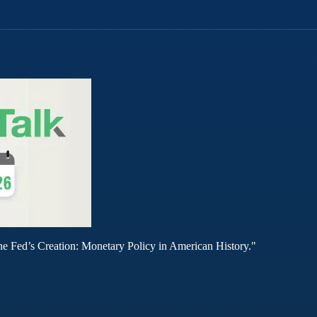
he Fed’s Creation: Monetary Policy in American History."