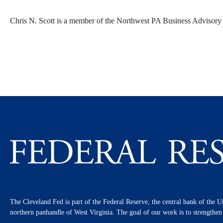
Chris N. Scott is a member of the Northwest PA Business Advisory
The Cleveland Fed is part of the Federal Reserve, the central bank of the U
northern panhandle of West Virginia. The goal of our work is to strengthe