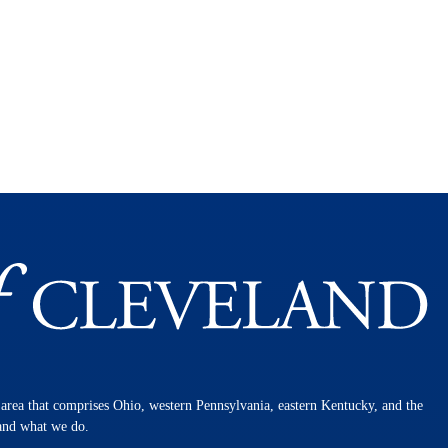
n area that comprises Ohio, western Pennsylvania, eastern Kentucky, and the
 and what we do.