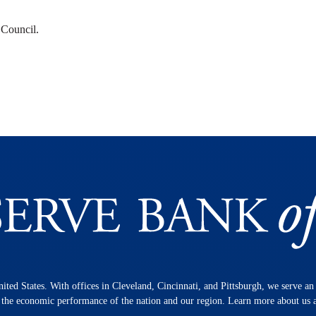
 Council.
nited States. With offices in Cleveland, Cincinnati, and Pittsburgh, we serve a
n the economic performance of the nation and our region. Learn more about us