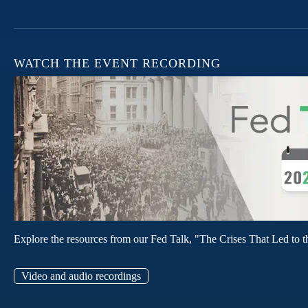
WATCH THE EVENT RECORDING
Explore the resources from our Fed Talk, "The Crises That Led to t
Video and audio recordings