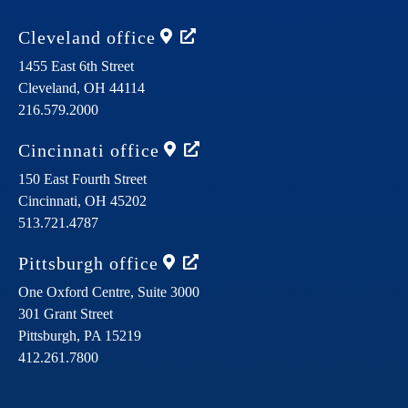
Cleveland
office
1455 East 6th Street
Cleveland,
OH
44114
216.579.2000
Cincinnati
office
150 East Fourth Street
Cincinnati,
OH
45202
513.721.4787
Pittsburgh
office
One Oxford Centre, Suite 3000
301 Grant Street
Pittsburgh,
PA
15219
412.261.7800