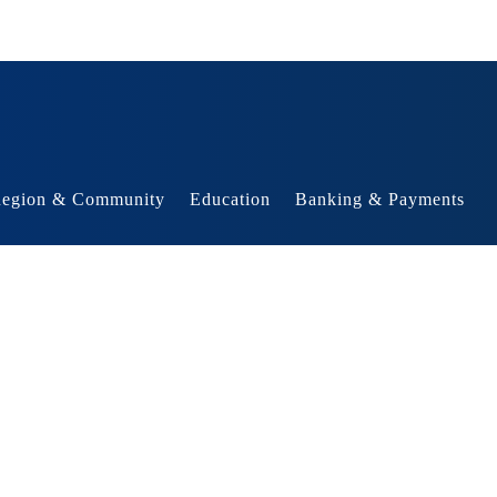
egion & Community
Education
Banking & Payments