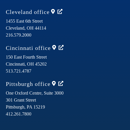
Cleveland
office
1455 East 6th Street
Cleveland,
OH
44114
216.579.2000
Cincinnati
office
150 East Fourth Street
Cincinnati,
OH
45202
513.721.4787
Pittsburgh
office
One Oxford Centre, Suite 3000
301 Grant Street
Pittsburgh,
PA
15219
412.261.7800