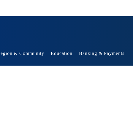
egion & Community
Education
Banking & Payments