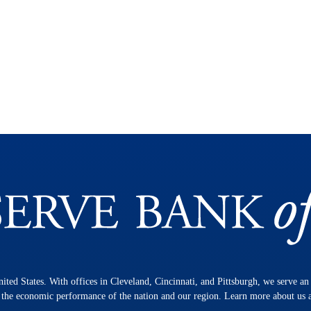
nited States. With offices in Cleveland, Cincinnati, and Pittsburgh, we serve a
n the economic performance of the nation and our region. Learn more about us