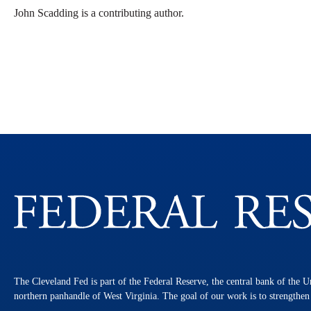
John Scadding is a contributing author.
The Cleveland Fed is part of the Federal Reserve, the central bank of the U
northern panhandle of West Virginia. The goal of our work is to strengthe