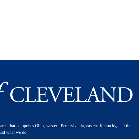
n area that comprises Ohio, western Pennsylvania, eastern Kentucky, and the
 and what we do.