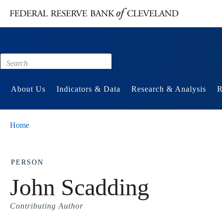
Main content
Footer
About Us
Indicators & Data
Research & Analysis
R
Home
PERSON
John Scadding
Contributing Author