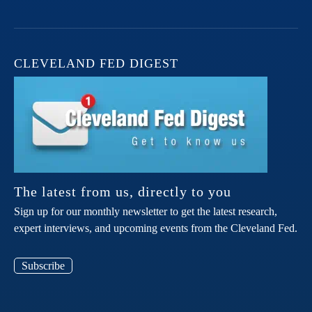
CLEVELAND FED DIGEST
The latest from us, directly to you
Sign up for our monthly newsletter to get the latest research,
expert interviews, and upcoming events from the Cleveland Fed.
Subscribe