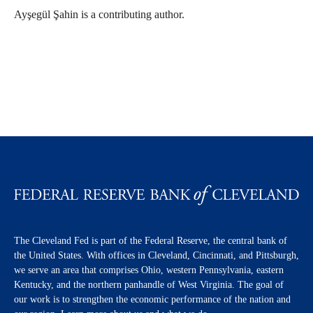
Ayşegül Şahin is a contributing author.
The Cleveland Fed is part of the Federal Reserve, the central bank of
the United States. With offices in Cleveland, Cincinnati, and Pittsburgh,
we serve an area that comprises Ohio, western Pennsylvania, eastern
Kentucky, and the northern panhandle of West Virginia. The goal of
our work is to strengthen the economic performance of the nation and