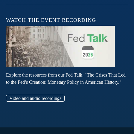
WATCH THE EVENT RECORDING
Explore the resources from our Fed Talk, "The Crises That Led
to the Fed’s Creation: Monetary Policy in American History."
Video and audio recordings