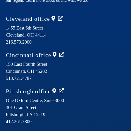
our region. Learn more about us and what we do.
Cleveland
office
1455 East 6th Street
Cleveland,
OH
44114
216.579.2000
Cincinnati
office
150 East Fourth Street
Cincinnati,
OH
45202
513.721.4787
Pittsburgh
office
One Oxford Centre, Suite 3000
301 Grant Street
Pittsburgh,
PA
15219
412.261.7800