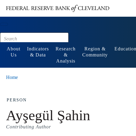
Main content
Footer
About
Indicators
Research
Region &
Educatio
Us
& Data
&
Community
Analysis
Home
PERSON
Ayşegül Şahin
Contributing Author