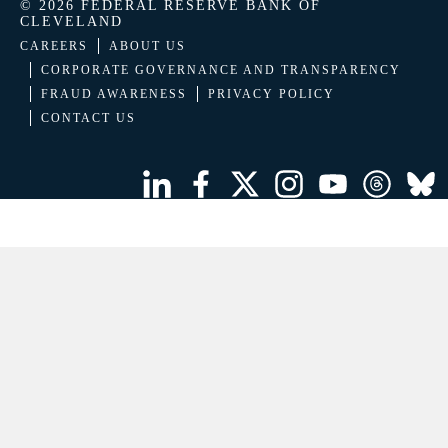
© 2026 FEDERAL RESERVE BANK OF
CLEVELAND
CAREERS
ABOUT US
CORPORATE GOVERNANCE AND TRANSPARENCY
FRAUD AWARENESS
PRIVACY POLICY
CONTACT US