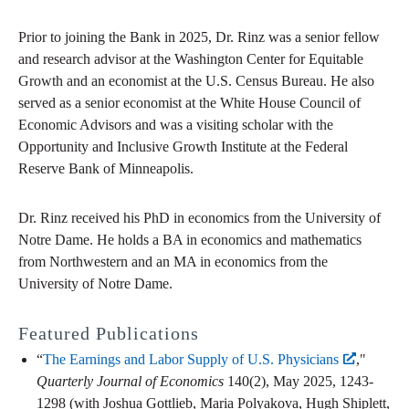
Prior to joining the Bank in 2025, Dr. Rinz was a senior fellow
and research advisor at the Washington Center for Equitable
Growth and an economist at the U.S. Census Bureau. He also
served as a senior economist at the White House Council of
Economic Advisors and was a visiting scholar with the
Opportunity and Inclusive Growth Institute at the Federal
Reserve Bank of Minneapolis.
Dr. Rinz received his PhD in economics from the University of
Notre Dame. He holds a BA in economics and mathematics
from Northwestern and an MA in economics from the
University of Notre Dame.
Featured Publications
“
The Earnings and Labor Supply of U.S. Physicians
,"
Quarterly Journal of Economics
140(2), May 2025, 1243-
1298 (with Joshua Gottlieb, Maria Polyakova, Hugh Shiplett,