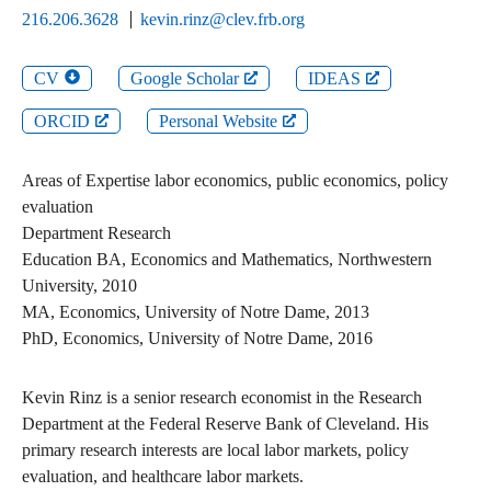
216.206.3628
kevin.rinz@clev.frb.org
CV
Google Scholar
IDEAS
ORCID
Personal Website
Areas of Expertise
labor economics, public economics, policy
evaluation
Department
Research
Education
BA
,
Economics and Mathematics
,
Northwestern
University
,
2010
MA
,
Economics
,
University of Notre Dame
,
2013
PhD
,
Economics
,
University of Notre Dame
,
2016
Kevin Rinz is a senior research economist in the Research
Department at the Federal Reserve Bank of Cleveland. His
primary research interests are local labor markets, policy
evaluation, and healthcare labor markets.