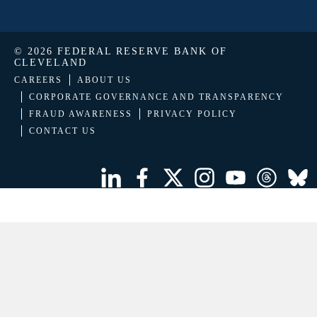
© 2026 FEDERAL RESERVE BANK OF
CLEVELAND
CAREERS
ABOUT US
CORPORATE GOVERNANCE AND TRANSPARENCY
FRAUD AWARENESS
PRIVACY POLICY
CONTACT US