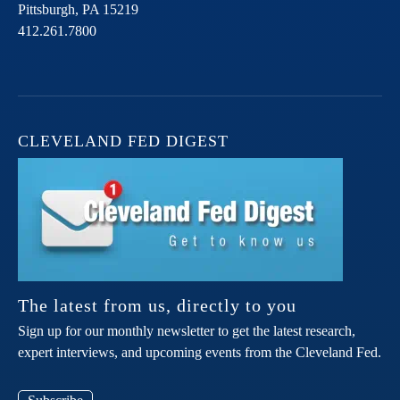
Pittsburgh,
PA
15219
412.261.7800
CLEVELAND FED DIGEST
The latest from us, directly to you
Sign up for our monthly newsletter to get the latest research,
expert interviews, and upcoming events from the Cleveland Fed.