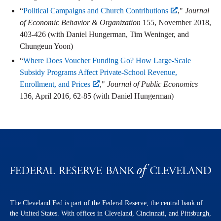
“
Political Campaigns and Church Contributions
,"
Journal
of Economic Behavior & Organization
155, November 2018,
403-426 (with Daniel Hungerman, Tim Weninger, and
Chungeun Yoon)
“
Where Does Voucher Funding Go? How Large-Scale
Subsidy Programs Affect Private-School Revenue,
Enrollment, and Prices
,"
Journal of Public Economics
136, April 2016, 62-85 (with Daniel Hungerman)
The Cleveland Fed is part of the Federal Reserve, the central bank of
the United States. With offices in Cleveland, Cincinnati, and Pittsburgh,