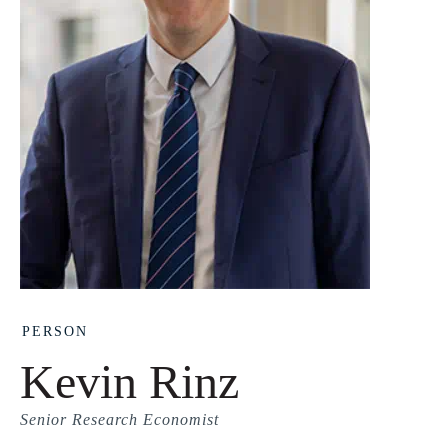
PERSON
Kevin Rinz
Senior Research Economist