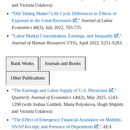
and Victoria Udalova)
“
Did Timing Matter? Life Cycle Differences in Effects of
Exposure to the Great Recession
,"
Journal of Labor
Economics
40(3), July 2022, 703-735.
“
Labor Market Concentration, Earnings, and Inequality
,"
Journal of Human Resources
57(S), April 2022, S251-S283.
Bank Works
Journals and Books
Other Publications
“
The Earnings and Labor Supply of U.S. Physicians
,"
Quarterly Journal of Economics
140(2), May 2025, 1243-
1298 (with Joshua Gottlieb, Maria Polyakova, Hugh Shiplett,
and Victoria Udalova)
“
The Effect of Emergency Financial Assistance on Mobility,
SNAP Receipt, and Presence of Dependents
,"
AEA