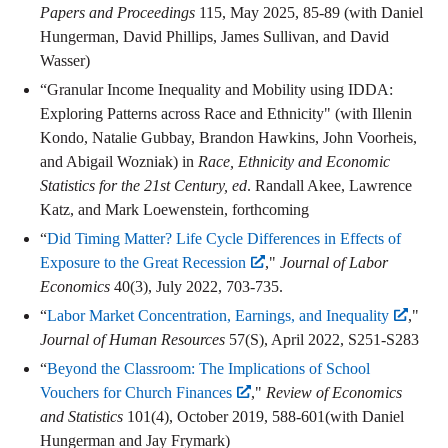
Papers and Proceedings
115, May 2025, 85-89 (with Daniel
Hungerman, David Phillips, James Sullivan, and David
Wasser)
“Granular Income Inequality and Mobility using IDDA:
Exploring Patterns across Race and Ethnicity" (with Illenin
Kondo, Natalie Gubbay, Brandon Hawkins, John Voorheis,
and Abigail Wozniak) in
Race, Ethnicity and Economic
Statistics for the 21st Century, ed
. Randall Akee, Lawrence
Katz, and Mark Loewenstein, forthcoming
“
Did Timing Matter? Life Cycle Differences in Effects of
Exposure to the Great Recession
,"
Journal of Labor
Economics
40(3), July 2022, 703-735.
“
Labor Market Concentration, Earnings, and Inequality
,"
Journal of Human Resources
57(S), April 2022, S251-S283
“
Beyond the Classroom: The Implications of School
Vouchers for Church Finances
,"
Review of Economics
and Statistics
101(4), October 2019, 588-601(with Daniel
Hungerman and Jay Frymark)