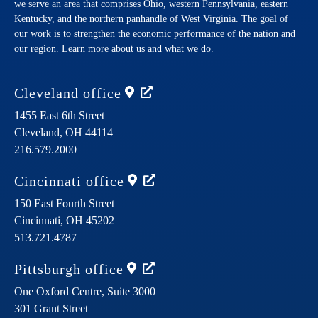
we serve an area that comprises Ohio, western Pennsylvania, eastern
Kentucky, and the northern panhandle of West Virginia. The goal of
our work is to strengthen the economic performance of the nation and
our region. Learn more about us and what we do.
Cleveland
office
1455 East 6th Street
Cleveland,
OH
44114
216.579.2000
Cincinnati
office
150 East Fourth Street
Cincinnati,
OH
45202
513.721.4787
Pittsburgh
office
One Oxford Centre, Suite 3000
301 Grant Street