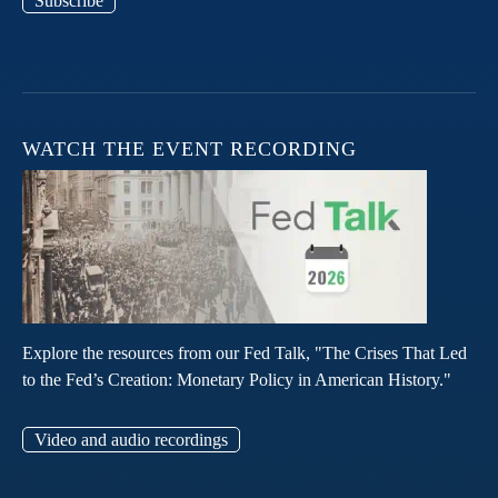
Subscribe
WATCH THE EVENT RECORDING
Explore the resources from our Fed Talk, "The Crises That Led
to the Fed’s Creation: Monetary Policy in American History."
Video and audio recordings