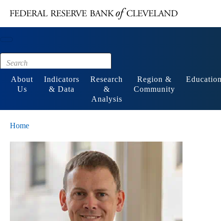
Main content
Footer
About
Indicators
Research
Region &
Educatio
Us
& Data
&
Community
Analysis
Home