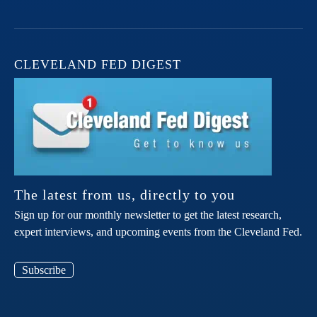
CLEVELAND FED DIGEST
The latest from us, directly to you
Sign up for our monthly newsletter to get the latest research,
expert interviews, and upcoming events from the Cleveland Fed.
Subscribe