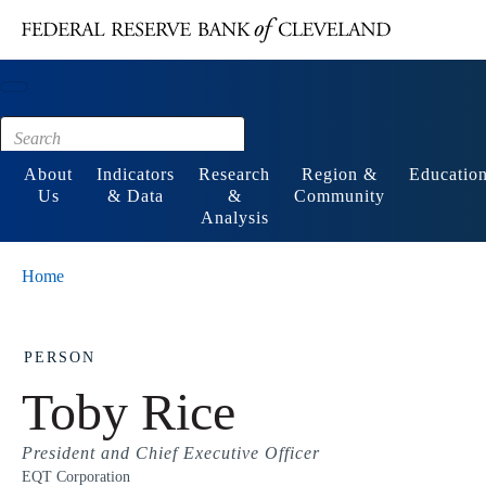
Main content
Footer
About
Indicators
Research
Region &
Educatio
Us
& Data
&
Community
Analysis
Home
PERSON
Toby Rice
President and Chief Executive Officer
EQT Corporation