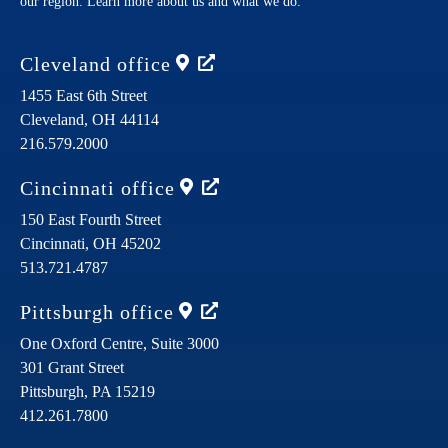
our region. Learn more about us and what we do.
Cleveland
office
1455 East 6th Street
Cleveland,
OH
44114
216.579.2000
Cincinnati
office
150 East Fourth Street
Cincinnati,
OH
45202
513.721.4787
Pittsburgh
office
One Oxford Centre, Suite 3000
301 Grant Street
Pittsburgh,
PA
15219
412.261.7800