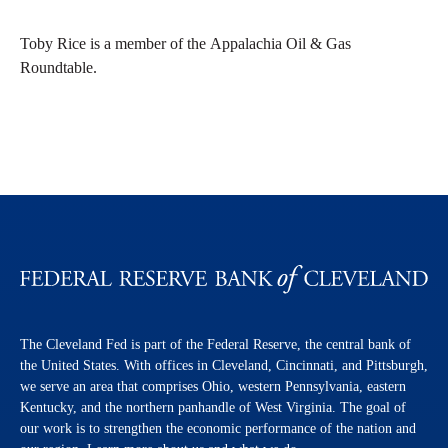
Toby Rice is a member of the Appalachia Oil & Gas
Roundtable.
The Cleveland Fed is part of the Federal Reserve, the central bank of
the United States. With offices in Cleveland, Cincinnati, and Pittsburgh,
we serve an area that comprises Ohio, western Pennsylvania, eastern
Kentucky, and the northern panhandle of West Virginia. The goal of
our work is to strengthen the economic performance of the nation and