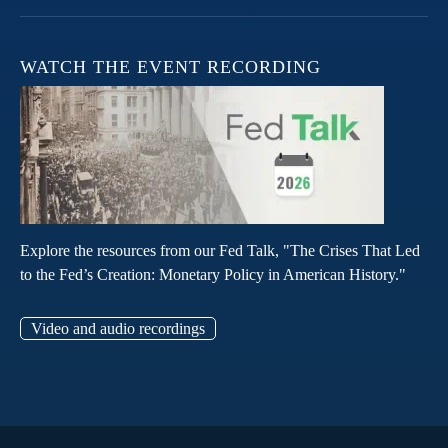
WATCH THE EVENT RECORDING
Explore the resources from our Fed Talk, "The Crises That Led
to the Fed’s Creation: Monetary Policy in American History."
Video and audio recordings