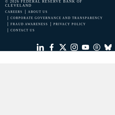
© 2026 FEDERAL RESERVE BANK OF
CLEVELAND
CAREERS
ABOUT US
CORPORATE GOVERNANCE AND TRANSPARENCY
FRAUD AWARENESS
PRIVACY POLICY
CONTACT US