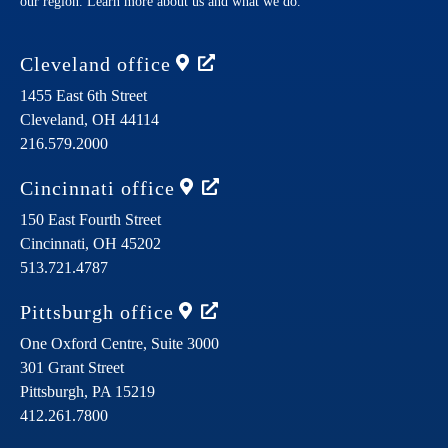
our region. Learn more about us and what we do.
Cleveland
office
1455 East 6th Street
Cleveland,
OH
44114
216.579.2000
Cincinnati
office
150 East Fourth Street
Cincinnati,
OH
45202
513.721.4787
Pittsburgh
office
One Oxford Centre, Suite 3000
301 Grant Street
Pittsburgh,
PA
15219
412.261.7800