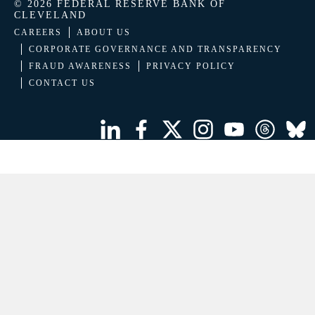
© 2026 FEDERAL RESERVE BANK OF
CLEVELAND
CAREERS
ABOUT US
CORPORATE GOVERNANCE AND TRANSPARENCY
FRAUD AWARENESS
PRIVACY POLICY
CONTACT US