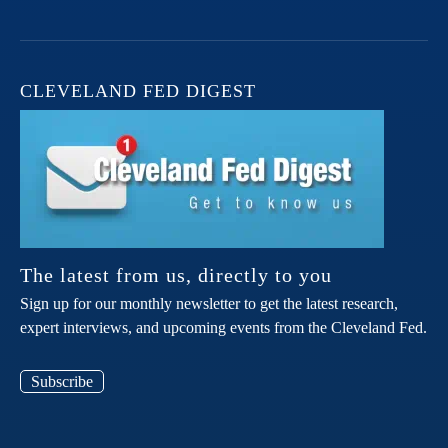
CLEVELAND FED DIGEST
The latest from us, directly to you
Sign up for our monthly newsletter to get the latest research,
expert interviews, and upcoming events from the Cleveland Fed.
Subscribe