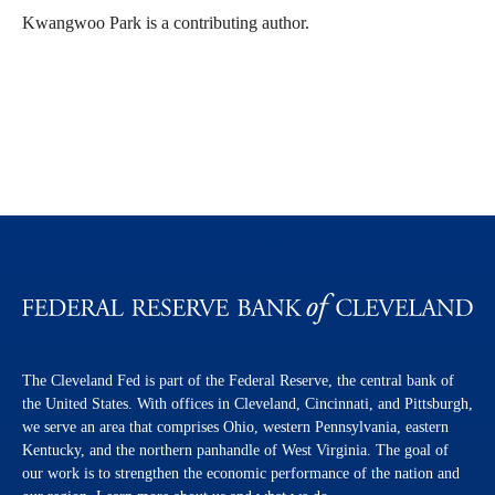
Kwangwoo Park is a contributing author.
The Cleveland Fed is part of the Federal Reserve, the central bank of
the United States. With offices in Cleveland, Cincinnati, and Pittsburgh,
we serve an area that comprises Ohio, western Pennsylvania, eastern
Kentucky, and the northern panhandle of West Virginia. The goal of
our work is to strengthen the economic performance of the nation and