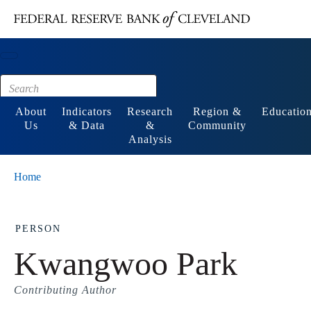
Main content
Footer
About
Indicators
Research
Region &
Educatio
Us
& Data
&
Community
Analysis
Home
PERSON
Kwangwoo Park
Contributing Author