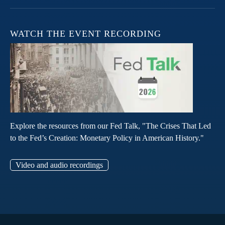
WATCH THE EVENT RECORDING
Explore the resources from our Fed Talk, "The Crises That Led
to the Fed’s Creation: Monetary Policy in American History."
Video and audio recordings