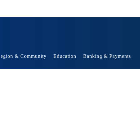
egion & Community
Education
Banking & Payments