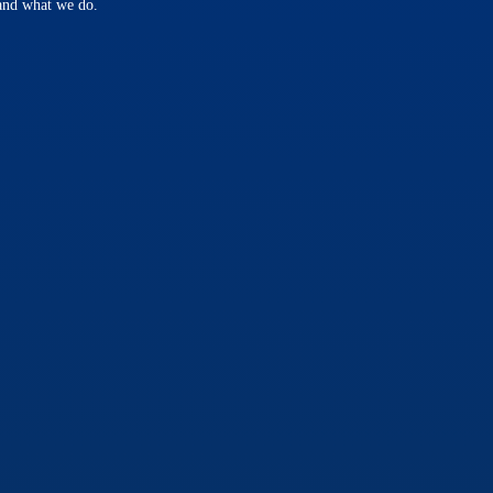
 and what we do.