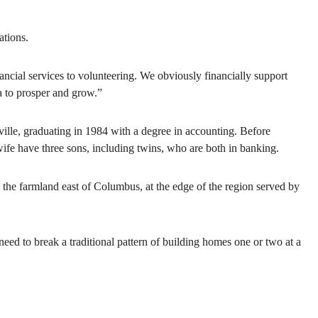
ations.
ancial services to volunteering. We obviously financially support
a to prosper and grow.”
lle, graduating in 1984 with a degree in accounting. Before
wife have three sons, including twins, who are both in banking.
he farmland east of Columbus, at the edge of the region served by
eed to break a traditional pattern of building homes one or two at a