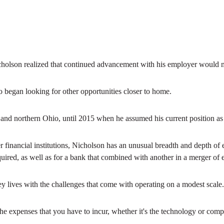
Nicholson realized that continued advancement with his employer would
ho began looking for other opportunities closer to home.
ral and northern Ohio, until 2015 when he assumed his current position
er financial institutions, Nicholson has an unusual breadth and depth of
ired, as well as for a bank that combined with another in a merger of 
y lives with the challenges that come with operating on a modest scale.
“The expenses that you have to incur, whether it's the technology or co