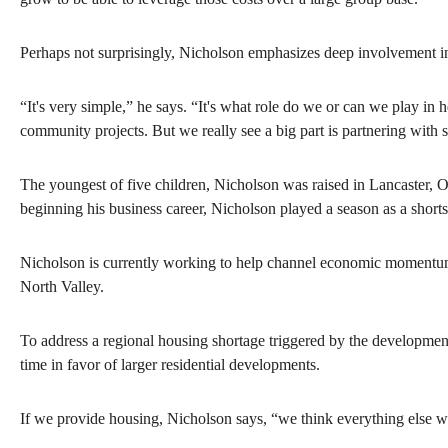
Perhaps not surprisingly, Nicholson emphasizes deep involvement in
“It's very simple,” he says. “It's what role do we or can we play in
community projects. But we really see a big part is partnering with
The youngest of five children, Nicholson was raised in Lancaster, 
beginning his business career, Nicholson played a season as a shorts
Nicholson is currently working to help channel economic momentum 
North Valley.
To address a regional housing shortage triggered by the development,
time in favor of larger residential developments.
If we provide housing, Nicholson says, “we think everything else wou