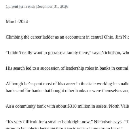
Current term ends December 31, 2026
March 2024
Climbing the career ladder as an accountant in central Ohio, Jim 
“I didn’t really want to go raise a family there,” says Nicholson, w
His search led to a succession of leadership roles in banks in cent
Although he’s spent most of his career in the state working in small
banks and for banks that bought other banks or were themselves acqu
As a community bank with about $310 million in assets, North Valle
“It's very difficult for a smaller bank right now,” Nicholson says. 
grow to be able to leverage those costs over a large group base.”