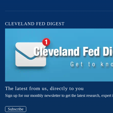
CLEVELAND FED DIGEST
The latest from us, directly to you
Sign up for our monthly newsletter to get the latest research, expe
Subscribe