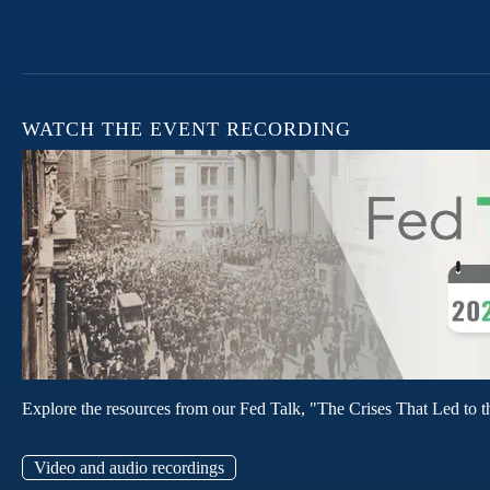
WATCH THE EVENT RECORDING
Explore the resources from our Fed Talk, "The Crises That Led to t
Video and audio recordings