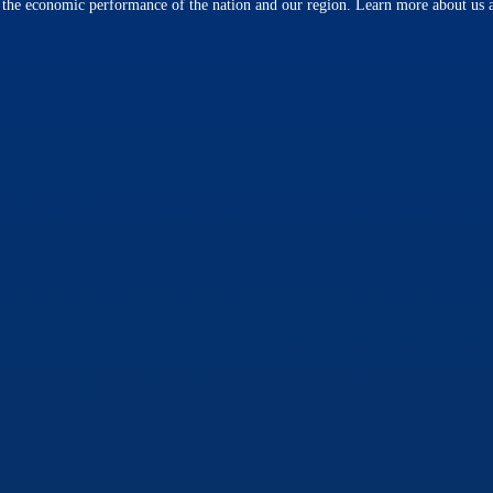
n the economic performance of the nation and our region. Learn more about us