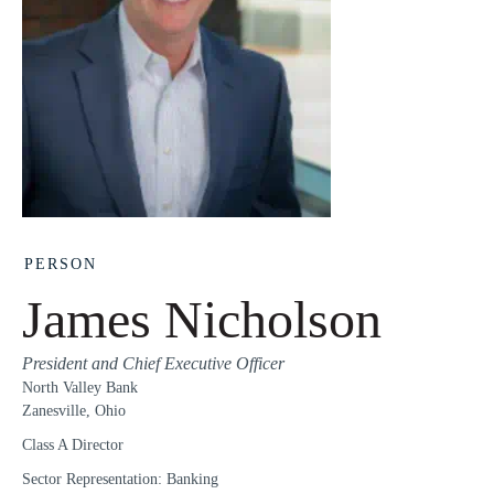
PERSON
James Nicholson
President and Chief Executive Officer
North Valley Bank
Zanesville, Ohio
Class A Director
Sector Representation: Banking