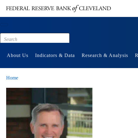
Main content
Footer
About Us
Indicators & Data
Research & Analysis
R
Home