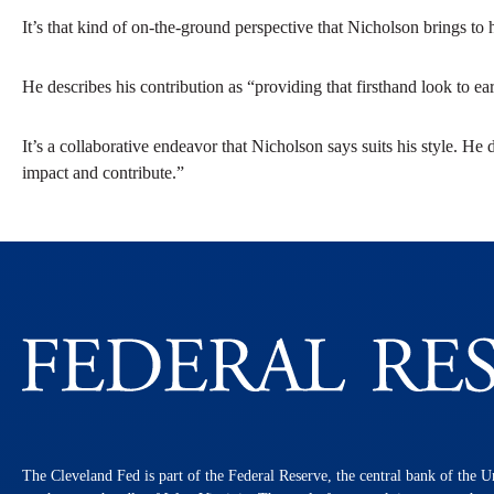
It’s that kind of on-the-ground perspective that Nicholson brings t
He describes his contribution as “providing that firsthand look to ea
It’s a collaborative endeavor that Nicholson says suits his style. He 
impact and contribute.”
The Cleveland Fed is part of the Federal Reserve, the central bank of the U