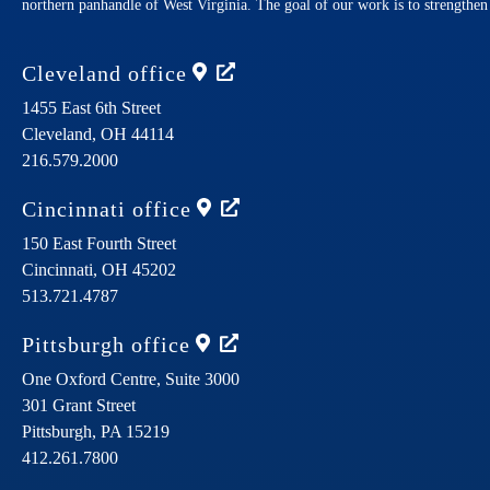
northern panhandle of West Virginia. The goal of our work is to strengthe
Cleveland
office
1455 East 6th Street
Cleveland,
OH
44114
216.579.2000
Cincinnati
office
150 East Fourth Street
Cincinnati,
OH
45202
513.721.4787
Pittsburgh
office
One Oxford Centre, Suite 3000
301 Grant Street
Pittsburgh,
PA
15219
412.261.7800