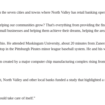
 the seven cities and towns where North Valley has retail banking oper
 helping our communities grow? That's everything from providing the fin
 small businesses and helping them achieve their dreams, helping the are
Ohio. He attended Muskingum University, about 20 minutes from Zanesvi
top in the Pittsburgh Pirates minor league baseball system. He and his 
created by a major computer chip manufacturing complex rising from t
 North Valley and other local banks funded a study that highlighted a n
ld take care of itself.”