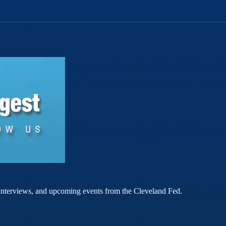
rt interviews, and upcoming events from the Cleveland Fed.