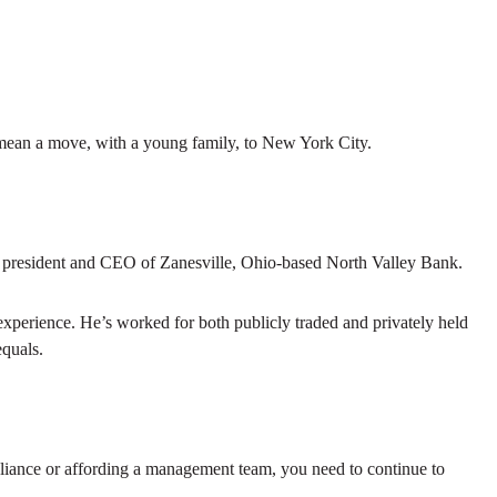
 mean a move, with a young family, to New York City.
 as president and CEO of Zanesville, Ohio-based North Valley Bank.
 experience. He’s worked for both publicly traded and privately held
equals.
mpliance or affording a management team, you need to continue to