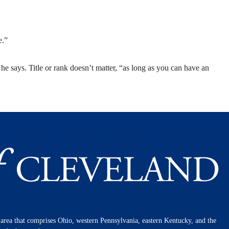
e.”
” he says. Title or rank doesn’t matter, “as long as you can have an
n area that comprises Ohio, western Pennsylvania, eastern Kentucky, and the