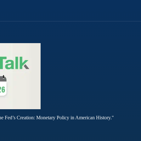
he Fed’s Creation: Monetary Policy in American History."