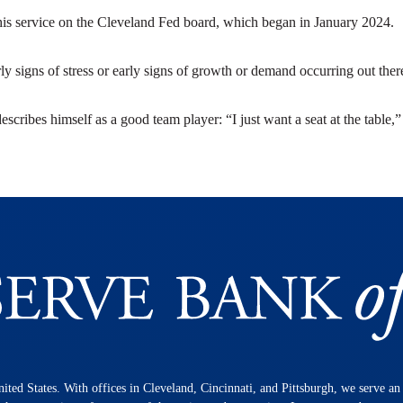
o his service on the Cleveland Fed board, which began in January 2024.
rly signs of stress or early signs of growth or demand occurring out ther
describes himself as a good team player: “I just want a seat at the table,
nited States. With offices in Cleveland, Cincinnati, and Pittsburgh, we serve a