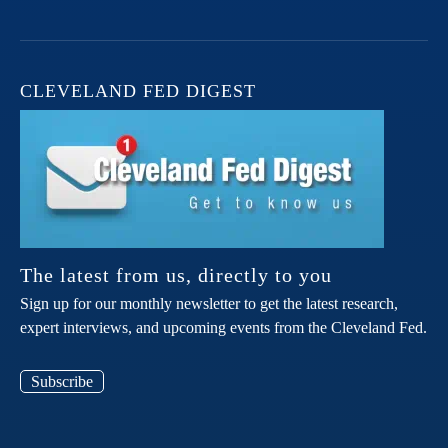
CLEVELAND FED DIGEST
The latest from us, directly to you
Sign up for our monthly newsletter to get the latest research,
expert interviews, and upcoming events from the Cleveland Fed.
Subscribe