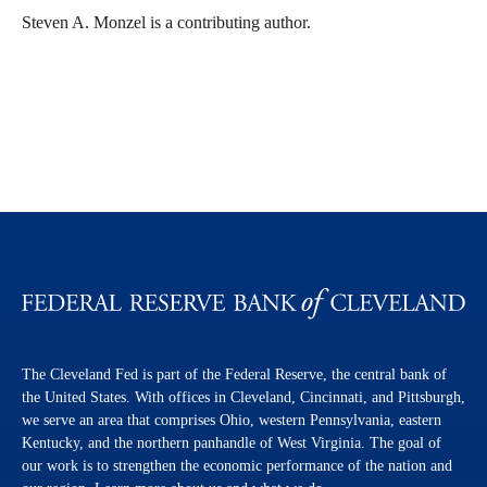
Steven A. Monzel is a contributing author.
The Cleveland Fed is part of the Federal Reserve, the central bank of
the United States. With offices in Cleveland, Cincinnati, and Pittsburgh,
we serve an area that comprises Ohio, western Pennsylvania, eastern
Kentucky, and the northern panhandle of West Virginia. The goal of
our work is to strengthen the economic performance of the nation and