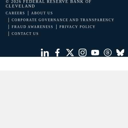
© 2026 FEDERAL RESERVE BANK OF
CLEVELAND
CAREERS
ABOUT US
CORPORATE GOVERNANCE AND TRANSPARENCY
FRAUD AWARENESS
PRIVACY POLICY
CONTACT US