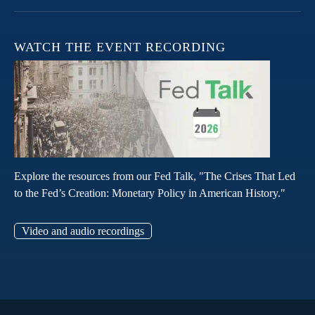
WATCH THE EVENT RECORDING
Explore the resources from our Fed Talk, "The Crises That Led
to the Fed’s Creation: Monetary Policy in American History."
Video and audio recordings