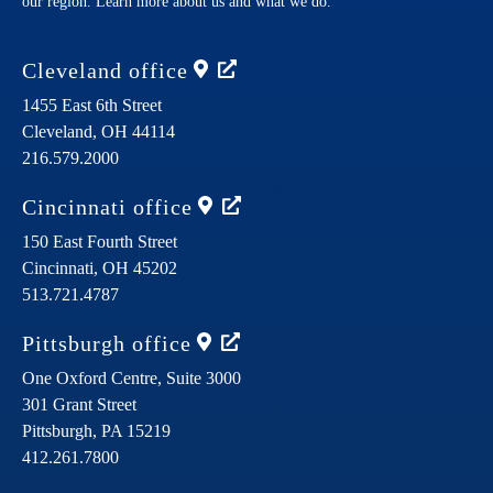
our region. Learn more about us and what we do.
Cleveland
office
1455 East 6th Street
Cleveland,
OH
44114
216.579.2000
Cincinnati
office
150 East Fourth Street
Cincinnati,
OH
45202
513.721.4787
Pittsburgh
office
One Oxford Centre, Suite 3000
301 Grant Street
Pittsburgh,
PA
15219
412.261.7800