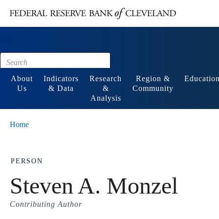
Main content
Footer
About
Indicators
Research
Region &
Educatio
Us
& Data
&
Community
Analysis
Home
PERSON
Steven A. Monzel
Contributing Author