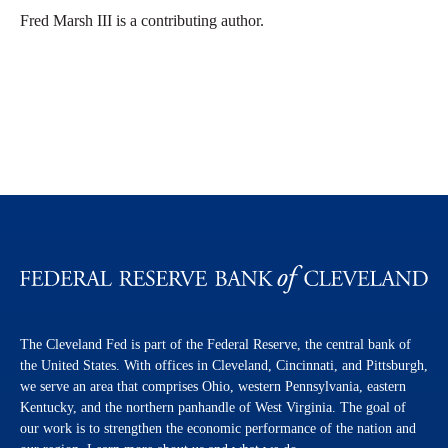
Fred Marsh III is a contributing author.
The Cleveland Fed is part of the Federal Reserve, the central bank of
the United States. With offices in Cleveland, Cincinnati, and Pittsburgh,
we serve an area that comprises Ohio, western Pennsylvania, eastern
Kentucky, and the northern panhandle of West Virginia. The goal of
our work is to strengthen the economic performance of the nation and