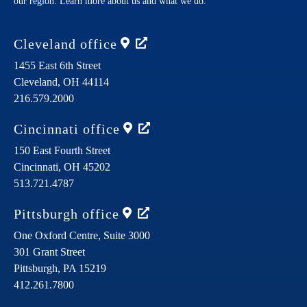
our region. Learn more about us and what we do.
Cleveland
office
1455 East 6th Street
Cleveland,
OH
44114
216.579.2000
Cincinnati
office
150 East Fourth Street
Cincinnati,
OH
45202
513.721.4787
Pittsburgh
office
One Oxford Centre, Suite 3000
301 Grant Street
Pittsburgh,
PA
15219
412.261.7800