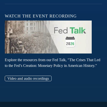
WATCH THE EVENT RECORDING
Explore the resources from our Fed Talk, "The Crises That Led
to the Fed’s Creation: Monetary Policy in American History."
Video and audio recordings