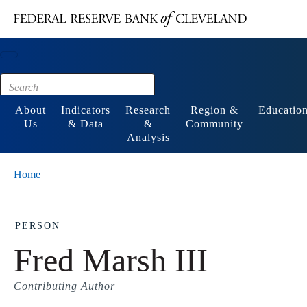
Main content
Footer
About
Indicators
Research
Region &
Educatio
Us
& Data
&
Community
Analysis
Home
PERSON
Fred Marsh III
Contributing Author