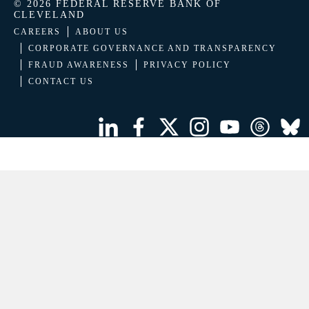
© 2026 FEDERAL RESERVE BANK OF
CLEVELAND
CAREERS
ABOUT US
CORPORATE GOVERNANCE AND TRANSPARENCY
FRAUD AWARENESS
PRIVACY POLICY
CONTACT US