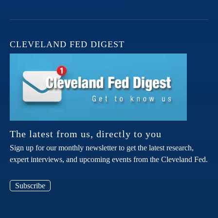
CLEVELAND FED DIGEST
The latest from us, directly to you
Sign up for our monthly newsletter to get the latest research,
expert interviews, and upcoming events from the Cleveland Fed.
Subscribe