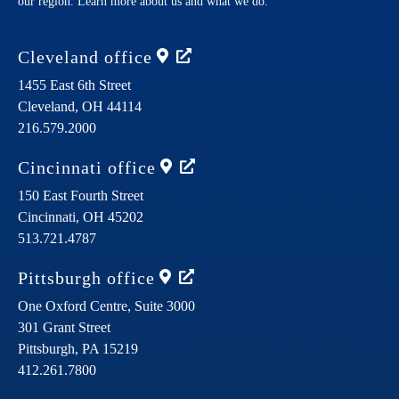
our region. Learn more about us and what we do.
Cleveland
office
1455 East 6th Street
Cleveland,
OH
44114
216.579.2000
Cincinnati
office
150 East Fourth Street
Cincinnati,
OH
45202
513.721.4787
Pittsburgh
office
One Oxford Centre, Suite 3000
301 Grant Street
Pittsburgh,
PA
15219
412.261.7800