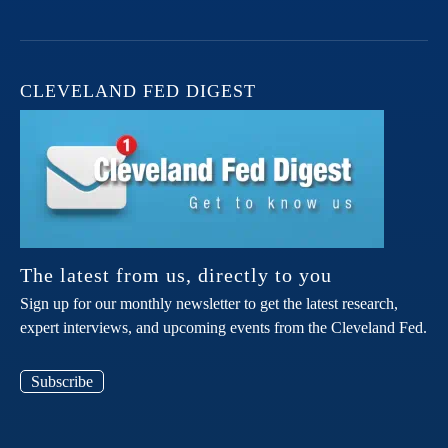
CLEVELAND FED DIGEST
The latest from us, directly to you
Sign up for our monthly newsletter to get the latest research,
expert interviews, and upcoming events from the Cleveland Fed.
Subscribe