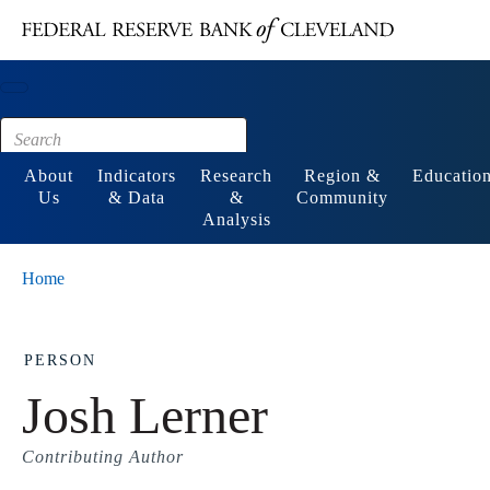
Main content
Footer
About
Indicators
Research
Region &
Educatio
Us
& Data
&
Community
Analysis
Home
PERSON
Josh Lerner
Contributing Author