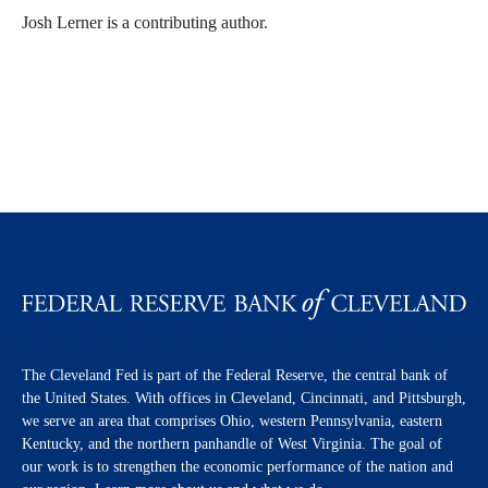
Josh Lerner is a contributing author.
The Cleveland Fed is part of the Federal Reserve, the central bank of
the United States. With offices in Cleveland, Cincinnati, and Pittsburgh,
we serve an area that comprises Ohio, western Pennsylvania, eastern
Kentucky, and the northern panhandle of West Virginia. The goal of
our work is to strengthen the economic performance of the nation and