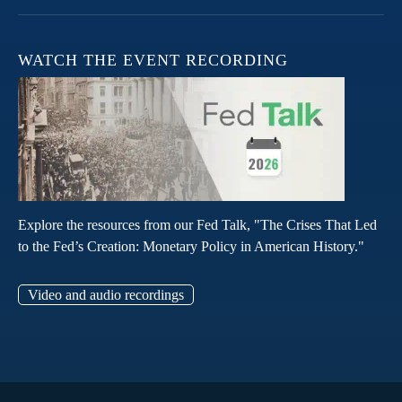
WATCH THE EVENT RECORDING
Explore the resources from our Fed Talk, "The Crises That Led
to the Fed’s Creation: Monetary Policy in American History."
Video and audio recordings