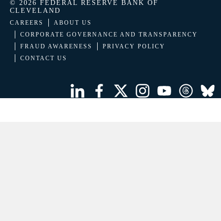
© 2026 FEDERAL RESERVE BANK OF
CLEVELAND
CAREERS
ABOUT US
CORPORATE GOVERNANCE AND TRANSPARENCY
FRAUD AWARENESS
PRIVACY POLICY
CONTACT US