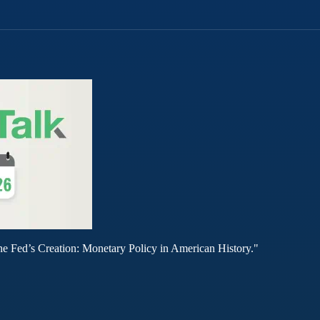
he Fed’s Creation: Monetary Policy in American History."