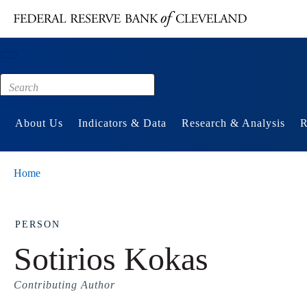
Main content
Footer
About Us
Indicators & Data
Research & Analysis
R
Home
PERSON
Sotirios Kokas
Contributing Author