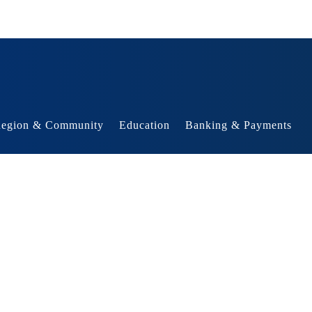
egion & Community
Education
Banking & Payments