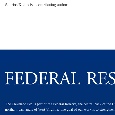
Sotirios Kokas is a contributing author.
The Cleveland Fed is part of the Federal Reserve, the central bank of the U
northern panhandle of West Virginia. The goal of our work is to strengthe