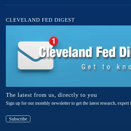
CLEVELAND FED DIGEST
The latest from us, directly to you
Sign up for our monthly newsletter to get the latest research, expe
Subscribe