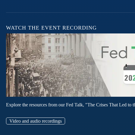
WATCH THE EVENT RECORDING
Explore the resources from our Fed Talk, "The Crises That Led to t
Video and audio recordings