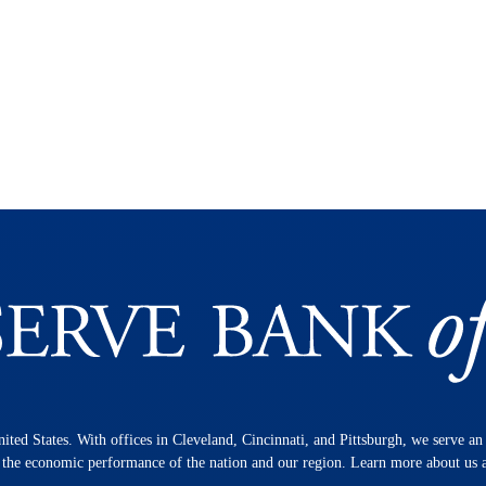
nited States. With offices in Cleveland, Cincinnati, and Pittsburgh, we serve a
n the economic performance of the nation and our region. Learn more about us