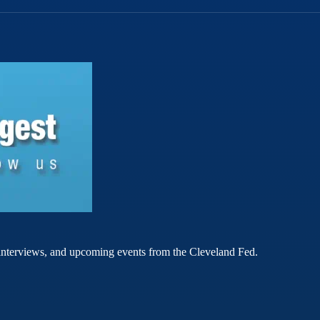
rt interviews, and upcoming events from the Cleveland Fed.