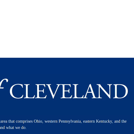
n area that comprises Ohio, western Pennsylvania, eastern Kentucky, and the
 and what we do.