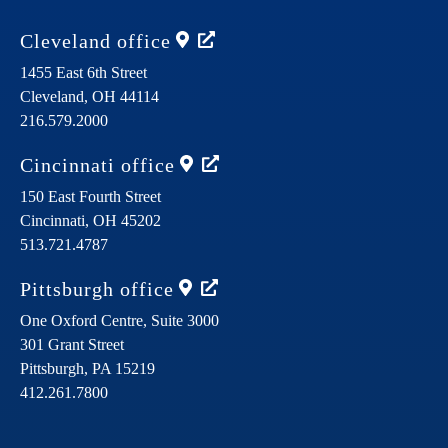
Cleveland
office
1455 East 6th Street
Cleveland,
OH
44114
216.579.2000
Cincinnati
office
150 East Fourth Street
Cincinnati,
OH
45202
513.721.4787
Pittsburgh
office
One Oxford Centre, Suite 3000
301 Grant Street
Pittsburgh,
PA
15219
412.261.7800