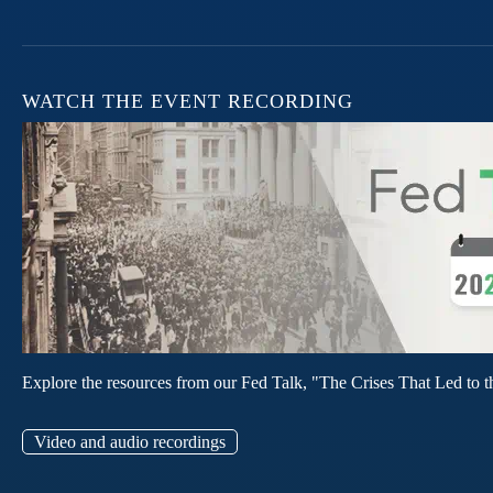
WATCH THE EVENT RECORDING
Explore the resources from our Fed Talk, "The Crises That Led to t
Video and audio recordings