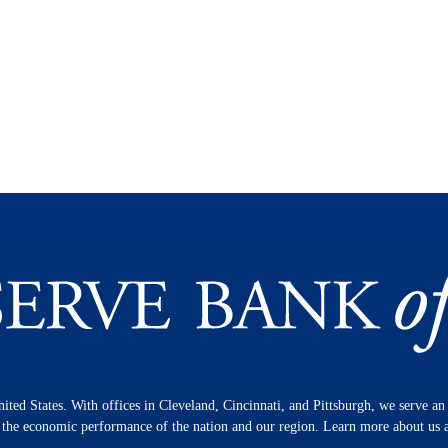
nited States. With offices in Cleveland, Cincinnati, and Pittsburgh, we serve a
n the economic performance of the nation and our region. Learn more about us