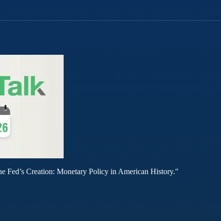
he Fed’s Creation: Monetary Policy in American History."