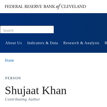
Main content
Footer
About Us
Indicators & Data
Research & Analysis
R
Home
PERSON
Shujaat Khan
Contributing Author