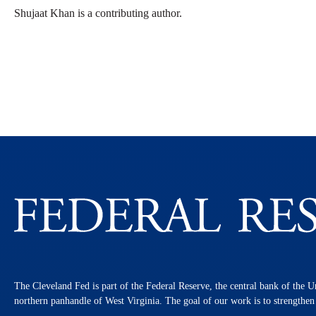
Shujaat Khan is a contributing author.
The Cleveland Fed is part of the Federal Reserve, the central bank of the U
northern panhandle of West Virginia. The goal of our work is to strengthe