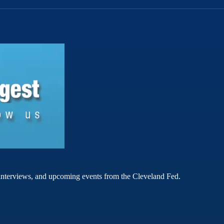
rt interviews, and upcoming events from the Cleveland Fed.