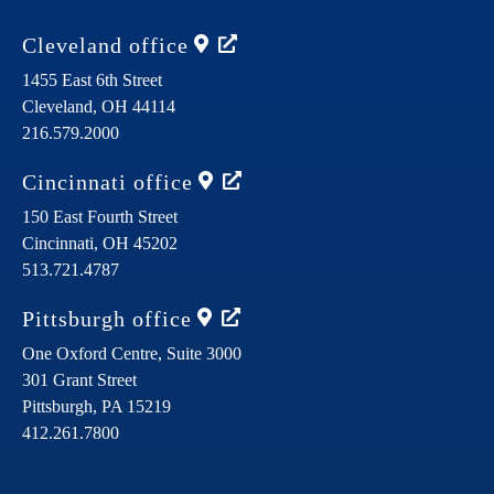
Cleveland
office
1455 East 6th Street
Cleveland,
OH
44114
216.579.2000
Cincinnati
office
150 East Fourth Street
Cincinnati,
OH
45202
513.721.4787
Pittsburgh
office
One Oxford Centre, Suite 3000
301 Grant Street
Pittsburgh,
PA
15219
412.261.7800