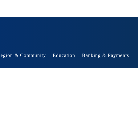
egion & Community
Education
Banking & Payments