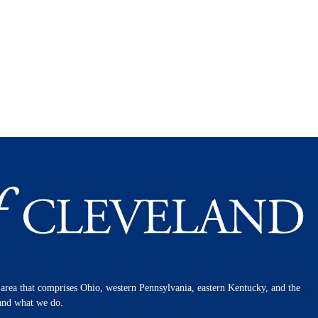
n area that comprises Ohio, western Pennsylvania, eastern Kentucky, and the
 and what we do.