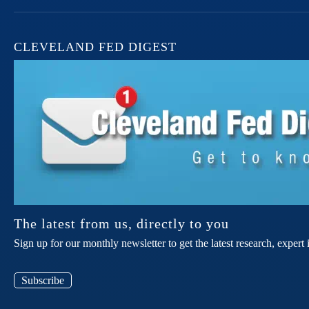
CLEVELAND FED DIGEST
The latest from us, directly to you
Sign up for our monthly newsletter to get the latest research, expe
Subscribe