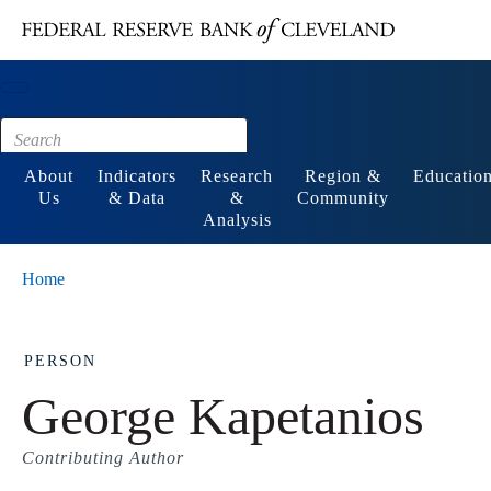
Main content
Footer
About
Indicators
Research
Region &
Educatio
Us
& Data
&
Community
Analysis
Home
PERSON
George Kapetanios
Contributing Author