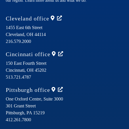
our region. Learn more about us and what we do.
Cleveland
office
1455 East 6th Street
Cleveland,
OH
44114
216.579.2000
Cincinnati
office
150 East Fourth Street
Cincinnati,
OH
45202
513.721.4787
Pittsburgh
office
One Oxford Centre, Suite 3000
301 Grant Street
Pittsburgh,
PA
15219
412.261.7800