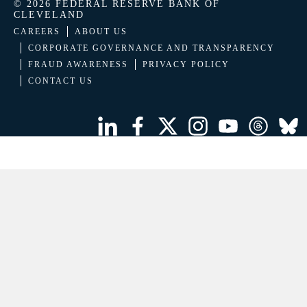
© 2026 FEDERAL RESERVE BANK OF
CLEVELAND
CAREERS
ABOUT US
CORPORATE GOVERNANCE AND TRANSPARENCY
FRAUD AWARENESS
PRIVACY POLICY
CONTACT US