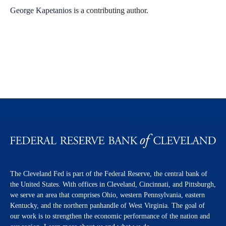
George Kapetanios
is a contributing author.
The Cleveland Fed is part of the Federal Reserve, the central bank of
the United States. With offices in Cleveland, Cincinnati, and Pittsburgh,
we serve an area that comprises Ohio, western Pennsylvania, eastern
Kentucky, and the northern panhandle of West Virginia. The goal of
our work is to strengthen the economic performance of the nation and