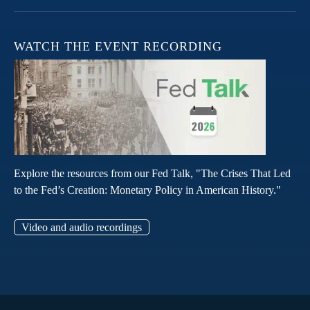
WATCH THE EVENT RECORDING
Explore the resources from our Fed Talk, "The Crises That Led
to the Fed’s Creation: Monetary Policy in American History."
Video and audio recordings