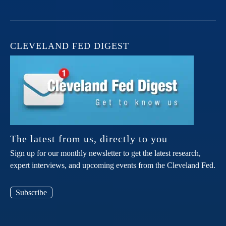
CLEVELAND FED DIGEST
The latest from us, directly to you
Sign up for our monthly newsletter to get the latest research,
expert interviews, and upcoming events from the Cleveland Fed.
Subscribe