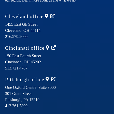
our region. Learn more about us and what we do.
Cleveland
office
1455 East 6th Street
Cleveland,
OH
44114
216.579.2000
Cincinnati
office
150 East Fourth Street
Cincinnati,
OH
45202
513.721.4787
Pittsburgh
office
One Oxford Centre, Suite 3000
301 Grant Street
Pittsburgh,
PA
15219
412.261.7800