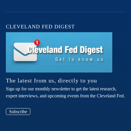
CLEVELAND FED DIGEST
The latest from us, directly to you
Sign up for our monthly newsletter to get the latest research,
expert interviews, and upcoming events from the Cleveland Fed.
Subscribe