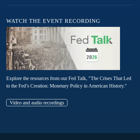
WATCH THE EVENT RECORDING
Explore the resources from our Fed Talk, "The Crises That Led
to the Fed’s Creation: Monetary Policy in American History."
Video and audio recordings