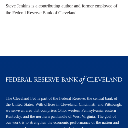
Steve Jenkins is a contributing author and former employee of
the Federal Reserve Bank of Cleveland.
The Cleveland Fed is part of the Federal Reserve, the central bank of
the United States. With offices in Cleveland, Cincinnati, and Pittsburgh,
we serve an area that comprises Ohio, western Pennsylvania, eastern
Kentucky, and the northern panhandle of West Virginia. The goal of
our work is to strengthen the economic performance of the nation and