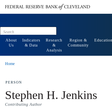
Main content
Footer
About
Indicators
Research
Region &
Educatio
Us
& Data
&
Community
Analysis
Home
PERSON
Stephen H. Jenkins
Contributing Author