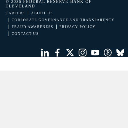
© 2026 FEDERAL RESERVE BANK OF
CLEVELAND
CAREERS
ABOUT US
CORPORATE GOVERNANCE AND TRANSPARENCY
FRAUD AWARENESS
PRIVACY POLICY
CONTACT US