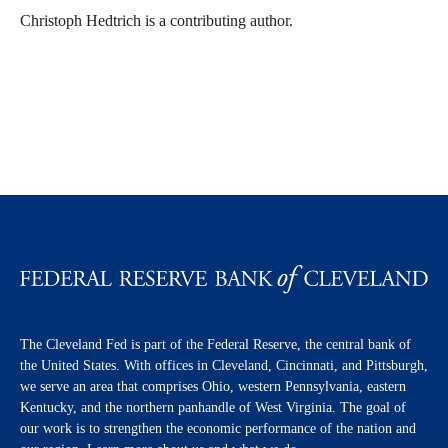
Christoph Hedtrich is a contributing author.
The Cleveland Fed is part of the Federal Reserve, the central bank of
the United States. With offices in Cleveland, Cincinnati, and Pittsburgh,
we serve an area that comprises Ohio, western Pennsylvania, eastern
Kentucky, and the northern panhandle of West Virginia. The goal of
our work is to strengthen the economic performance of the nation and