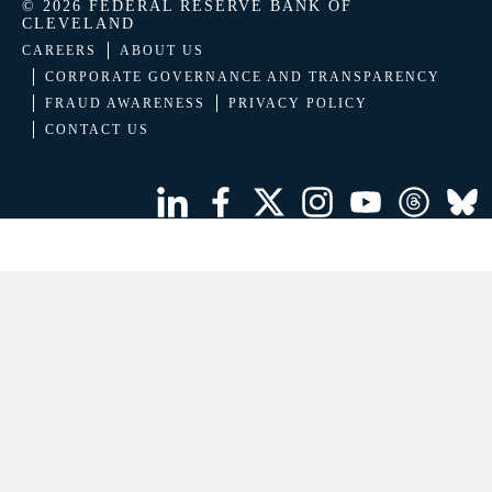
© 2026 FEDERAL RESERVE BANK OF
CLEVELAND
CAREERS
ABOUT US
CORPORATE GOVERNANCE AND TRANSPARENCY
FRAUD AWARENESS
PRIVACY POLICY
CONTACT US