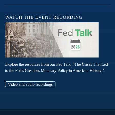
WATCH THE EVENT RECORDING
Explore the resources from our Fed Talk, "The Crises That Led
to the Fed’s Creation: Monetary Policy in American History."
Video and audio recordings