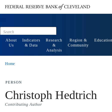
Main content
Footer
About
Indicators
Research
Region &
Educatio
Us
& Data
&
Community
Analysis
Home
PERSON
Christoph Hedtrich
Contributing Author