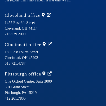
our region. Learn more about us and what we do.
Cleveland
office
1455 East 6th Street
Cleveland,
OH
44114
216.579.2000
Cincinnati
office
150 East Fourth Street
Cincinnati,
OH
45202
513.721.4787
Pittsburgh
office
One Oxford Centre, Suite 3000
301 Grant Street
Pittsburgh,
PA
15219
412.261.7800