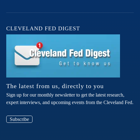
CLEVELAND FED DIGEST
The latest from us, directly to you
Sign up for our monthly newsletter to get the latest research,
expert interviews, and upcoming events from the Cleveland Fed.
Subscribe