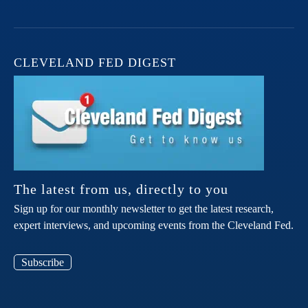
CLEVELAND FED DIGEST
The latest from us, directly to you
Sign up for our monthly newsletter to get the latest research,
expert interviews, and upcoming events from the Cleveland Fed.
Subscribe