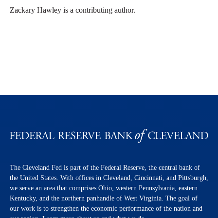
Zackary Hawley is a contributing author.
The Cleveland Fed is part of the Federal Reserve, the central bank of
the United States. With offices in Cleveland, Cincinnati, and Pittsburgh,
we serve an area that comprises Ohio, western Pennsylvania, eastern
Kentucky, and the northern panhandle of West Virginia. The goal of
our work is to strengthen the economic performance of the nation and