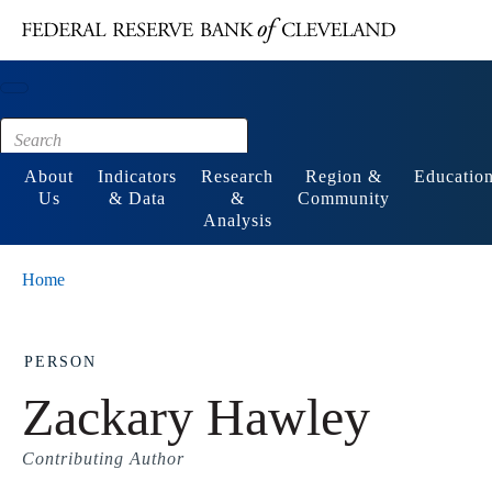
Main content
Footer
About
Indicators
Research
Region &
Educatio
Us
& Data
&
Community
Analysis
Home
PERSON
Zackary Hawley
Contributing Author