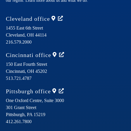
our region. Learn more about us and what we do.
Cleveland
office
1455 East 6th Street
Cleveland,
OH
44114
216.579.2000
Cincinnati
office
150 East Fourth Street
Cincinnati,
OH
45202
513.721.4787
Pittsburgh
office
One Oxford Centre, Suite 3000
301 Grant Street
Pittsburgh,
PA
15219
412.261.7800