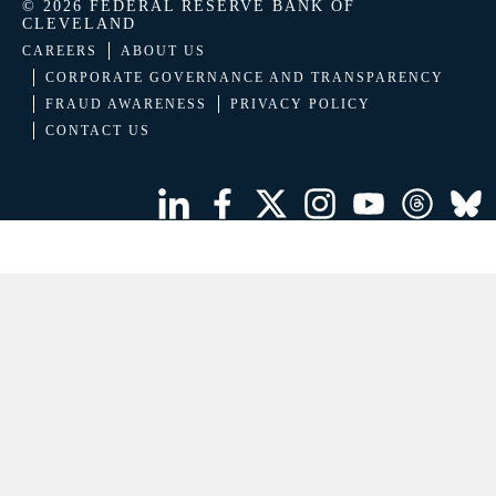
© 2026 FEDERAL RESERVE BANK OF
CLEVELAND
CAREERS
ABOUT US
CORPORATE GOVERNANCE AND TRANSPARENCY
FRAUD AWARENESS
PRIVACY POLICY
CONTACT US