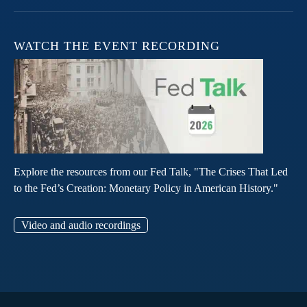
WATCH THE EVENT RECORDING
Explore the resources from our Fed Talk, "The Crises That Led
to the Fed’s Creation: Monetary Policy in American History."
Video and audio recordings