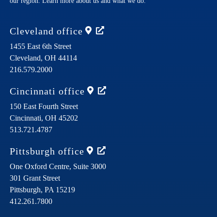
our region. Learn more about us and what we do.
Cleveland
office
1455 East 6th Street
Cleveland,
OH
44114
216.579.2000
Cincinnati
office
150 East Fourth Street
Cincinnati,
OH
45202
513.721.4787
Pittsburgh
office
One Oxford Centre, Suite 3000
301 Grant Street
Pittsburgh,
PA
15219
412.261.7800