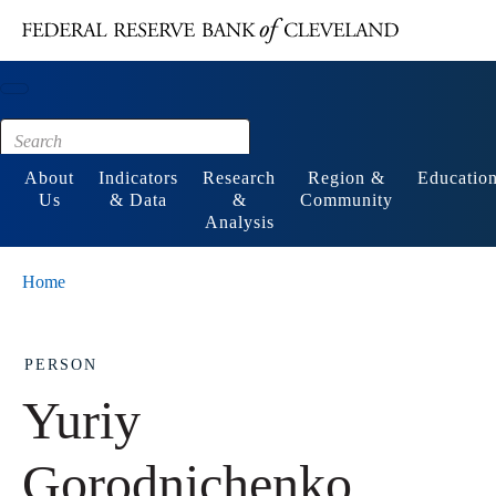
Main content
Footer
About
Indicators
Research
Region &
Educatio
Us
& Data
&
Community
Analysis
Home
PERSON
Yuriy
Gorodnichenko