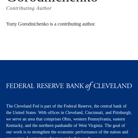
Contributing Author
Yuriy Gorodnichenko is a contributing author.
The Cleveland Fed is part of the Federal Reserve, the central bank of
the United States. With offices in Cleveland, Cincinnati, and Pittsburgh,
we serve an area that comprises Ohio, western Pennsylvania, eastern
Kentucky, and the northern panhandle of West Virginia. The goal of
our work is to strengthen the economic performance of the nation and