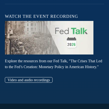
WATCH THE EVENT RECORDING
Explore the resources from our Fed Talk, "The Crises That Led
to the Fed’s Creation: Monetary Policy in American History."
Video and audio recordings