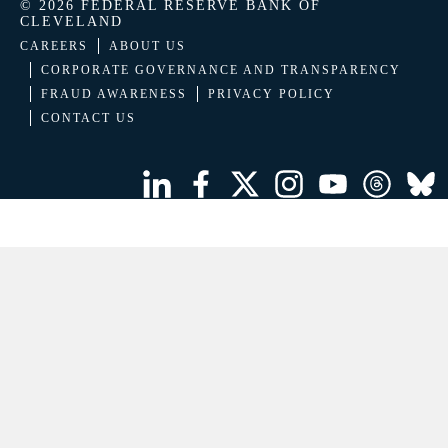
© 2026 FEDERAL RESERVE BANK OF
CLEVELAND
CAREERS
ABOUT US
CORPORATE GOVERNANCE AND TRANSPARENCY
FRAUD AWARENESS
PRIVACY POLICY
CONTACT US