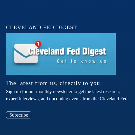
CLEVELAND FED DIGEST
The latest from us, directly to you
Sign up for our monthly newsletter to get the latest research,
expert interviews, and upcoming events from the Cleveland Fed.
Subscribe