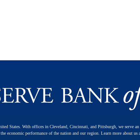
nited States. With offices in Cleveland, Cincinnati, and Pittsburgh, we serve a
n the economic performance of the nation and our region. Learn more about us