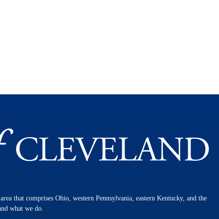
n area that comprises Ohio, western Pennsylvania, eastern Kentucky, and the
 and what we do.