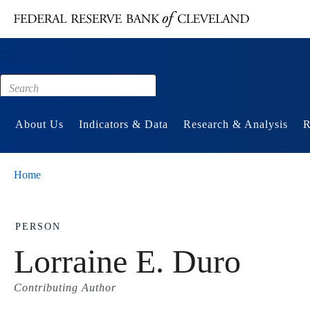
Main content
Footer
About Us
Indicators & Data
Research & Analysis
R
Home
PERSON
Lorraine E. Duro
Contributing Author