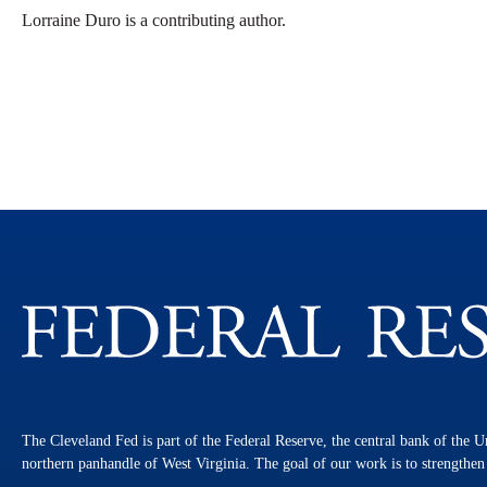
Lorraine Duro is a contributing author.
The Cleveland Fed is part of the Federal Reserve, the central bank of the U
northern panhandle of West Virginia. The goal of our work is to strengthe