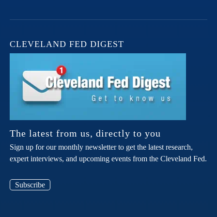
CLEVELAND FED DIGEST
The latest from us, directly to you
Sign up for our monthly newsletter to get the latest research,
expert interviews, and upcoming events from the Cleveland Fed.
Subscribe