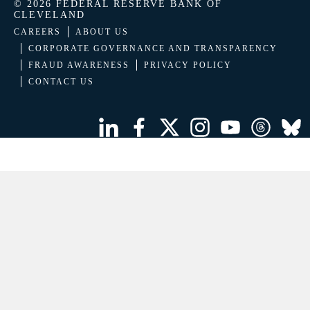
© 2026 FEDERAL RESERVE BANK OF
CLEVELAND
CAREERS
ABOUT US
CORPORATE GOVERNANCE AND TRANSPARENCY
FRAUD AWARENESS
PRIVACY POLICY
CONTACT US