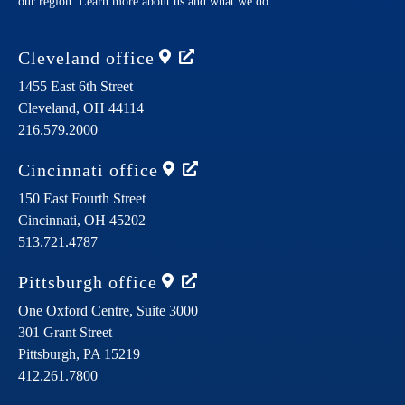
our region. Learn more about us and what we do.
Cleveland
office
1455 East 6th Street
Cleveland,
OH
44114
216.579.2000
Cincinnati
office
150 East Fourth Street
Cincinnati,
OH
45202
513.721.4787
Pittsburgh
office
One Oxford Centre, Suite 3000
301 Grant Street
Pittsburgh,
PA
15219
412.261.7800