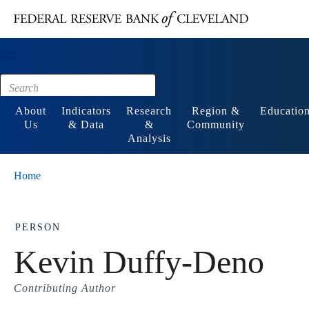
Main content
Footer
About
Indicators
Research
Region &
Educatio
Us
& Data
&
Community
Analysis
Home
PERSON
Kevin Duffy-Deno
Contributing Author