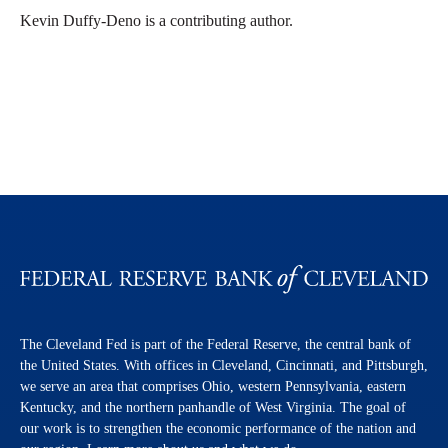
Kevin Duffy-Deno is a contributing author.
The Cleveland Fed is part of the Federal Reserve, the central bank of
the United States. With offices in Cleveland, Cincinnati, and Pittsburgh,
we serve an area that comprises Ohio, western Pennsylvania, eastern
Kentucky, and the northern panhandle of West Virginia. The goal of
our work is to strengthen the economic performance of the nation and