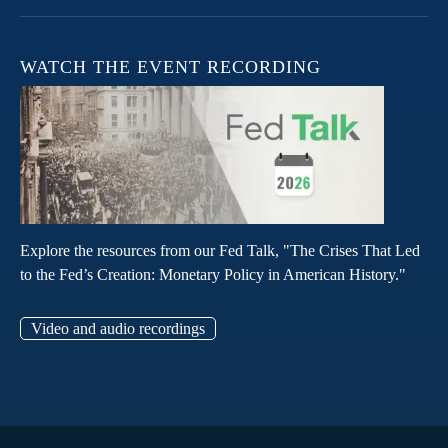
WATCH THE EVENT RECORDING
Explore the resources from our Fed Talk, "The Crises That Led
to the Fed’s Creation: Monetary Policy in American History."
Video and audio recordings