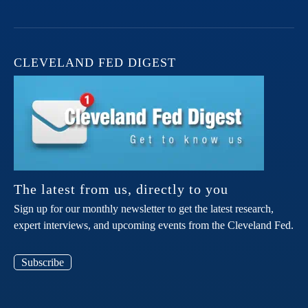
CLEVELAND FED DIGEST
The latest from us, directly to you
Sign up for our monthly newsletter to get the latest research,
expert interviews, and upcoming events from the Cleveland Fed.
Subscribe