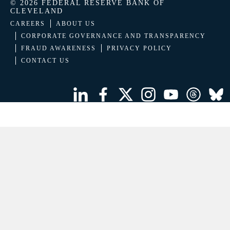
© 2026 FEDERAL RESERVE BANK OF
CLEVELAND
CAREERS
ABOUT US
CORPORATE GOVERNANCE AND TRANSPARENCY
FRAUD AWARENESS
PRIVACY POLICY
CONTACT US