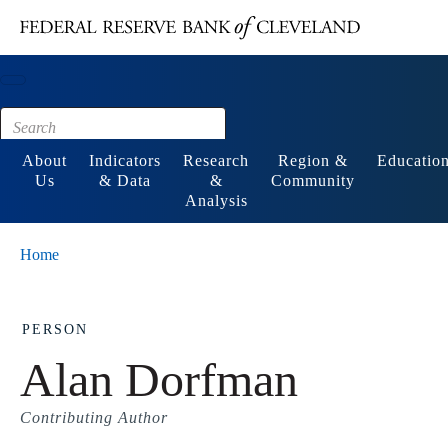
Main content
Footer
About
Indicators
Research
Region &
Educatio
Us
& Data
&
Community
Analysis
Home
PERSON
Alan Dorfman
Contributing Author