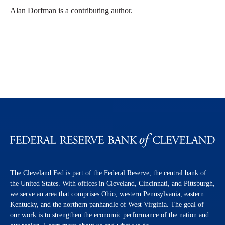
Alan Dorfman is a contributing author.
The Cleveland Fed is part of the Federal Reserve, the central bank of
the United States. With offices in Cleveland, Cincinnati, and Pittsburgh,
we serve an area that comprises Ohio, western Pennsylvania, eastern
Kentucky, and the northern panhandle of West Virginia. The goal of
our work is to strengthen the economic performance of the nation and