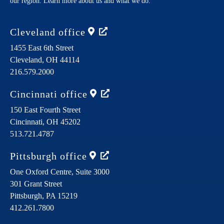
our region. Learn more about us and what we do.
Cleveland
office
1455 East 6th Street
Cleveland,
OH
44114
216.579.2000
Cincinnati
office
150 East Fourth Street
Cincinnati,
OH
45202
513.721.4787
Pittsburgh
office
One Oxford Centre, Suite 3000
301 Grant Street
Pittsburgh,
PA
15219
412.261.7800