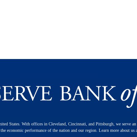
nited States. With offices in Cleveland, Cincinnati, and Pittsburgh, we serve a
n the economic performance of the nation and our region. Learn more about us