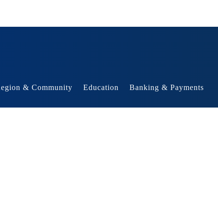
egion & Community
Education
Banking & Payments