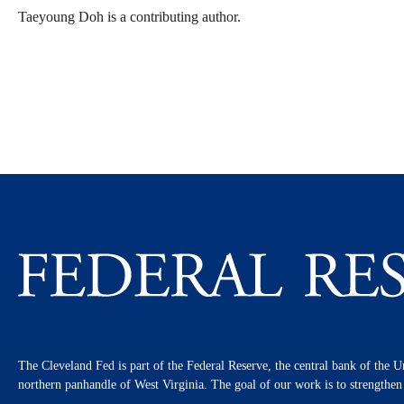
Taeyoung Doh is a contributing author.
The Cleveland Fed is part of the Federal Reserve, the central bank of the U
northern panhandle of West Virginia. The goal of our work is to strengthe