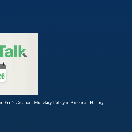
he Fed’s Creation: Monetary Policy in American History."