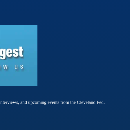
rt interviews, and upcoming events from the Cleveland Fed.