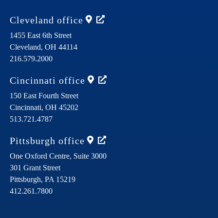
Cleveland
office
1455 East 6th Street
Cleveland,
OH
44114
216.579.2000
Cincinnati
office
150 East Fourth Street
Cincinnati,
OH
45202
513.721.4787
Pittsburgh
office
One Oxford Centre, Suite 3000
301 Grant Street
Pittsburgh,
PA
15219
412.261.7800