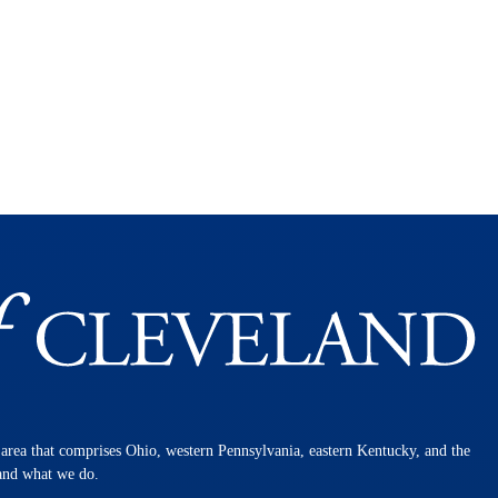
n area that comprises Ohio, western Pennsylvania, eastern Kentucky, and the
 and what we do.