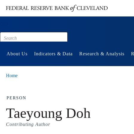
Main content
Footer
About Us
Indicators & Data
Research & Analysis
R
Home
PERSON
Taeyoung Doh
Contributing Author