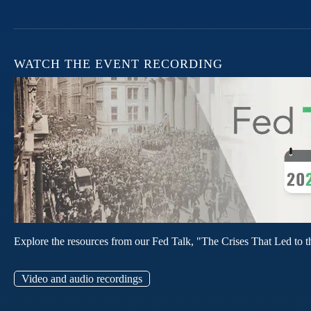
WATCH THE EVENT RECORDING
Explore the resources from our Fed Talk, "The Crises That Led to t
Video and audio recordings