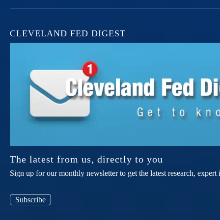
CLEVELAND FED DIGEST
The latest from us, directly to you
Sign up for our monthly newsletter to get the latest research, expe
Subscribe