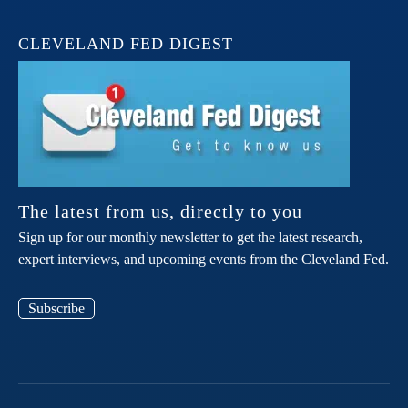
CLEVELAND FED DIGEST
The latest from us, directly to you
Sign up for our monthly newsletter to get the latest research,
expert interviews, and upcoming events from the Cleveland Fed.
Subscribe