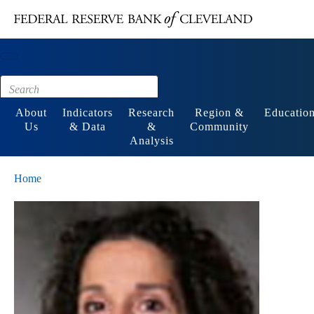
Main content
Footer
About
Indicators
Research
Region &
Educatio
Us
& Data
&
Community
Analysis
Home