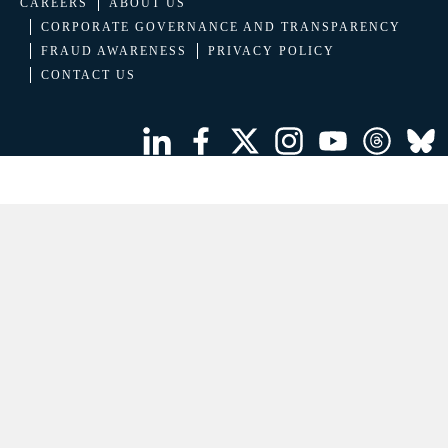
CAREERS
ABOUT US
CORPORATE GOVERNANCE AND TRANSPARENCY
FRAUD AWARENESS
PRIVACY POLICY
CONTACT US