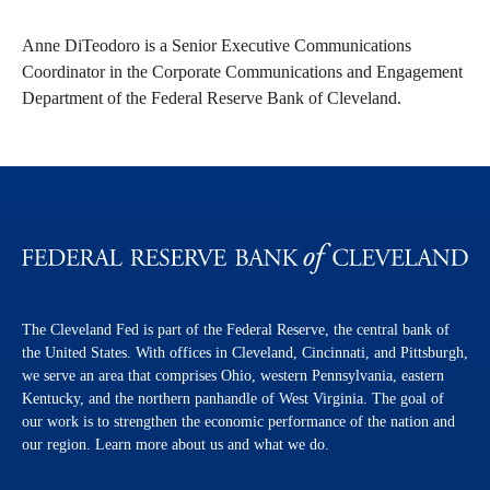
Anne DiTeodoro is a Senior Executive Communications
Coordinator in the Corporate Communications and Engagement
Department of the Federal Reserve Bank of Cleveland.
The Cleveland Fed is part of the Federal Reserve, the central bank of
the United States. With offices in Cleveland, Cincinnati, and Pittsburgh,
we serve an area that comprises Ohio, western Pennsylvania, eastern
Kentucky, and the northern panhandle of West Virginia. The goal of
our work is to strengthen the economic performance of the nation and
our region. Learn more about us and what we do.