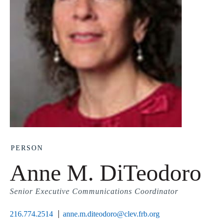
PERSON
Anne M. DiTeodoro
Senior Executive Communications Coordinator
216.774.2514
anne.m.diteodoro@clev.frb.org