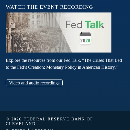
WATCH THE EVENT RECORDING
Explore the resources from our Fed Talk, "The Crises That Led
to the Fed’s Creation: Monetary Policy in American History."
Video and audio recordings
© 2026 FEDERAL RESERVE BANK OF
CLEVELAND