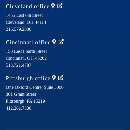
Cleveland
office
1455 East 6th Street
Cleveland,
OH
44114
216.579.2000
Cincinnati
office
150 East Fourth Street
Cincinnati,
OH
45202
513.721.4787
Pittsburgh
office
One Oxford Centre, Suite 3000
301 Grant Street
Pittsburgh,
PA
15219
412.261.7800