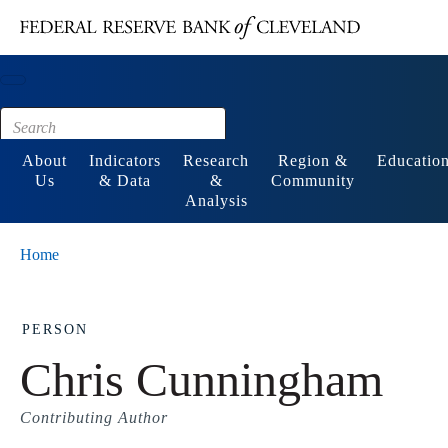
Main content
Footer
About
Indicators
Research
Region &
Educatio
Us
& Data
&
Community
Analysis
Home
PERSON
Chris Cunningham
Contributing Author