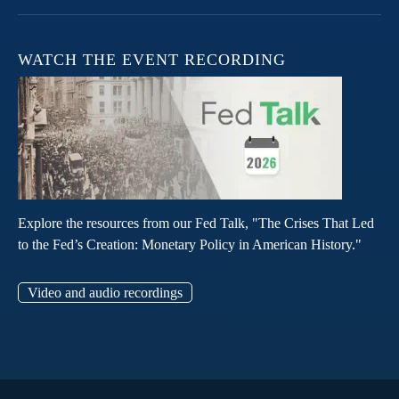
WATCH THE EVENT RECORDING
Explore the resources from our Fed Talk, "The Crises That Led
to the Fed’s Creation: Monetary Policy in American History."
Video and audio recordings