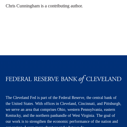
Chris Cunningham is a contributing author.
The Cleveland Fed is part of the Federal Reserve, the central bank of
the United States. With offices in Cleveland, Cincinnati, and Pittsburgh,
we serve an area that comprises Ohio, western Pennsylvania, eastern
Kentucky, and the northern panhandle of West Virginia. The goal of
our work is to strengthen the economic performance of the nation and