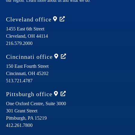
our region. Learn more about us and what we do.
Cleveland
office
1455 East 6th Street
Cleveland,
OH
44114
216.579.2000
Cincinnati
office
150 East Fourth Street
Cincinnati,
OH
45202
513.721.4787
Pittsburgh
office
One Oxford Centre, Suite 3000
301 Grant Street
Pittsburgh,
PA
15219
412.261.7800