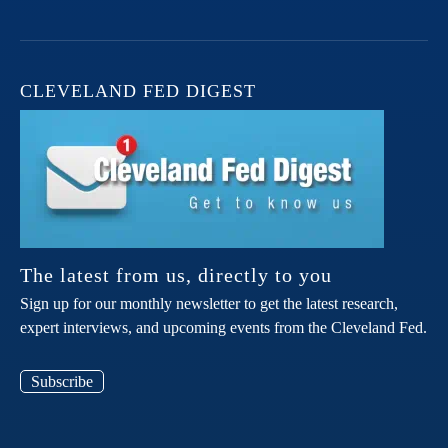
CLEVELAND FED DIGEST
The latest from us, directly to you
Sign up for our monthly newsletter to get the latest research,
expert interviews, and upcoming events from the Cleveland Fed.
Subscribe