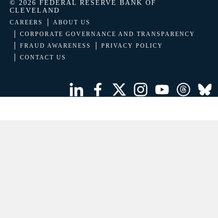
© 2026 FEDERAL RESERVE BANK OF
CLEVELAND
CAREERS
ABOUT US
CORPORATE GOVERNANCE AND TRANSPARENCY
FRAUD AWARENESS
PRIVACY POLICY
CONTACT US