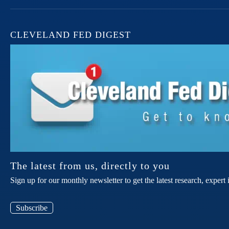
CLEVELAND FED DIGEST
The latest from us, directly to you
Sign up for our monthly newsletter to get the latest research, expe
Subscribe