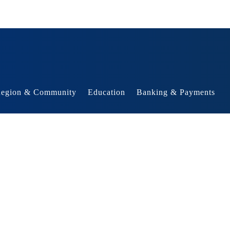
egion & Community
Education
Banking & Payments