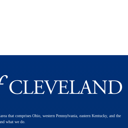
n area that comprises Ohio, western Pennsylvania, eastern Kentucky, and the
 and what we do.