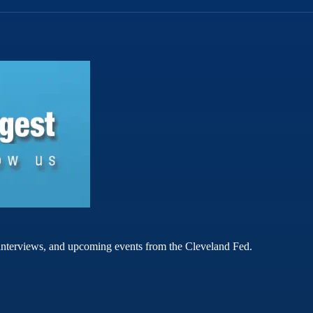
rt interviews, and upcoming events from the Cleveland Fed.