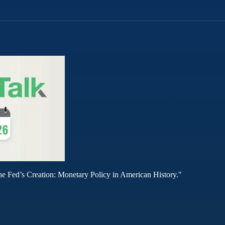
he Fed’s Creation: Monetary Policy in American History."