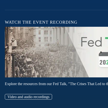
WATCH THE EVENT RECORDING
Explore the resources from our Fed Talk, "The Crises That Led to t
Video and audio recordings