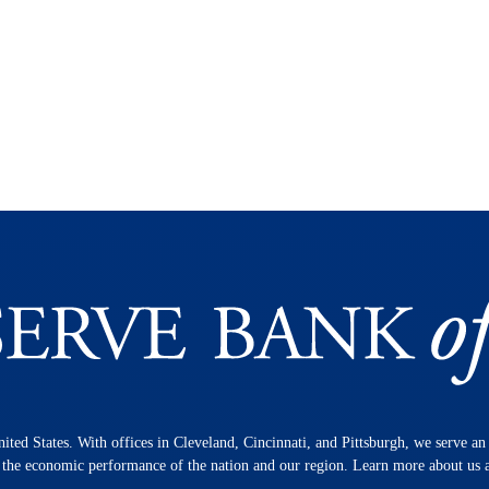
nited States. With offices in Cleveland, Cincinnati, and Pittsburgh, we serve a
n the economic performance of the nation and our region. Learn more about us