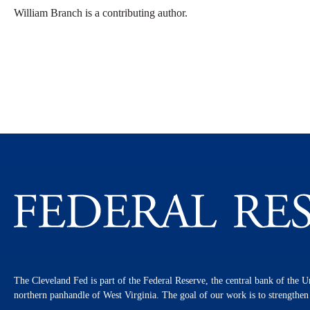
William Branch is a contributing author.
The Cleveland Fed is part of the Federal Reserve, the central bank of the U
northern panhandle of West Virginia. The goal of our work is to strengthe