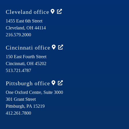
Cleveland
office
1455 East 6th Street
Cleveland,
OH
44114
216.579.2000
Cincinnati
office
150 East Fourth Street
Cincinnati,
OH
45202
513.721.4787
Pittsburgh
office
One Oxford Centre, Suite 3000
301 Grant Street
Pittsburgh,
PA
15219
412.261.7800