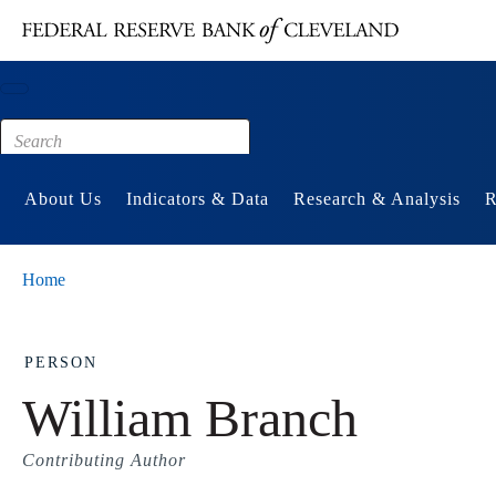
Main content
Footer
About Us
Indicators & Data
Research & Analysis
R
Home
PERSON
William Branch
Contributing Author