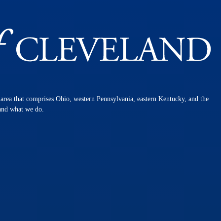
n area that comprises Ohio, western Pennsylvania, eastern Kentucky, and the
 and what we do.