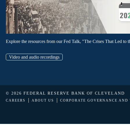
Explore the resources from our Fed Talk, "The Crises That Led to t
Video and audio recordings
© 2026 FEDERAL RESERVE BANK OF CLEVELAND
CAREERS
ABOUT US
CORPORATE GOVERNANCE AND