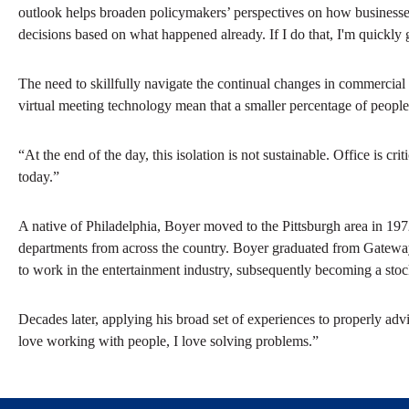
outlook helps broaden policymakers’ perspectives on how businesses
decisions based on what happened already. If I do that, I'm quickly g
The need to skillfully navigate the continual changes in commerci
virtual meeting technology mean that a smaller percentage of people 
“At the end of the day, this isolation is not sustainable. Office is c
today.”
A native of Philadelphia, Boyer moved to the Pittsburgh area in 197
departments from across the country. Boyer graduated from Gateway
to work in the entertainment industry, subsequently becoming a stockb
Decades later, applying his broad set of experiences to properly advise
love working with people, I love solving problems.”