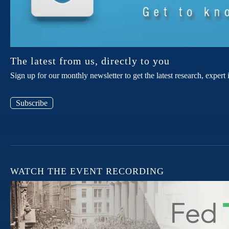
The latest from us, directly to you
Sign up for our monthly newsletter to get the latest research, expe
Subscribe
WATCH THE EVENT RECORDING