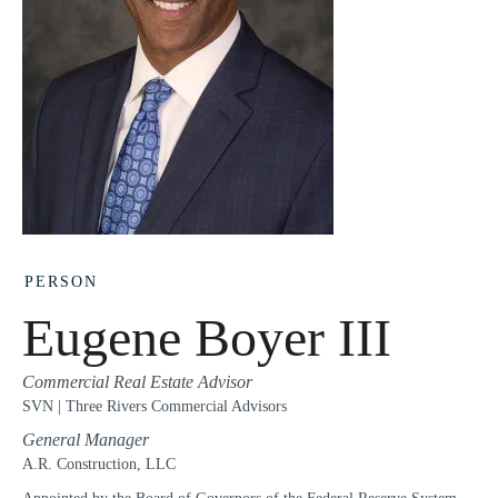
PERSON
Eugene Boyer III
Commercial Real Estate Advisor
SVN | Three Rivers Commercial Advisors
General Manager
A.R. Construction, LLC