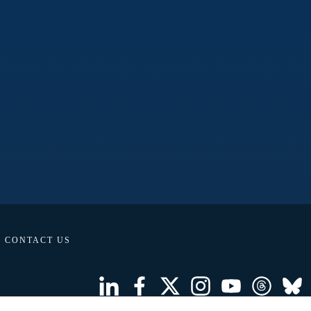
CONTACT US