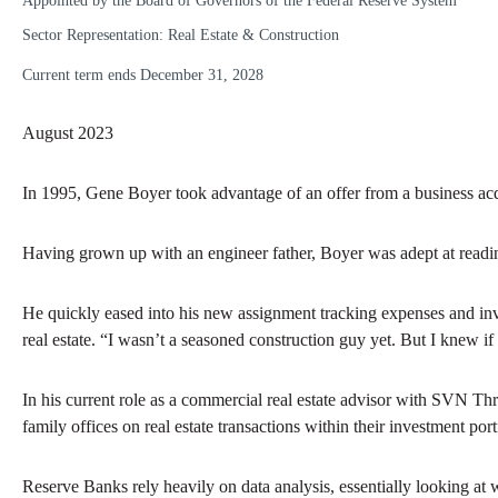
Appointed by the Board of Governors of the Federal Reserve System
Sector Representation: Real Estate & Construction
Current term ends December 31, 2028
August 2023
In 1995, Gene Boyer took advantage of an offer from a business acqu
Having grown up with an engineer father, Boyer was adept at readin
He quickly eased into his new assignment tracking expenses and inv
real estate. “I wasn’t a seasoned construction guy yet. But I knew i
In his current role as a commercial real estate advisor with SVN Th
family offices on real estate transactions within their investment p
Reserve Banks rely heavily on data analysis, essentially looking at w