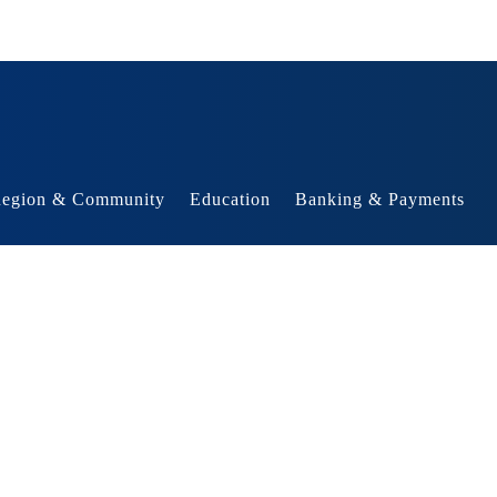
egion & Community
Education
Banking & Payments