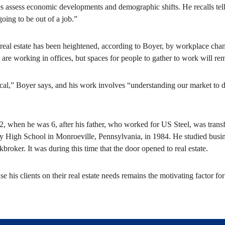
 assess economic developments and demographic shifts. He recalls tell
oing to be out of a job.”
al real estate has been heightened, according to Boyer, by workplace 
are working in offices, but spaces for people to gather to work will rem
ritical,” Boyer says, and his work involves “understanding our market to d
2, when he was 6, after his father, who worked for US Steel, was transf
 High School in Monroeville, Pennsylvania, in 1984. He studied busin
roker. It was during this time that the door opened to real estate.
 his clients on their real estate needs remains the motivating factor for B