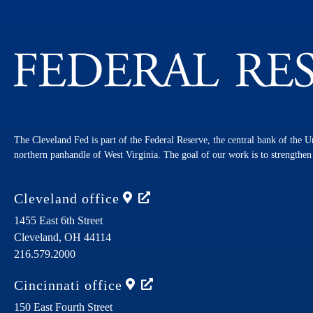
The Cleveland Fed is part of the Federal Reserve, the central bank of the U
northern panhandle of West Virginia. The goal of our work is to strengthe
Cleveland
office
1455 East 6th Street
Cleveland,
OH
44114
216.579.2000
Cincinnati
office
150 East Fourth Street