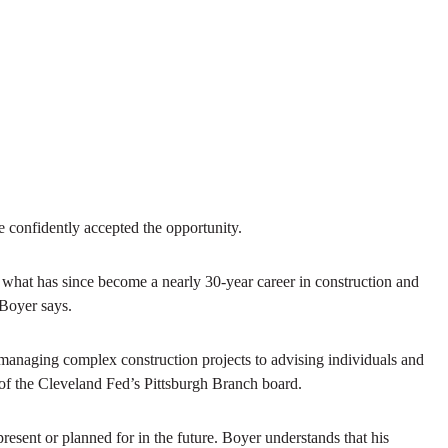
 confidently accepted the opportunity.
 what has since become a nearly 30-year career in construction and
 Boyer says.
 managing complex construction projects to advising individuals and
r of the Cleveland Fed’s Pittsburgh Branch board.
present or planned for in the future. Boyer understands that his