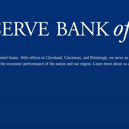
nited States. With offices in Cleveland, Cincinnati, and Pittsburgh, we serve a
n the economic performance of the nation and our region. Learn more about us