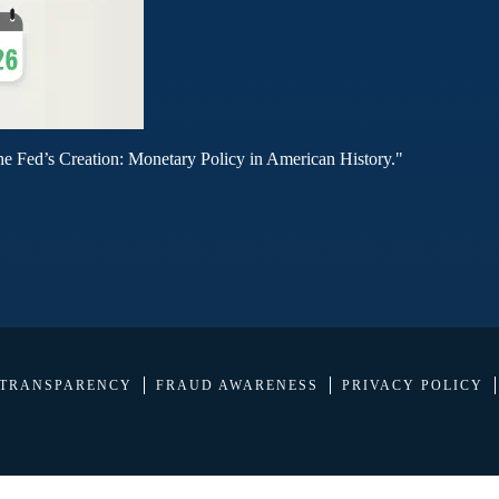
he Fed’s Creation: Monetary Policy in American History."
 TRANSPARENCY
FRAUD AWARENESS
PRIVACY POLICY