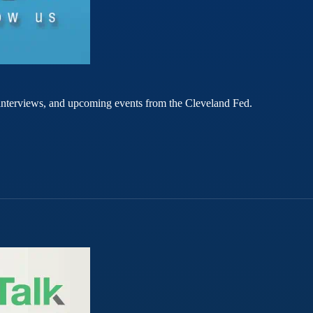
rt interviews, and upcoming events from the Cleveland Fed.