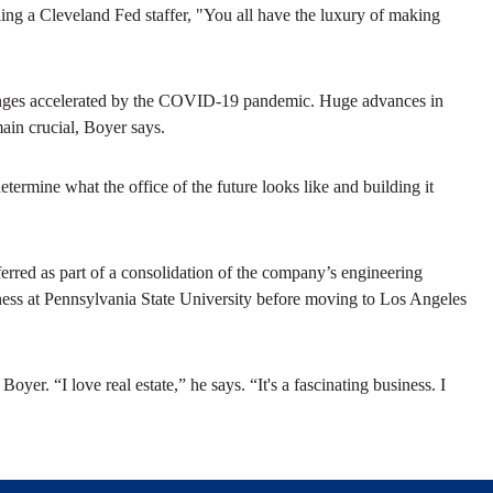
ing a Cleveland Fed staffer, "You all have the luxury of making
changes accelerated by the COVID-19 pandemic. Huge advances in
ain crucial, Boyer says.
etermine what the office of the future looks like and building it
erred as part of a consolidation of the company’s engineering
ess at Pennsylvania State University before moving to Los Angeles
oyer. “I love real estate,” he says. “It's a fascinating business. I