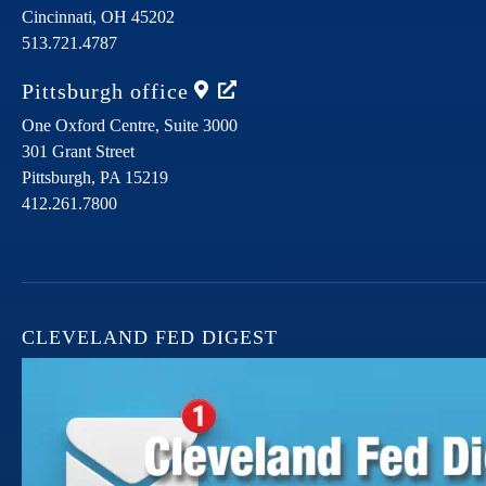
Cincinnati,
OH
45202
513.721.4787
Pittsburgh
office
One Oxford Centre, Suite 3000
301 Grant Street
Pittsburgh,
PA
15219
412.261.7800
CLEVELAND FED DIGEST