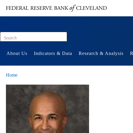
Main content
Footer
About Us
Indicators & Data
Research & Analysis
R
Home