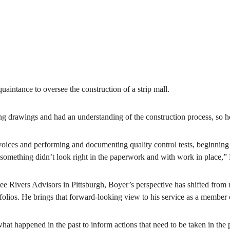
aintance to oversee the construction of a strip mall.
g drawings and had an understanding of the construction process, so he
oices and performing and documenting quality control tests, beginning
f something didn’t look right in the paperwork and with work in place,”
ree Rivers Advisors in Pittsburgh, Boyer’s perspective has shifted from
ortfolios. He brings that forward-looking view to his service as a membe
hat happened in the past to inform actions that need to be taken in the 