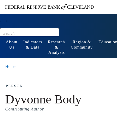
Main content
Footer
About
Indicators
Research
Region &
Educatio
Us
& Data
&
Community
Analysis
Home
PERSON
Dyvonne Body
Contributing Author