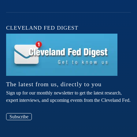
CLEVELAND FED DIGEST
The latest from us, directly to you
Sign up for our monthly newsletter to get the latest research,
expert interviews, and upcoming events from the Cleveland Fed.
Subscribe