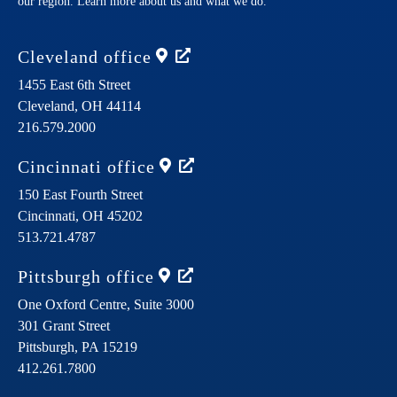
our region. Learn more about us and what we do.
Cleveland
office
1455 East 6th Street
Cleveland,
OH
44114
216.579.2000
Cincinnati
office
150 East Fourth Street
Cincinnati,
OH
45202
513.721.4787
Pittsburgh
office
One Oxford Centre, Suite 3000
301 Grant Street
Pittsburgh,
PA
15219
412.261.7800