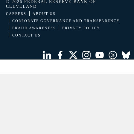
© 2026 FEDERAL RESERVE BANK OF
CLEVELAND
CAREERS
ABOUT US
CORPORATE GOVERNANCE AND TRANSPARENCY
FRAUD AWARENESS
PRIVACY POLICY
CONTACT US