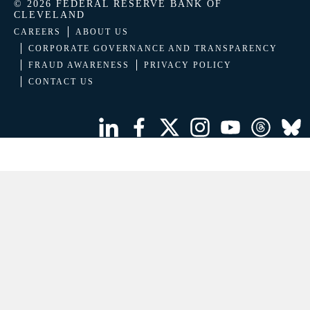
© 2026 FEDERAL RESERVE BANK OF
CLEVELAND
CAREERS
ABOUT US
CORPORATE GOVERNANCE AND TRANSPARENCY
FRAUD AWARENESS
PRIVACY POLICY
CONTACT US