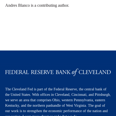
Andres Blanco is a contributing author.
The Cleveland Fed is part of the Federal Reserve, the central bank of
the United States. With offices in Cleveland, Cincinnati, and Pittsburgh,
we serve an area that comprises Ohio, western Pennsylvania, eastern
Kentucky, and the northern panhandle of West Virginia. The goal of
our work is to strengthen the economic performance of the nation and