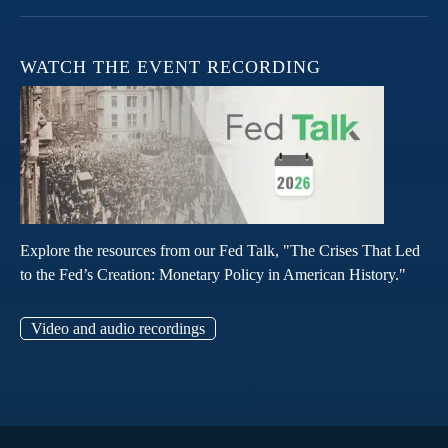
WATCH THE EVENT RECORDING
Explore the resources from our Fed Talk, "The Crises That Led
to the Fed’s Creation: Monetary Policy in American History."
Video and audio recordings