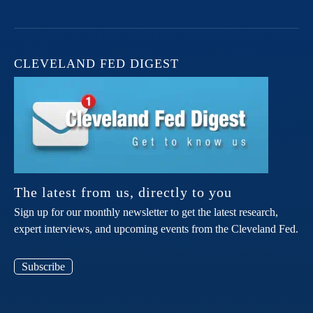
CLEVELAND FED DIGEST
The latest from us, directly to you
Sign up for our monthly newsletter to get the latest research,
expert interviews, and upcoming events from the Cleveland Fed.
Subscribe