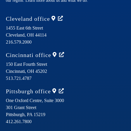
our region. Learn more about us and what we do.
Cleveland
office
1455 East 6th Street
Cleveland,
OH
44114
216.579.2000
Cincinnati
office
150 East Fourth Street
Cincinnati,
OH
45202
513.721.4787
Pittsburgh
office
One Oxford Centre, Suite 3000
301 Grant Street
Pittsburgh,
PA
15219
412.261.7800