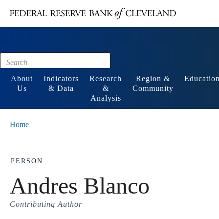
Main content
Footer
About
Indicators
Research
Region &
Educatio
Us
& Data
&
Community
Analysis
Home
PERSON
Andres Blanco
Contributing Author