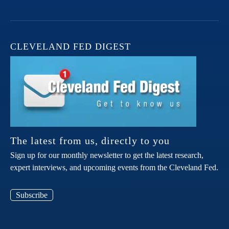
CLEVELAND FED DIGEST
The latest from us, directly to you
Sign up for our monthly newsletter to get the latest research,
expert interviews, and upcoming events from the Cleveland Fed.
Subscribe