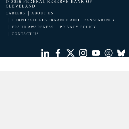
© 2026 FEDERAL RESERVE BANK OF
CLEVELAND
CAREERS
ABOUT US
CORPORATE GOVERNANCE AND TRANSPARENCY
FRAUD AWARENESS
PRIVACY POLICY
CONTACT US