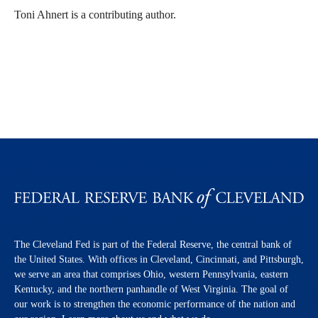
Toni Ahnert is a contributing author.
The Cleveland Fed is part of the Federal Reserve, the central bank of
the United States. With offices in Cleveland, Cincinnati, and Pittsburgh,
we serve an area that comprises Ohio, western Pennsylvania, eastern
Kentucky, and the northern panhandle of West Virginia. The goal of
our work is to strengthen the economic performance of the nation and