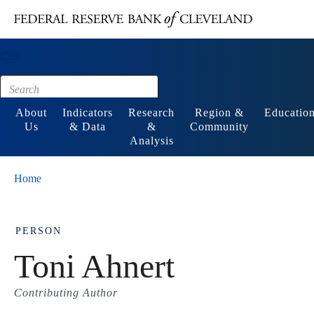
Main content
Footer
About
Indicators
Research
Region &
Educatio
Us
& Data
&
Community
Analysis
Home
PERSON
Toni Ahnert
Contributing Author