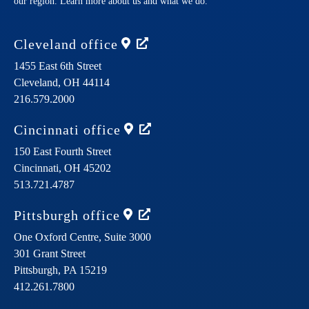
our region. Learn more about us and what we do.
Cleveland
office
1455 East 6th Street
Cleveland,
OH
44114
216.579.2000
Cincinnati
office
150 East Fourth Street
Cincinnati,
OH
45202
513.721.4787
Pittsburgh
office
One Oxford Centre, Suite 3000
301 Grant Street
Pittsburgh,
PA
15219
412.261.7800