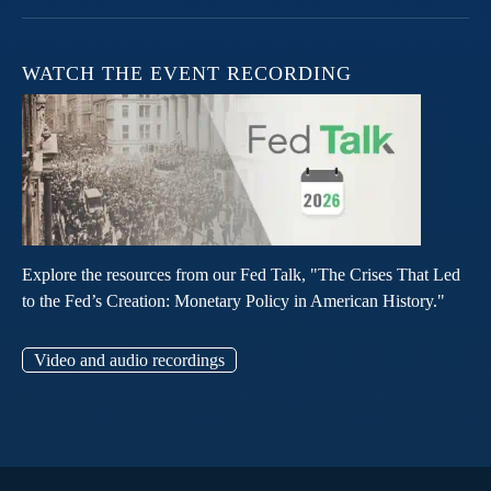
WATCH THE EVENT RECORDING
Explore the resources from our Fed Talk, "The Crises That Led
to the Fed’s Creation: Monetary Policy in American History."
Video and audio recordings