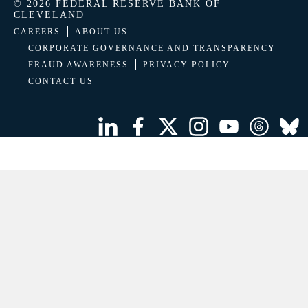
© 2026 FEDERAL RESERVE BANK OF
CLEVELAND
CAREERS
ABOUT US
CORPORATE GOVERNANCE AND TRANSPARENCY
FRAUD AWARENESS
PRIVACY POLICY
CONTACT US