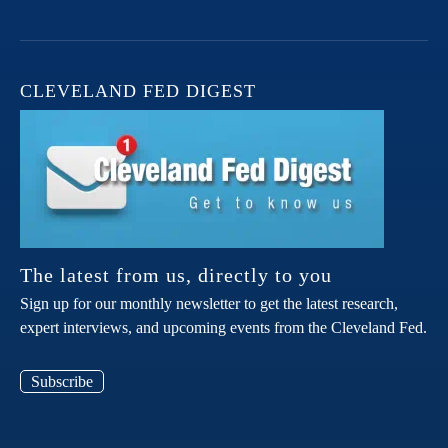
CLEVELAND FED DIGEST
The latest from us, directly to you
Sign up for our monthly newsletter to get the latest research,
expert interviews, and upcoming events from the Cleveland Fed.
Subscribe