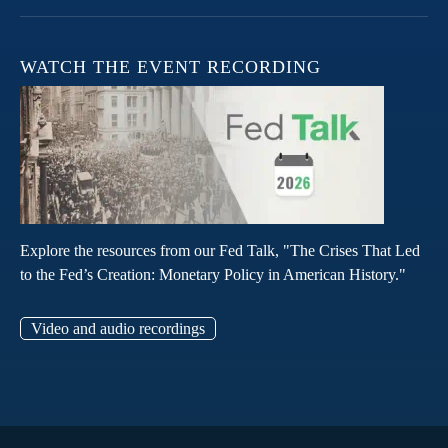
WATCH THE EVENT RECORDING
Explore the resources from our Fed Talk, "The Crises That Led
to the Fed’s Creation: Monetary Policy in American History."
Video and audio recordings