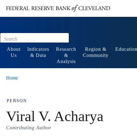
Main content
Footer
About
Indicators
Research
Region &
Educatio
Us
& Data
&
Community
Analysis
Home
PERSON
Viral V. Acharya
Contributing Author