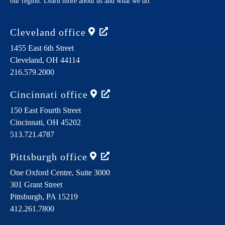
our region. Learn more about us and what we do.
Cleveland
office
1455 East 6th Street
Cleveland,
OH
44114
216.579.2000
Cincinnati
office
150 East Fourth Street
Cincinnati,
OH
45202
513.721.4787
Pittsburgh
office
One Oxford Centre, Suite 3000
301 Grant Street
Pittsburgh,
PA
15219
412.261.7800