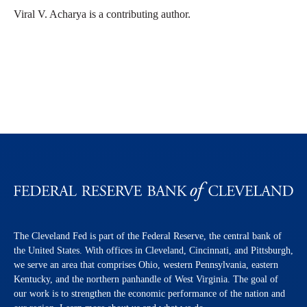
Viral V. Acharya is a contributing author.
The Cleveland Fed is part of the Federal Reserve, the central bank of
the United States. With offices in Cleveland, Cincinnati, and Pittsburgh,
we serve an area that comprises Ohio, western Pennsylvania, eastern
Kentucky, and the northern panhandle of West Virginia. The goal of
our work is to strengthen the economic performance of the nation and