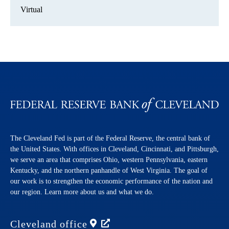
Virtual
The Cleveland Fed is part of the Federal Reserve, the central bank of
the United States. With offices in Cleveland, Cincinnati, and Pittsburgh,
we serve an area that comprises Ohio, western Pennsylvania, eastern
Kentucky, and the northern panhandle of West Virginia. The goal of
our work is to strengthen the economic performance of the nation and
our region. Learn more about us and what we do.
Cleveland
office