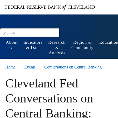
Main content
Footer
About
Indicators
Research
Region &
Educatio
Us
& Data
&
Community
Analysis
Home
Events
Conversations on Central Banking
›
›
Cleveland Fed
Conversations on
Central Banking: