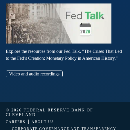
Explore the resources from our Fed Talk, "The Crises That Led
to the Fed’s Creation: Monetary Policy in American History."
Video and audio recordings
© 2026 FEDERAL RESERVE BANK OF
CLEVELAND
CAREERS
ABOUT US
CORPORATE GOVERNANCE AND TRANSPARENCY