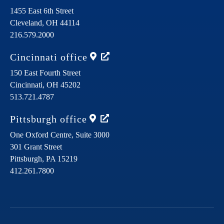
1455 East 6th Street
Cleveland,
OH
44114
216.579.2000
Cincinnati
office
150 East Fourth Street
Cincinnati,
OH
45202
513.721.4787
Pittsburgh
office
One Oxford Centre, Suite 3000
301 Grant Street
Pittsburgh,
PA
15219
412.261.7800