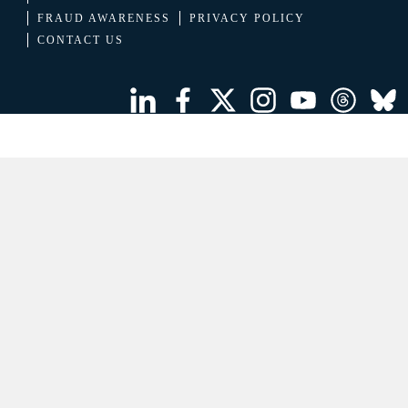
FRAUD AWARENESS
PRIVACY POLICY
CONTACT US