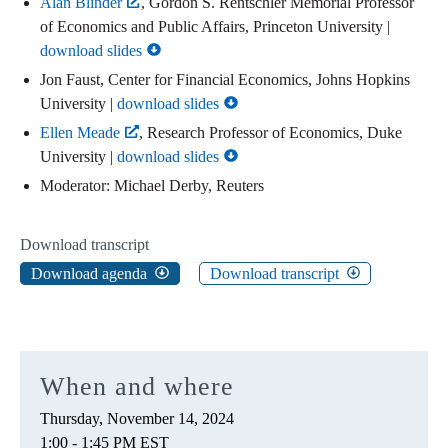
Alan Blinder
, Gordon S. Rentschler Memorial Professor
of Economics and Public Affairs, Princeton University |
download slides
Jon Faust, Center for Financial Economics, Johns Hopkins
University |
download slides
Ellen Meade
, Research Professor of Economics, Duke
University |
download slides
Moderator: Michael Derby, Reuters
Download transcript
Download agenda
Download transcript
When and where
Thursday, November 14, 2024
1:00 - 1:45 PM EST