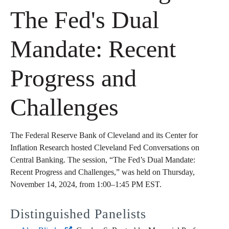
The Fed's Dual
Mandate: Recent
Progress and
Challenges
The Federal Reserve Bank of Cleveland and its Center for
Inflation Research hosted Cleveland Fed Conversations on
Central Banking. The session, “The Fed’s Dual Mandate:
Recent Progress and Challenges,” was held on Thursday,
November 14, 2024, from 1:00–1:45 PM EST.
Distinguished Panelists