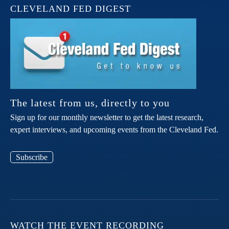
CLEVELAND FED DIGEST
The latest from us, directly to you
Sign up for our monthly newsletter to get the latest research,
expert interviews, and upcoming events from the Cleveland Fed.
Subscribe
WATCH THE EVENT RECORDING