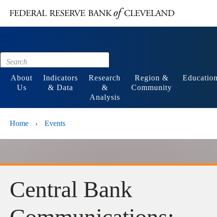
Main content
Footer
About
Indicators
Research
Region &
Educatio
Us
& Data
&
Community
Analysis
Home
Events
›
Central Bank
Communications: