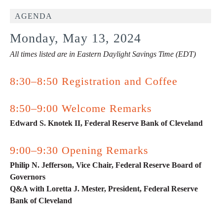
AGENDA
Monday, May 13, 2024
All times listed are in Eastern Daylight Savings Time (EDT)
8:30–8:50 Registration and Coffee
8:50–9:00 Welcome Remarks
Edward S. Knotek II, Federal Reserve Bank of Cleveland
9:00–9:30 Opening Remarks
Philip N. Jefferson, Vice Chair, Federal Reserve Board of
Governors
Q&A with Loretta J. Mester, President, Federal Reserve
Bank of Cleveland