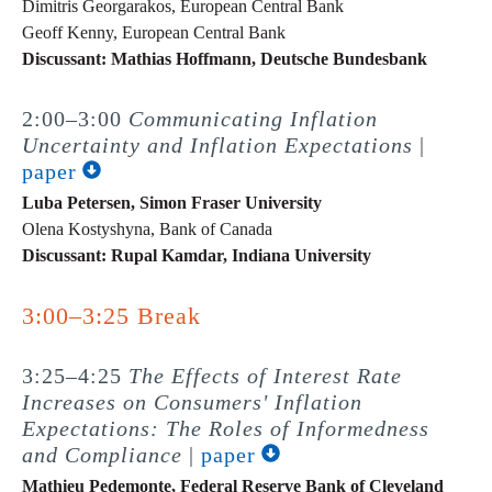
Dimitris Georgarakos, European Central Bank
Geoff Kenny, European Central Bank
Discussant: Mathias Hoffmann, Deutsche Bundesbank
2:00–3:00
Communicating Inflation
Uncertainty and Inflation Expectations
|
paper
Luba Petersen, Simon Fraser University
Olena Kostyshyna, Bank of Canada
Discussant: Rupal Kamdar, Indiana University
3:00–3:25 Break
3:25–4:25
The Effects of Interest Rate
Increases on Consumers' Inflation
Expectations: The Roles of Informedness
and Compliance
|
paper
Mathieu Pedemonte, Federal Reserve Bank of Cleveland