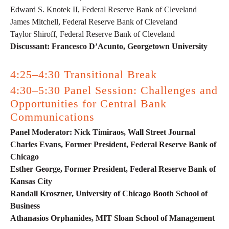
Edward S. Knotek II, Federal Reserve Bank of Cleveland
James Mitchell, Federal Reserve Bank of Cleveland
Taylor Shiroff, Federal Reserve Bank of Cleveland
Discussant: Francesco D’Acunto, Georgetown University
4:25–4:30 Transitional Break
4:30–5:30 Panel Session: Challenges and
Opportunities for Central Bank
Communications
Panel Moderator: Nick Timiraos, Wall Street Journal
Charles Evans, Former President, Federal Reserve Bank of
Chicago
Esther George, Former President, Federal Reserve Bank of
Kansas City
Randall Kroszner, University of Chicago Booth School of
Business
Athanasios Orphanides, MIT Sloan School of Management