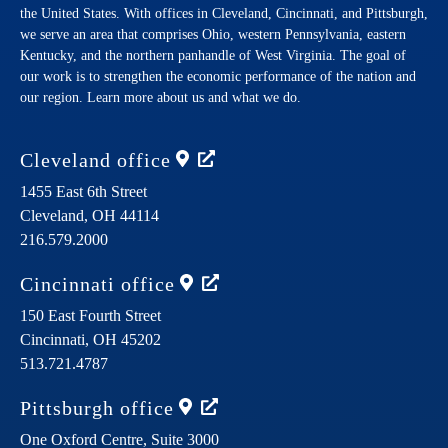
the United States. With offices in Cleveland, Cincinnati, and Pittsburgh,
we serve an area that comprises Ohio, western Pennsylvania, eastern
Kentucky, and the northern panhandle of West Virginia. The goal of
our work is to strengthen the economic performance of the nation and
our region. Learn more about us and what we do.
Cleveland
office
1455 East 6th Street
Cleveland,
OH
44114
216.579.2000
Cincinnati
office
150 East Fourth Street
Cincinnati,
OH
45202
513.721.4787
Pittsburgh
office
One Oxford Centre, Suite 3000