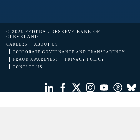
© 2026 FEDERAL RESERVE BANK OF
CLEVELAND
CAREERS
ABOUT US
CORPORATE GOVERNANCE AND TRANSPARENCY
FRAUD AWARENESS
PRIVACY POLICY
CONTACT US