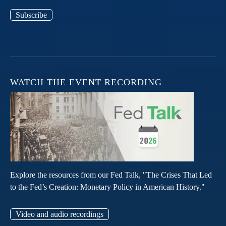
Subscribe
WATCH THE EVENT RECORDING
Explore the resources from our Fed Talk, "The Crises That Led
to the Fed’s Creation: Monetary Policy in American History."
Video and audio recordings