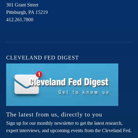
301 Grant Street
Pittsburgh,
PA
15219
412.261.7800
CLEVELAND FED DIGEST
The latest from us, directly to you
Sign up for our monthly newsletter to get the latest research,
expert interviews, and upcoming events from the Cleveland Fed.