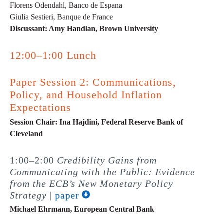
Florens Odendahl, Banco de Espana
Giulia Sestieri, Banque de France
Discussant: Amy Handlan, Brown University
12:00–1:00 Lunch
Paper Session 2: Communications,
Policy, and Household Inflation
Expectations
Session Chair: Ina Hajdini, Federal Reserve Bank of
Cleveland
1:00–2:00
Credibility Gains from
Communicating with the Public: Evidence
from the ECB’s New Monetary Policy
Strategy
|
paper
Michael Ehrmann, European Central Bank