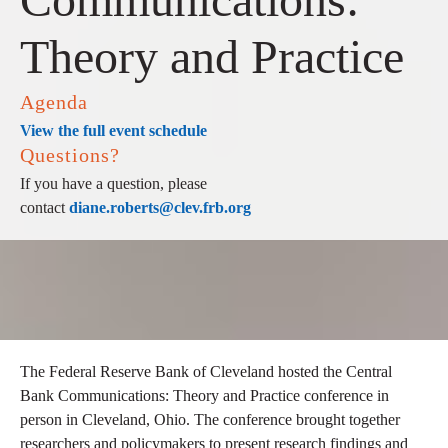
Theory and Practice
Agenda
View the full event schedule
Questions?
If you have a question, please
contact
diane.roberts@clev.frb.org
The Federal Reserve Bank of Cleveland hosted the Central
Bank Communications: Theory and Practice conference in
person in Cleveland, Ohio. The conference brought together
researchers and policymakers to present research findings and