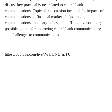
discuss key practical issues related to central bank
communications. Topics for discussion included the impacts of
communications on financial markets; links among
communications, monetary policy, and inflation expectations;
possible options for improving central bank communications;
and challenges to communications.
https://youtube.com/live/rWHUNL7aJTU