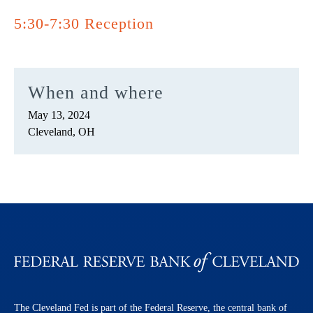
5:30-7:30 Reception
When and where
May 13, 2024
Cleveland, OH
The Cleveland Fed is part of the Federal Reserve, the central bank of