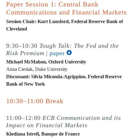
Paper Session 1: Central Bank
Communications and Financial Markets
Session Chair: Kurt Lunsford, Federal Reserve Bank of
Cleveland
9:30–10:30
Tough Talk: The Fed and the
Risk Premium
|
paper
Michael McMahon, Oxford University
Anna Cieslak, Duke University
Discussant: Silvia Miranda-Agrippino, Federal Reserve
Bank of New York
10:30–11:00 Break
11:00–12:00
ECB Communication and its
Impact on Financial Markets
Klodiana Istrefi, Banque de France