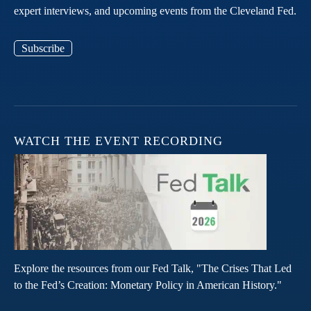
expert interviews, and upcoming events from the Cleveland Fed.
Subscribe
WATCH THE EVENT RECORDING
Explore the resources from our Fed Talk, "The Crises That Led
to the Fed’s Creation: Monetary Policy in American History."