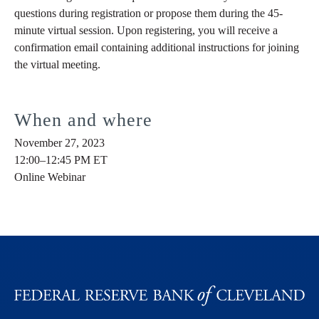
questions during registration or propose them during the 45-
minute virtual session. Upon registering, you will receive a
confirmation email containing additional instructions for joining
the virtual meeting.
When and where
November 27, 2023
12:00–12:45 PM ET
Online Webinar