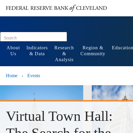
Main content
Footer
About
Indicators
Research
Region &
Educatio
Us
& Data
&
Community
Analysis
Home
Events
›
Virtual Town Hall:
The Search for the