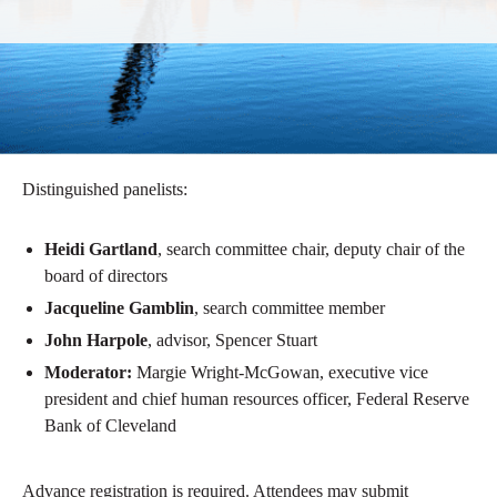
Distinguished panelists:
Heidi Gartland
, search committee chair, deputy chair of the
board of directors
Jacqueline Gamblin
, search committee member
John Harpole
, advisor, Spencer Stuart
Moderator:
Margie Wright-McGowan, executive vice
president and chief human resources officer, Federal Reserve
Bank of Cleveland
Advance registration is required. Attendees may submit