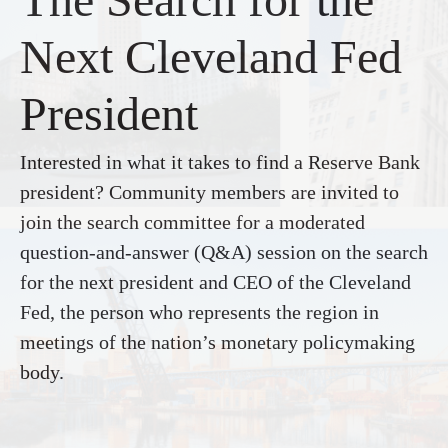
Next Cleveland Fed
President
Interested in what it takes to find a Reserve Bank
president? Community members are invited to
join the search committee for a moderated
question-and-answer (Q&A) session on the search
for the next president and CEO of the Cleveland
Fed, the person who represents the region in
meetings of the nation’s monetary policymaking
body.