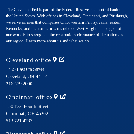
The Cleveland Fed is part of the Federal Reserve, the central bank of
the United States. With offices in Cleveland, Cincinnati, and Pittsburgh,
we serve an area that comprises Ohio, western Pennsylvania, eastern
Kentucky, and the northern panhandle of West Virginia. The goal of
our work is to strengthen the economic performance of the nation and
our region. Learn more about us and what we do.
Cleveland
office
1455 East 6th Street
Cleveland,
OH
44114
216.579.2000
Cincinnati
office
150 East Fourth Street
Cincinnati,
OH
45202
513.721.4787