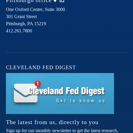
Pittsburgh
office
One Oxford Centre, Suite 3000
301 Grant Street
Pittsburgh,
PA
15219
412.261.7800
CLEVELAND FED DIGEST
The latest from us, directly to you
Sign up for our monthly newsletter to get the latest research,