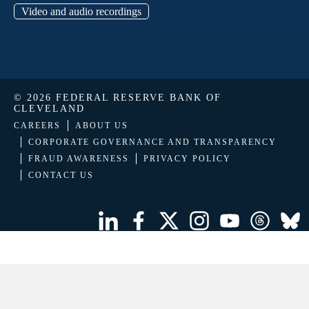
Video and audio recordings
© 2026 FEDERAL RESERVE BANK OF
CLEVELAND
CAREERS
ABOUT US
CORPORATE GOVERNANCE AND TRANSPARENCY
FRAUD AWARENESS
PRIVACY POLICY
CONTACT US