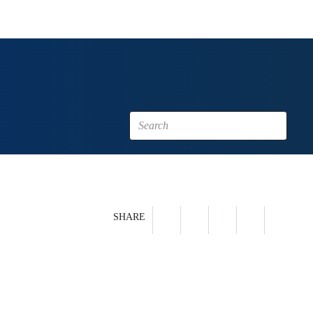
SHARE