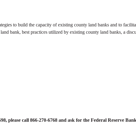
tegies to build the capacity of existing county land banks and to facilit
nd bank, best practices utilized by existing county land banks, a discus
 $98, please call 866-270-6768 and ask for the Federal Reserve Ba