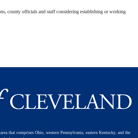
ns, county officials and staff considering establishing or working
n area that comprises Ohio, western Pennsylvania, eastern Kentucky, and the