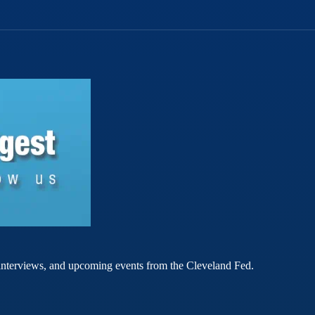
rt interviews, and upcoming events from the Cleveland Fed.