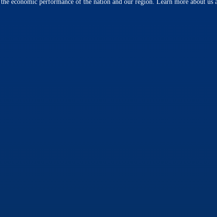
n the economic performance of the nation and our region. Learn more about us