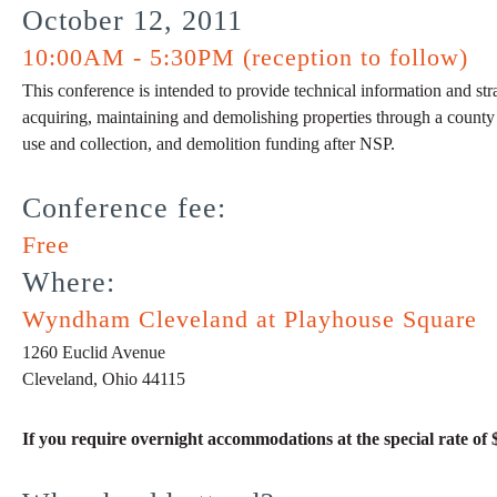
October 12, 2011
10:00AM - 5:30PM (reception to follow)
This conference is intended to provide technical information and stra
acquiring, maintaining and demolishing properties through a county la
use and collection, and demolition funding after NSP.
Conference fee:
Free
Where:
Wyndham Cleveland at Playhouse Square
1260 Euclid Avenue
Cleveland, Ohio 44115
If you require overnight accommodations at the special rate of