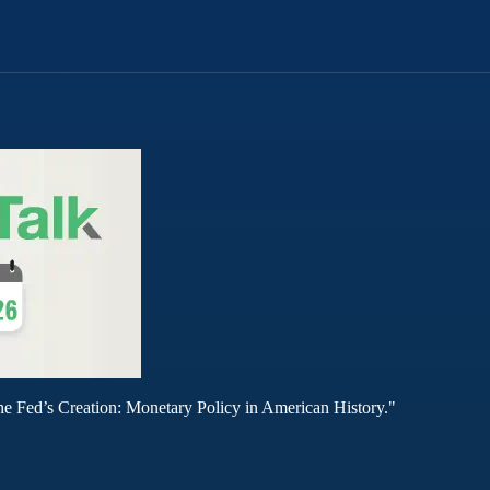
he Fed’s Creation: Monetary Policy in American History."