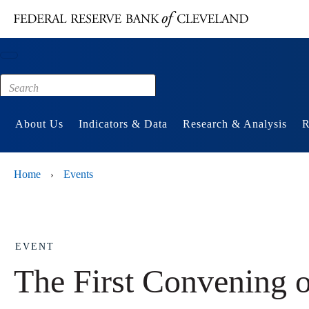
Main content
Footer
About Us
Indicators & Data
Research & Analysis
R
Home
Events
›
EVENT
The First Convening 