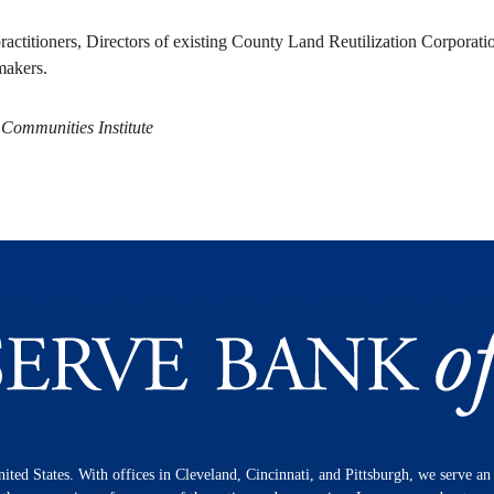
ractitioners, Directors of existing County Land Reutilization Corporatio
makers.
 Communities Institute
nited States. With offices in Cleveland, Cincinnati, and Pittsburgh, we serve a