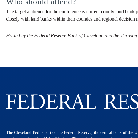
Who should attend?
The target audience for the conference is current county land bank p
closely with land banks within their counties and regional decision 
Hosted by the Federal Reserve Bank of Cleveland and the Thriving
The Cleveland Fed is part of the Federal Reserve, the central bank of the U