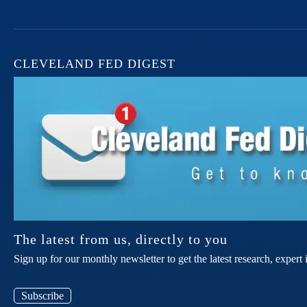
CLEVELAND FED DIGEST
The latest from us, directly to you
Sign up for our monthly newsletter to get the latest research, expe
Subscribe