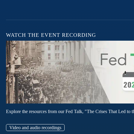
WATCH THE EVENT RECORDING
Explore the resources from our Fed Talk, "The Crises That Led to t
Video and audio recordings