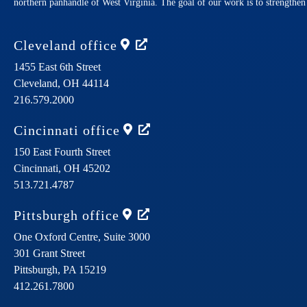
northern panhandle of West Virginia. The goal of our work is to strengthe
Cleveland
office
1455 East 6th Street
Cleveland,
OH
44114
216.579.2000
Cincinnati
office
150 East Fourth Street
Cincinnati,
OH
45202
513.721.4787
Pittsburgh
office
One Oxford Centre, Suite 3000
301 Grant Street
Pittsburgh,
PA
15219
412.261.7800