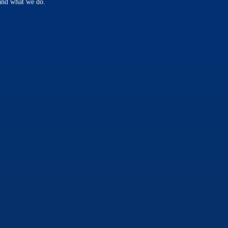
 and what we do.