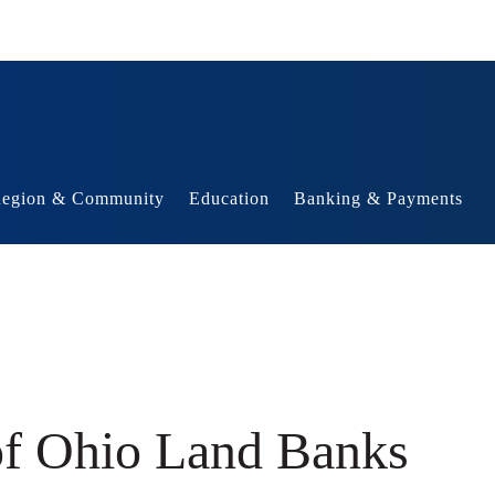
egion & Community
Education
Banking & Payments
of Ohio Land Banks