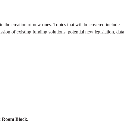
ate the creation of new ones. Topics that will be covered include
sion of existing funding solutions, potential new legislation, data
nk Room Block.