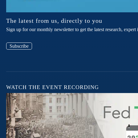
The latest from us, directly to you
Sign up for our monthly newsletter to get the latest research, expe
Subscribe
WATCH THE EVENT RECORDING