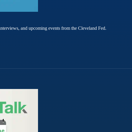
rt interviews, and upcoming events from the Cleveland Fed.