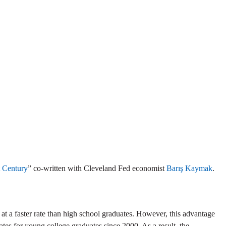
t Century
” co-written with Cleveland Fed economist
Barış Kaymak
.
 at a faster rate than high school graduates. However, this advantage
ates for young college graduates since 2000. As a result, the