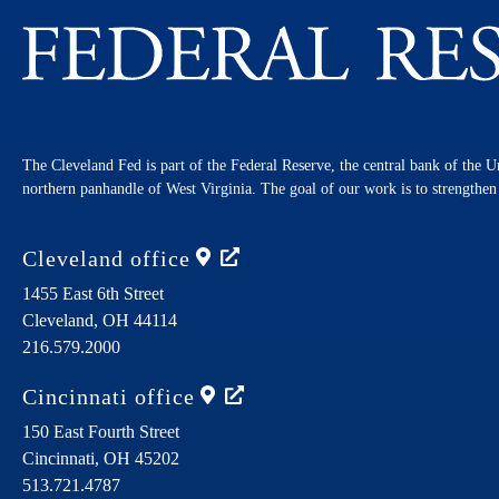
The Cleveland Fed is part of the Federal Reserve, the central bank of the U
northern panhandle of West Virginia. The goal of our work is to strengthe
Cleveland
office
1455 East 6th Street
Cleveland,
OH
44114
216.579.2000
Cincinnati
office
150 East Fourth Street
Cincinnati,
OH
45202
513.721.4787