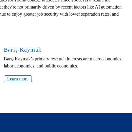
they're not primarily driven by recent factors like AI automation
nue to enjoy greater job security with lower separation rates, and
Barış Kaymak
Barış Kaymak’s primary research interests are macroeconomics,
labor economics, and public economics.
Learn more