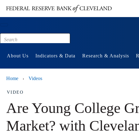
Main content
Footer
About Us
Indicators & Data
Research & Analysis
R
Home
Videos
›
VIDEO
Are Young College Gra
Market? with Clevela