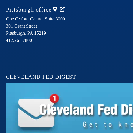
Pittsburgh
office
One Oxford Centre, Suite 3000
301 Grant Street
Pittsburgh,
PA
15219
412.261.7800
CLEVELAND FED DIGEST