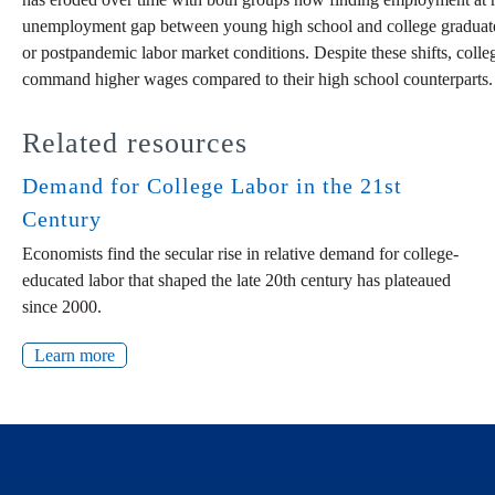
unemployment gap between young high school and college graduates ha
or postpandemic labor market conditions. Despite these shifts, colleg
command higher wages compared to their high school counterparts. V
Related resources
Demand for College Labor in the 21st
Century
Economists find the secular rise in relative demand for college-
educated labor that shaped the late 20th century has plateaued
since 2000.
Learn more