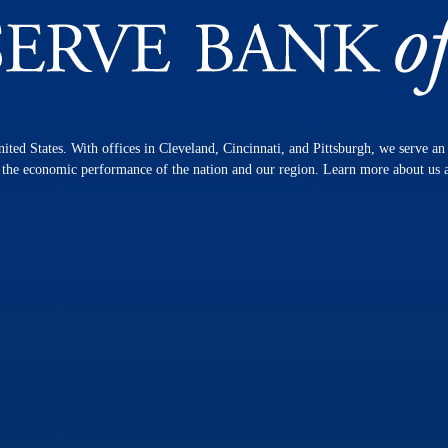
nited States. With offices in Cleveland, Cincinnati, and Pittsburgh, we serve a
n the economic performance of the nation and our region. Learn more about us