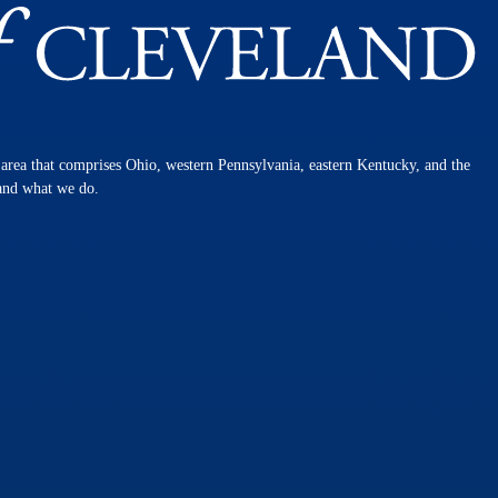
n area that comprises Ohio, western Pennsylvania, eastern Kentucky, and the
 and what we do.