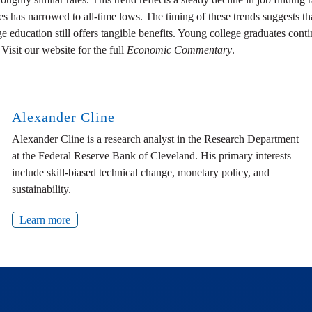
s narrowed to all-time lows. The timing of these trends suggests that 
e education still offers tangible benefits. Young college graduates conti
isit our website for the full
Economic Commentary
.
Alexander Cline
Alexander Cline is a research analyst in the Research Department
at the Federal Reserve Bank of Cleveland. His primary interests
include skill-biased technical change, monetary policy, and
sustainability.
Learn more