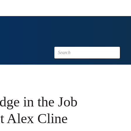
dge in the Job
t Alex Cline