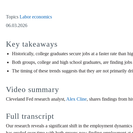
Topics
Labor economics
06.03.2026
Key takeaways
Historically, college graduates secure jobs at a faster rate than 
Both groups, college and high school graduates, are finding jobs a
The timing of these trends suggests that they are not primarily 
Video summary
Cleveland Fed research analyst,
Alex Cline
, shares findings from his
Full transcript
Our research reveals a significant shift in the employment dynamics 
has eroded over time with both groups now finding employment at roug