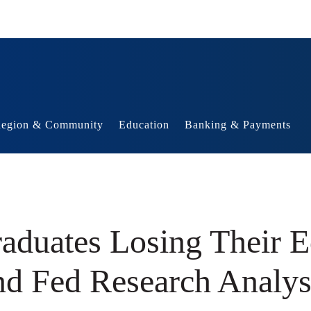
egion & Community
Education
Banking & Payments
duates Losing Their E
nd Fed Research Analys