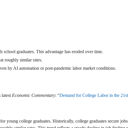
high school graduates. This advantage has eroded over time.
t roughly similar rates.
driven by AI automation or post-pandemic labor market conditions.
 latest
Economic Commentary
: “
Demand for College Labor in the 21s
for young college graduates. Historically, college graduates secure jobs
hly similar rates. This trend reflects a steady decline in job finding r