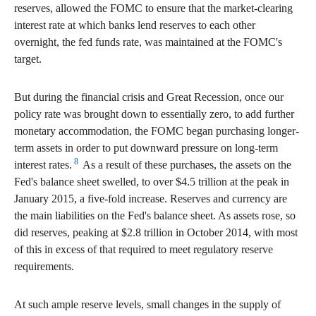
reserves, allowed the FOMC to ensure that the market-clearing
interest rate at which banks lend reserves to each other
overnight, the fed funds rate, was maintained at the FOMC's
target.
But during the financial crisis and Great Recession, once our
policy rate was brought down to essentially zero, to add further
monetary accommodation, the FOMC began purchasing longer-
term assets in order to put downward pressure on long-term
8
interest rates.
As a result of these purchases, the assets on the
Fed's balance sheet swelled, to over $4.5 trillion at the peak in
January 2015, a five-fold increase. Reserves and currency are
the main liabilities on the Fed's balance sheet. As assets rose, so
did reserves, peaking at $2.8 trillion in October 2014, with most
of this in excess of that required to meet regulatory reserve
requirements.
At such ample reserve levels, small changes in the supply of