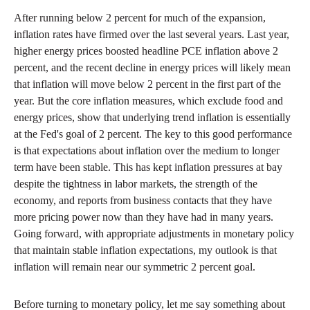
After running below 2 percent for much of the expansion,
inflation rates have firmed over the last several years. Last year,
higher energy prices boosted headline PCE inflation above 2
percent, and the recent decline in energy prices will likely mean
that inflation will move below 2 percent in the first part of the
year. But the core inflation measures, which exclude food and
energy prices, show that underlying trend inflation is essentially
at the Fed's goal of 2 percent. The key to this good performance
is that expectations about inflation over the medium to longer
term have been stable. This has kept inflation pressures at bay
despite the tightness in labor markets, the strength of the
economy, and reports from business contacts that they have
more pricing power now than they have had in many years.
Going forward, with appropriate adjustments in monetary policy
that maintain stable inflation expectations, my outlook is that
inflation will remain near our symmetric 2 percent goal.
Before turning to monetary policy, let me say something about