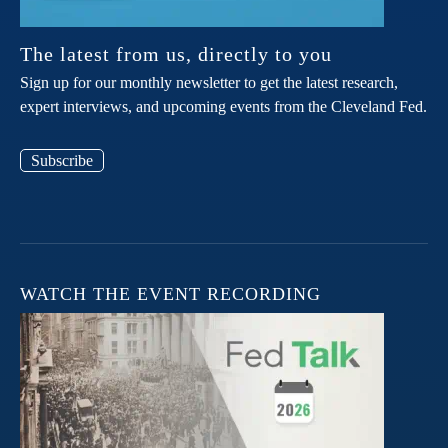
The latest from us, directly to you
Sign up for our monthly newsletter to get the latest research,
expert interviews, and upcoming events from the Cleveland Fed.
Subscribe
WATCH THE EVENT RECORDING