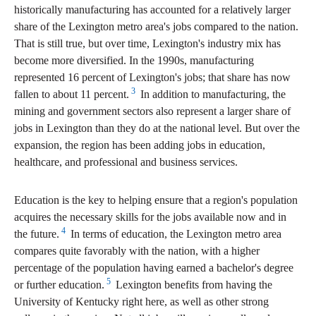
historically manufacturing has accounted for a relatively larger
share of the Lexington metro area's jobs compared to the nation.
That is still true, but over time, Lexington's industry mix has
become more diversified. In the 1990s, manufacturing
represented 16 percent of Lexington's jobs; that share has now
3
fallen to about 11 percent.
In addition to manufacturing, the
mining and government sectors also represent a larger share of
jobs in Lexington than they do at the national level. But over the
expansion, the region has been adding jobs in education,
healthcare, and professional and business services.
Education is the key to helping ensure that a region's population
acquires the necessary skills for the jobs available now and in
4
the future.
In terms of education, the Lexington metro area
compares quite favorably with the nation, with a higher
percentage of the population having earned a bachelor's degree
5
or further education.
Lexington benefits from having the
University of Kentucky right here, as well as other strong