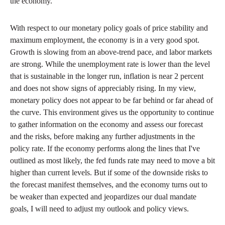
the economy.
With respect to our monetary policy goals of price stability and
maximum employment, the economy is in a very good spot.
Growth is slowing from an above-trend pace, and labor markets
are strong. While the unemployment rate is lower than the level
that is sustainable in the longer run, inflation is near 2 percent
and does not show signs of appreciably rising. In my view,
monetary policy does not appear to be far behind or far ahead of
the curve. This environment gives us the opportunity to continue
to gather information on the economy and assess our forecast
and the risks, before making any further adjustments in the
policy rate. If the economy performs along the lines that I've
outlined as most likely, the fed funds rate may need to move a bit
higher than current levels. But if some of the downside risks to
the forecast manifest themselves, and the economy turns out to
be weaker than expected and jeopardizes our dual mandate
goals, I will need to adjust my outlook and policy views.