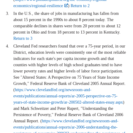
economics/regional-resilience
)
Return to 2
In the U.S., the share of jobs in manufacturing has fallen from
about 15 percent in the 1990s to about 8 percent today. The
comparable declines in shares were from 20 percent to about 12
percent in Ohio and from 18 percent to 13 percent in Kentucky.
Return to 3
Cleveland Fed researchers found that over a 75-year period, in our
District, education levels were consistently one of the most reliable
indicators for each state's per capita income growth and that
counties with higher levels of high school graduates tend to have
lower poverty rates and higher levels of labor force participation.
See "Altered States: A Perspective on 75 Years of State Income
Growth," Federal Reserve Bank of Cleveland 2005 Annual Report.
(
https://www.clevelandfed.org/newsroom-and-
events/publications/annual-reports/ar-2005-perspective-on-75-
years-of-state-income-growth/ar-200502-altered-states-essay.aspx
)
and Mark Schweitzer and Peter Rupert, "Understanding the
Persistence of Poverty," Federal Reserve Bank of Cleveland 2006
Annual Report. (
https://www.clevelandfed.org/newsroom-and-
events/publications/annual-reports/ar-2006-understanding-the-