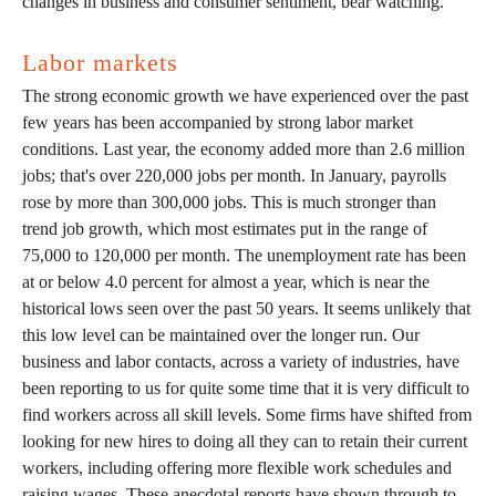
changes in business and consumer sentiment, bear watching.
Labor markets
The strong economic growth we have experienced over the past
few years has been accompanied by strong labor market
conditions. Last year, the economy added more than 2.6 million
jobs; that's over 220,000 jobs per month. In January, payrolls
rose by more than 300,000 jobs. This is much stronger than
trend job growth, which most estimates put in the range of
75,000 to 120,000 per month. The unemployment rate has been
at or below 4.0 percent for almost a year, which is near the
historical lows seen over the past 50 years. It seems unlikely that
this low level can be maintained over the longer run. Our
business and labor contacts, across a variety of industries, have
been reporting to us for quite some time that it is very difficult to
find workers across all skill levels. Some firms have shifted from
looking for new hires to doing all they can to retain their current
workers, including offering more flexible work schedules and
raising wages. These anecdotal reports have shown through to