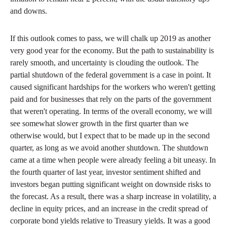
and downs.
If this outlook comes to pass, we will chalk up 2019 as another
very good year for the economy. But the path to sustainability is
rarely smooth, and uncertainty is clouding the outlook. The
partial shutdown of the federal government is a case in point. It
caused significant hardships for the workers who weren't getting
paid and for businesses that rely on the parts of the government
that weren't operating. In terms of the overall economy, we will
see somewhat slower growth in the first quarter than we
otherwise would, but I expect that to be made up in the second
quarter, as long as we avoid another shutdown. The shutdown
came at a time when people were already feeling a bit uneasy. In
the fourth quarter of last year, investor sentiment shifted and
investors began putting significant weight on downside risks to
the forecast. As a result, there was a sharp increase in volatility, a
decline in equity prices, and an increase in the credit spread of
corporate bond yields relative to Treasury yields. It was a good