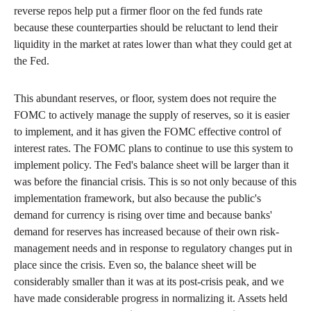
reverse repos help put a firmer floor on the fed funds rate
because these counterparties should be reluctant to lend their
liquidity in the market at rates lower than what they could get at
the Fed.
This abundant reserves, or floor, system does not require the
FOMC to actively manage the supply of reserves, so it is easier
to implement, and it has given the FOMC effective control of
interest rates. The FOMC plans to continue to use this system to
implement policy. The Fed's balance sheet will be larger than it
was before the financial crisis. This is so not only because of this
implementation framework, but also because the public's
demand for currency is rising over time and because banks'
demand for reserves has increased because of their own risk-
management needs and in response to regulatory changes put in
place since the crisis. Even so, the balance sheet will be
considerably smaller than it was at its post-crisis peak, and we
have made considerable progress in normalizing it. Assets held