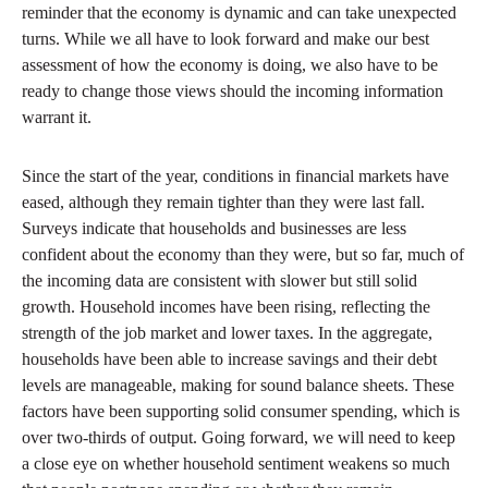
reminder that the economy is dynamic and can take unexpected
turns. While we all have to look forward and make our best
assessment of how the economy is doing, we also have to be
ready to change those views should the incoming information
warrant it.
Since the start of the year, conditions in financial markets have
eased, although they remain tighter than they were last fall.
Surveys indicate that households and businesses are less
confident about the economy than they were, but so far, much of
the incoming data are consistent with slower but still solid
growth. Household incomes have been rising, reflecting the
strength of the job market and lower taxes. In the aggregate,
households have been able to increase savings and their debt
levels are manageable, making for sound balance sheets. These
factors have been supporting solid consumer spending, which is
over two-thirds of output. Going forward, we will need to keep
a close eye on whether household sentiment weakens so much