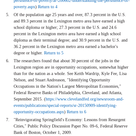
persistence-of-poverty/ar-200602-understanding-the-persistence-of-
poverty.aspx
)
Return to 4
Of the population age 25 years and over, 87.3 percent in the U.S.
and 89.3 percent in the Lexington metro area have earned a high
school diploma or higher; 27.3 percent in the U.S. and 24.6
percent in the Lexington metro area have earned a high school
diploma as their terminal degree; and 30.9 percent in the U.S. and
36.2 percent in the Lexington metro area earned a bachelor's
degree or higher.
Return to 5
The researchers found that about 30 percent of the jobs in the
Lexington region are in opportunity occupations, somewhat higher
than for the nation as a whole. See Keith Wardrip, Kyle Fee, Lisa
Nelson, and Stuart Andreason, "Identifying Opportunity
Occupations in the Nation's Largest Metropolitan Economies,"
Federal Reserve Banks of Philadelphia, Cleveland, and Atlanta,
September 2015. (
https://www.clevelandfed.org/newsroom-and-
events/publications/special-reports/sr-20150909-identifying-
opportunity-occupations.aspx
)
Return to 6
"Reinvigorating Springfield's Economy: Lessons from Resurgent
Cities," Public Policy Discussion Paper No. 09-6, Federal Reserve
Bank of Boston, October 1, 2009.