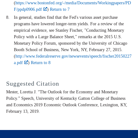
(
https://www.bostonfed.org/-/media/Documents/Workingpapers/PD
F/ppdp0906.pdf
)
Return to 7
In general, studies find that the Fed's various asset purchase
programs have lowered longer-term yields. For a review of the
empirical evidence, see Stanley Fischer, "Conducting Monetary
Policy with a Large Balance Sheet," remarks at the 2015 U.S.
Monetary Policy Forum, sponsored by the University of Chicago
Booth School of Business, New York, NY, February 27, 2015.
(
http://www.federalreserve.gov/newsevents/speech/fischer20150227
a.pdf
)
Return to 8
Suggested Citation
Mester, Loretta J. “The Outlook for the Economy and Monetary
Policy.” Speech, University of Kentucky Gatton College of Business
and Economics 2019 Economic Outlook Conference, Lexington, KY,
February 13, 2019.