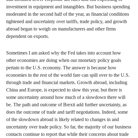
investment in equipment and intangibles. But business spending
moderated in the second half of the year, as financial conditions
tightened and uncertainty over tariffs, trade policy, and growth
abroad began to weigh on manufacturers and other firms
dependent on exports.
Sometimes I am asked why the Fed takes into account how
other economies are doing when our monetary policy goals
pertain to the U.S. economy. The answer is because how
economies in the rest of the world fare can spill over to the U.S.
through trade and financial markets. Growth abroad, including
China and Europe, is expected to slow this year, but there is
some uncertainty around how much of a slowdown there will
be. The path and outcome of Brexit add further uncertainty, as
does the outcome of trade and tariff negotiations. Indeed, some
of the slowdown abroad is likely related to changes in and
uncertainty over trade policy. So far, the majority of our business
contacts continue to report that while their concerns about trade