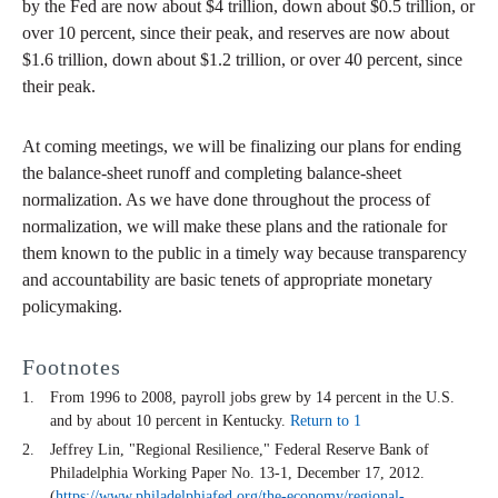
by the Fed are now about $4 trillion, down about $0.5 trillion, or
over 10 percent, since their peak, and reserves are now about
$1.6 trillion, down about $1.2 trillion, or over 40 percent, since
their peak.
At coming meetings, we will be finalizing our plans for ending
the balance-sheet runoff and completing balance-sheet
normalization. As we have done throughout the process of
normalization, we will make these plans and the rationale for
them known to the public in a timely way because transparency
and accountability are basic tenets of appropriate monetary
policymaking.
Footnotes
From 1996 to 2008, payroll jobs grew by 14 percent in the U.S.
and by about 10 percent in Kentucky.
Return to 1
Jeffrey Lin, "Regional Resilience," Federal Reserve Bank of
Philadelphia Working Paper No. 13-1, December 17, 2012.
(
https://www.philadelphiafed.org/the-economy/regional-