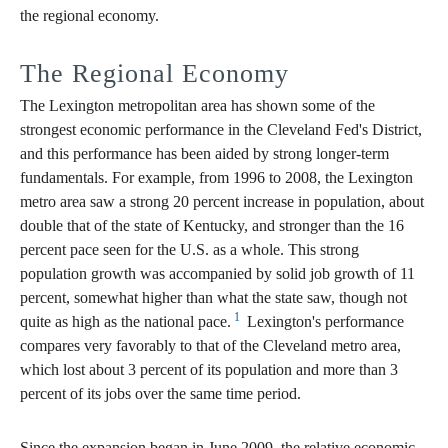
the regional economy.
The Regional Economy
The Lexington metropolitan area has shown some of the
strongest economic performance in the Cleveland Fed's District,
and this performance has been aided by strong longer-term
fundamentals. For example, from 1996 to 2008, the Lexington
metro area saw a strong 20 percent increase in population, about
double that of the state of Kentucky, and stronger than the 16
percent pace seen for the U.S. as a whole. This strong
population growth was accompanied by solid job growth of 11
percent, somewhat higher than what the state saw, though not
1
quite as high as the national pace.
Lexington's performance
compares very favorably to that of the Cleveland metro area,
which lost about 3 percent of its population and more than 3
percent of its jobs over the same time period.
Since the expansion began in June 2009, the relative economic