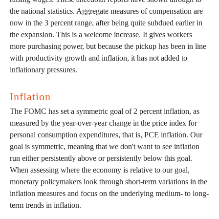
the national statistics. Aggregate measures of compensation are
now in the 3 percent range, after being quite subdued earlier in
the expansion. This is a welcome increase. It gives workers
more purchasing power, but because the pickup has been in line
with productivity growth and inflation, it has not added to
inflationary pressures.
Inflation
The FOMC has set a symmetric goal of 2 percent inflation, as
measured by the year-over-year change in the price index for
personal consumption expenditures, that is, PCE inflation. Our
goal is symmetric, meaning that we don't want to see inflation
run either persistently above or persistently below this goal.
When assessing where the economy is relative to our goal,
monetary policymakers look through short-term variations in the
inflation measures and focus on the underlying medium- to long-
term trends in inflation.