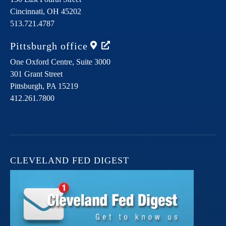
Cincinnati,
OH
45202
513.721.4787
Pittsburgh
office
One Oxford Centre, Suite 3000
301 Grant Street
Pittsburgh,
PA
15219
412.261.7800
CLEVELAND FED DIGEST