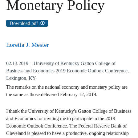
Monetary Policy
Download pdf
Loretta J. Mester
02.13.2019
University of Kentucky Gatton College of
Business and Economics 2019 Economic Outlook Conference,
Lexington, KY
The remarks on the national economy and monetary policy are
the same as those delivered February 12, 2019.
I thank the University of Kentucky's Gatton College of Business
and Economics for inviting me to participate in the 2019
Economic Outlook Conference. The Federal Reserve Bank of
Cleveland is pleased to have a productive, ongoing relationship