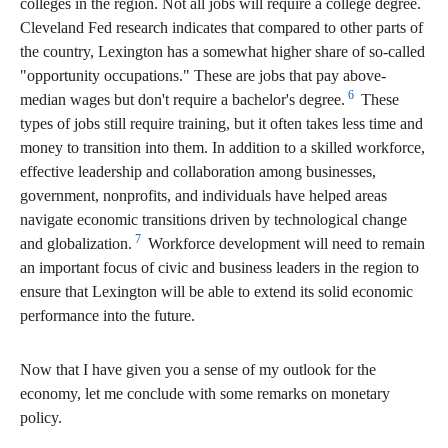
colleges in the region. Not all jobs will require a college degree.
Cleveland Fed research indicates that compared to other parts of
the country, Lexington has a somewhat higher share of so-called
"opportunity occupations." These are jobs that pay above-
6
median wages but don't require a bachelor's degree.
These
types of jobs still require training, but it often takes less time and
money to transition into them. In addition to a skilled workforce,
effective leadership and collaboration among businesses,
government, nonprofits, and individuals have helped areas
navigate economic transitions driven by technological change
7
and globalization.
Workforce development will need to remain
an important focus of civic and business leaders in the region to
ensure that Lexington will be able to extend its solid economic
performance into the future.
Now that I have given you a sense of my outlook for the
economy, let me conclude with some remarks on monetary
policy.