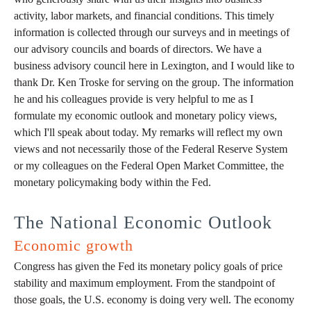
activity, labor markets, and financial conditions. This timely
information is collected through our surveys and in meetings of
our advisory councils and boards of directors. We have a
business advisory council here in Lexington, and I would like to
thank Dr. Ken Troske for serving on the group. The information
he and his colleagues provide is very helpful to me as I
formulate my economic outlook and monetary policy views,
which I'll speak about today. My remarks will reflect my own
views and not necessarily those of the Federal Reserve System
or my colleagues on the Federal Open Market Committee, the
monetary policymaking body within the Fed.
The National Economic Outlook
Economic growth
Congress has given the Fed its monetary policy goals of price
stability and maximum employment. From the standpoint of
those goals, the U.S. economy is doing very well. The economy