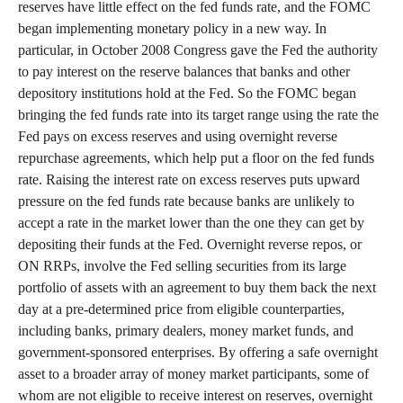
reserves have little effect on the fed funds rate, and the FOMC
began implementing monetary policy in a new way. In
particular, in October 2008 Congress gave the Fed the authority
to pay interest on the reserve balances that banks and other
depository institutions hold at the Fed. So the FOMC began
bringing the fed funds rate into its target range using the rate the
Fed pays on excess reserves and using overnight reverse
repurchase agreements, which help put a floor on the fed funds
rate. Raising the interest rate on excess reserves puts upward
pressure on the fed funds rate because banks are unlikely to
accept a rate in the market lower than the one they can get by
depositing their funds at the Fed. Overnight reverse repos, or
ON RRPs, involve the Fed selling securities from its large
portfolio of assets with an agreement to buy them back the next
day at a pre-determined price from eligible counterparties,
including banks, primary dealers, money market funds, and
government-sponsored enterprises. By offering a safe overnight
asset to a broader array of money market participants, some of
whom are not eligible to receive interest on reserves, overnight