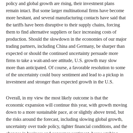
policy and global growth are rising, their investment plans
remain intact. But some larger multinational firms have become
more hesitant, and several manufacturing contacts have said that
the tariffs have been disruptive to their supply chains, forcing
them to find alternative suppliers or face increasing costs of
production. Should the slowdown in the economies of our major
trading partners, including China and Germany, be sharper than
expected or should the continued uncertainty persuade more
firms to take a wait-and-see attitude, U.S. growth may slow
more than anticipated. Of course, a favorable resolution to some
of the uncertainty could buoy sentiment and lead to a pickup in
investment and stronger than expected growth in the U.S.
Overall, in my view the most likely outcome is that the
economic expansion will continue this year, with growth moving
down to a more sustainable pace, at or slightly above trend, but
the risks around the forecast, including slowing global growth,
uncertainty over trade policy, tighter financial conditions, and the