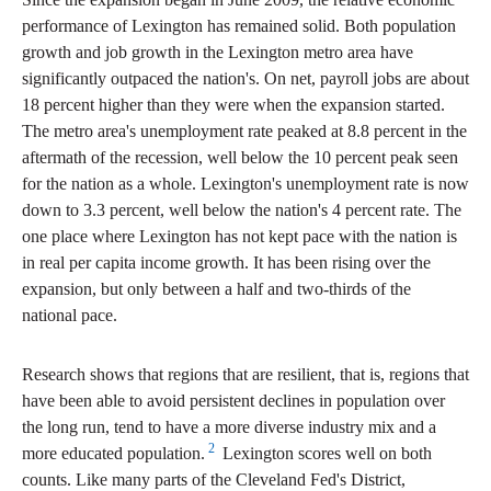
performance of Lexington has remained solid. Both population
growth and job growth in the Lexington metro area have
significantly outpaced the nation's. On net, payroll jobs are about
18 percent higher than they were when the expansion started.
The metro area's unemployment rate peaked at 8.8 percent in the
aftermath of the recession, well below the 10 percent peak seen
for the nation as a whole. Lexington's unemployment rate is now
down to 3.3 percent, well below the nation's 4 percent rate. The
one place where Lexington has not kept pace with the nation is
in real per capita income growth. It has been rising over the
expansion, but only between a half and two-thirds of the
national pace.
Research shows that regions that are resilient, that is, regions that
have been able to avoid persistent declines in population over
the long run, tend to have a more diverse industry mix and a
2
more educated population.
Lexington scores well on both
counts. Like many parts of the Cleveland Fed's District,