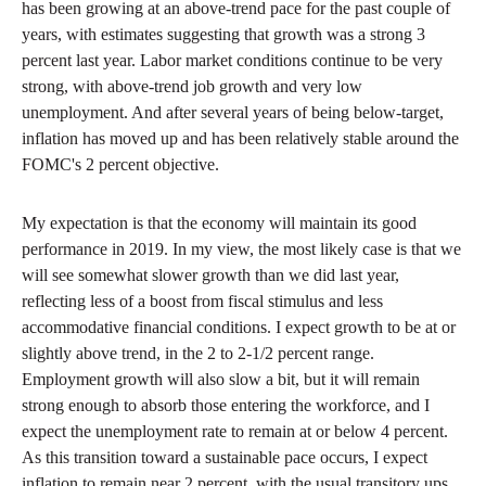
has been growing at an above-trend pace for the past couple of
years, with estimates suggesting that growth was a strong 3
percent last year. Labor market conditions continue to be very
strong, with above-trend job growth and very low
unemployment. And after several years of being below-target,
inflation has moved up and has been relatively stable around the
FOMC's 2 percent objective.
My expectation is that the economy will maintain its good
performance in 2019. In my view, the most likely case is that we
will see somewhat slower growth than we did last year,
reflecting less of a boost from fiscal stimulus and less
accommodative financial conditions. I expect growth to be at or
slightly above trend, in the 2 to 2-1/2 percent range.
Employment growth will also slow a bit, but it will remain
strong enough to absorb those entering the workforce, and I
expect the unemployment rate to remain at or below 4 percent.
As this transition toward a sustainable pace occurs, I expect
inflation to remain near 2 percent, with the usual transitory ups