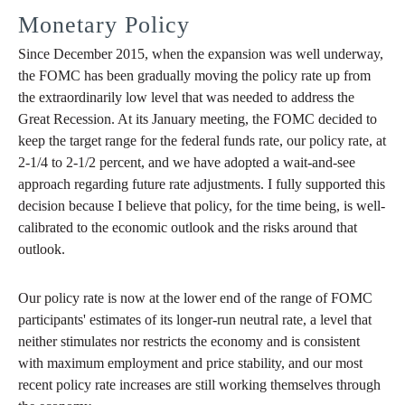
Monetary Policy
Since December 2015, when the expansion was well underway,
the FOMC has been gradually moving the policy rate up from
the extraordinarily low level that was needed to address the
Great Recession. At its January meeting, the FOMC decided to
keep the target range for the federal funds rate, our policy rate, at
2-1/4 to 2-1/2 percent, and we have adopted a wait-and-see
approach regarding future rate adjustments. I fully supported this
decision because I believe that policy, for the time being, is well-
calibrated to the economic outlook and the risks around that
outlook.
Our policy rate is now at the lower end of the range of FOMC
participants' estimates of its longer-run neutral rate, a level that
neither stimulates nor restricts the economy and is consistent
with maximum employment and price stability, and our most
recent policy rate increases are still working themselves through