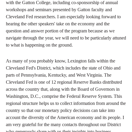
with the Gatton College, including co-sponsorship of annual
workshops and seminars presented by Gatton faculty and
Cleveland Fed researchers. I am especially looking forward to
hearing the other speakers' take on the economy and the
question and answer portion of the program because as we
navigate through the year, we will need to be particularly attuned
to what is happening on the ground.
As many of you probably know, Lexington falls within the
Cleveland Fed's District, which includes the state of Ohio and
parts of Pennsylvania, Kentucky, and West Virginia. The
Cleveland Fed is one of 12 regional Reserve Banks distributed
across the country that, along with the Board of Governors in
Washington, D.C., comprise the Federal Reserve System. This
regional structure helps us to collect information from around the
country so that our monetary policy decisions can take into
account the diversity of the American economy and its people. I
am very grateful for the many contacts throughout our District
who generously share with us their insights into business