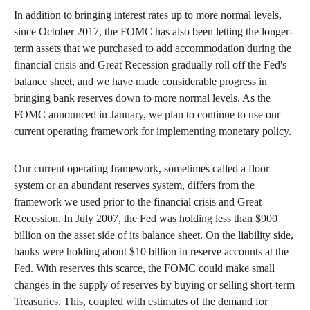
In addition to bringing interest rates up to more normal levels,
since October 2017, the FOMC has also been letting the longer-
term assets that we purchased to add accommodation during the
financial crisis and Great Recession gradually roll off the Fed's
balance sheet, and we have made considerable progress in
bringing bank reserves down to more normal levels. As the
FOMC announced in January, we plan to continue to use our
current operating framework for implementing monetary policy.
Our current operating framework, sometimes called a floor
system or an abundant reserves system, differs from the
framework we used prior to the financial crisis and Great
Recession. In July 2007, the Fed was holding less than $900
billion on the asset side of its balance sheet. On the liability side,
banks were holding about $10 billion in reserve accounts at the
Fed. With reserves this scarce, the FOMC could make small
changes in the supply of reserves by buying or selling short-term
Treasuries. This, coupled with estimates of the demand for