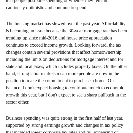
that people postpone spending or whether they remain
cautiously optimistic and continue to spend.
The housing market has slowed over the past year. Affordability
is becoming an issue because the 30-year mortgage rate has been
trending up since mid-2016 and house price appreciation
continues to exceed income growth. Looking forward, the tax
changes contain several provisions that affect homeownership,
including the limits on deductions for mortgage interest and for
state and local taxes, which includes property taxes. On the other
hand, strong labor markets mean more people are now in the
position to make the commitment to purchase a home. On
balance, I don't expect housing to contribute much to economic
growth this year, but I don't expect to see a sharp pullback in the
sector either.
Business spending was quite strong in the first half of last year,
supported by strong earnings growth and changes in tax policy
that included lower corporate tax rates and full expensing of