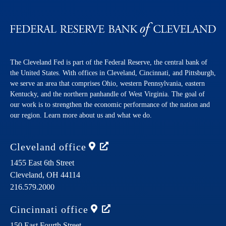
The Cleveland Fed is part of the Federal Reserve, the central bank of
the United States. With offices in Cleveland, Cincinnati, and Pittsburgh,
we serve an area that comprises Ohio, western Pennsylvania, eastern
Kentucky, and the northern panhandle of West Virginia. The goal of
our work is to strengthen the economic performance of the nation and
our region. Learn more about us and what we do.
Cleveland
office
1455 East 6th Street
Cleveland,
OH
44114
216.579.2000
Cincinnati
office
150 East Fourth Street