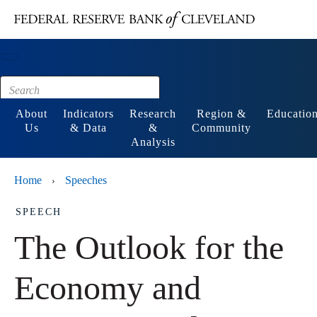
Main content
Footer
About
Indicators
Research
Region &
Educatio
Us
& Data
&
Community
Analysis
Home
Speeches
›
SPEECH
The Outlook for the
Economy and