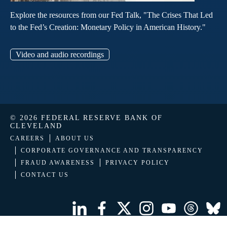
Explore the resources from our Fed Talk, "The Crises That Led
to the Fed’s Creation: Monetary Policy in American History."
Video and audio recordings
© 2026 FEDERAL RESERVE BANK OF
CLEVELAND
CAREERS
ABOUT US
CORPORATE GOVERNANCE AND TRANSPARENCY
FRAUD AWARENESS
PRIVACY POLICY
CONTACT US