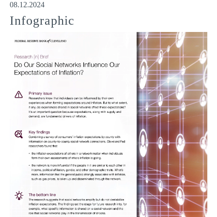
08.12.2024
Infographic