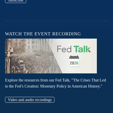
Subscribe
WATCH THE EVENT RECORDING
Explore the resources from our Fed Talk, "The Crises That Led
to the Fed’s Creation: Monetary Policy in American History."
Video and audio recordings