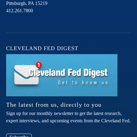
Pittsburgh,
PA
15219
412.261.7800
CLEVELAND FED DIGEST
The latest from us, directly to you
Sign up for our monthly newsletter to get the latest research,
expert interviews, and upcoming events from the Cleveland Fed.