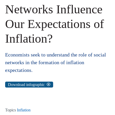
Networks Influence
Our Expectations of
Inflation?
Economists seek to understand the role of social
networks in the formation of inflation
expectations.
Download infographic
Topics
Inflation