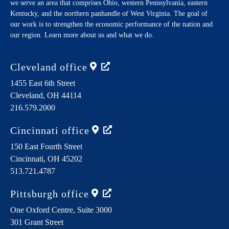
we serve an area that comprises Ohio, western Pennsylvania, eastern
Kentucky, and the northern panhandle of West Virginia. The goal of
our work is to strengthen the economic performance of the nation and
our region. Learn more about us and what we do.
Cleveland
office
1455 East 6th Street
Cleveland,
OH
44114
216.579.2000
Cincinnati
office
150 East Fourth Street
Cincinnati,
OH
45202
513.721.4787
Pittsburgh
office
One Oxford Centre, Suite 3000
301 Grant Street