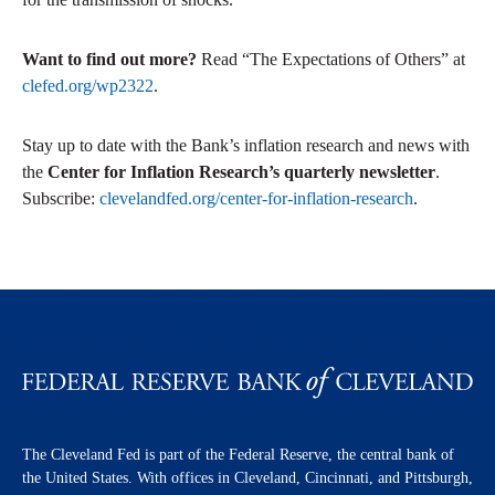
Want to find out more?
Read “The Expectations of Others” at
clefed.org/wp2322
.
Stay up to date with the Bank’s inflation research and news with
the
Center for Inflation Research’s quarterly newsletter
.
Subscribe:
clevelandfed.org/center-for-inflation-research
.
The Cleveland Fed is part of the Federal Reserve, the central bank of
the United States. With offices in Cleveland, Cincinnati, and Pittsburgh,