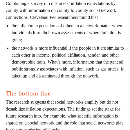
Combining a survey of consumers’ inflation expectations by
county with information on county-to-county social network
connections, Cleveland Fed researchers found that
the inflation expectations of others in a network matter when
individuals form their own assessments of where inflation is
going.
the network is more influential if the people in it are similar to
each other in income, political affiliation, gender, and other
demographic traits. What’s more, information that the general
public strongly associates with inflation, such as gas prices, is
taken up and disseminated through the network.
The bottom line
The research suggests that social networks amplify but do not
destabilize inflation expectations. The findings set the stage for
future research into, for example, what specific information is
shared on a social network and the role that social networks play
for the transmission of shocks.