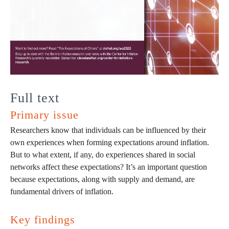
Full text
Primary issue
Researchers know that individuals can be influenced by their
own experiences when forming expectations around inflation.
But to what extent, if any, do experiences shared in social
networks affect these expectations? It’s an important question
because expectations, along with supply and demand, are
fundamental drivers of inflation.
Key findings