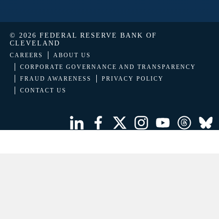
© 2026 FEDERAL RESERVE BANK OF
CLEVELAND
CAREERS
ABOUT US
CORPORATE GOVERNANCE AND TRANSPARENCY
FRAUD AWARENESS
PRIVACY POLICY
CONTACT US