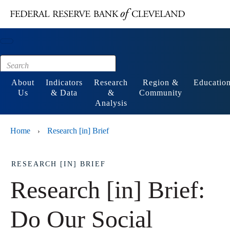
Main content
Footer
About
Indicators
Research
Region &
Educatio
Us
& Data
&
Community
Analysis
Home
Research [in] Brief
›
RESEARCH [IN] BRIEF
Research [in] Brief:
Do Our Social