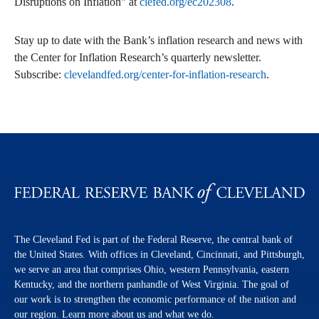
Disruptions on Inflation” at
clefed.org/ec202308
.
Stay up to date with the Bank’s inflation research and news with
the Center for Inflation Research’s quarterly newsletter.
Subscribe:
clevelandfed.org/center-for-inflation-research
.
The Cleveland Fed is part of the Federal Reserve, the central bank of
the United States. With offices in Cleveland, Cincinnati, and Pittsburgh,
we serve an area that comprises Ohio, western Pennsylvania, eastern
Kentucky, and the northern panhandle of West Virginia. The goal of
our work is to strengthen the economic performance of the nation and
our region. Learn more about us and what we do.