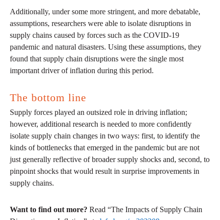
Additionally, under some more stringent, and more debatable,
assumptions, researchers were able to isolate disruptions in
supply chains caused by forces such as the COVID-19
pandemic and natural disasters. Using these assumptions, they
found that supply chain disruptions were the single most
important driver of inflation during this period.
The bottom line
Supply forces played an outsized role in driving inflation;
however, additional research is needed to more confidently
isolate supply chain changes in two ways: first, to identify the
kinds of bottlenecks that emerged in the pandemic but are not
just generally reflective of broader supply shocks and, second, to
pinpoint shocks that would result in surprise improvements in
supply chains.
Want to find out more?
Read “The Impacts of Supply Chain