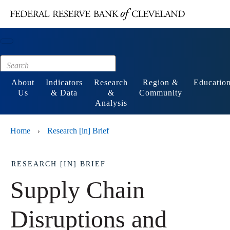
Main content
Footer
About
Indicators
Research
Region &
Educatio
Us
& Data
&
Community
Analysis
Home
Research [in] Brief
›
RESEARCH [IN] BRIEF
Supply Chain
Disruptions and