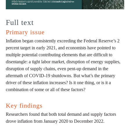
Full text
Primary issue
Inflation began consistently exceeding the Federal Reserve’s 2
percent target in early 2021, and economists have pointed to
multiple potential contributing elements that are difficult to
disentangle: a tight labor market, disruption of energy supplies,
disruption of supply chains, even pent-up demand in the
aftermath of COVID-19 shutdowns. But what’s the primary
driver of these inflation increases? Is it one thing, or is it a
combination of some or all of these factors?
Key findings
Researchers found that both total demand and supply factors
drove inflation from January 2020 to December 2022.