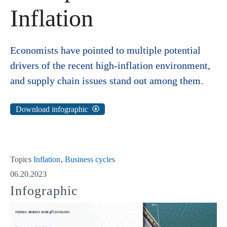
Inflation
Economists have pointed to multiple potential
drivers of the recent high-inflation environment,
and supply chain issues stand out among them.
Download infographic
Topics
Inflation
Business cycles
06.20.2023
Infographic