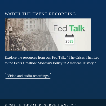
WATCH THE EVENT RECORDING
Explore the resources from our Fed Talk, "The Crises That Led
to the Fed’s Creation: Monetary Policy in American History."
Video and audio recordings
© 2026 FEDERAL RESERVE BANK OF