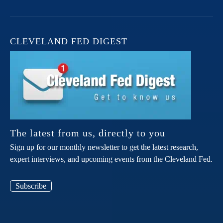
CLEVELAND FED DIGEST
The latest from us, directly to you
Sign up for our monthly newsletter to get the latest research,
expert interviews, and upcoming events from the Cleveland Fed.
Subscribe