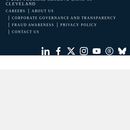
CLEVELAND
CAREERS
ABOUT US
CORPORATE GOVERNANCE AND TRANSPARENCY
FRAUD AWARENESS
PRIVACY POLICY
CONTACT US