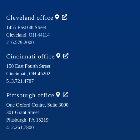
Cleveland
office
1455 East 6th Street
Cleveland,
OH
44114
216.579.2000
Cincinnati
office
150 East Fourth Street
Cincinnati,
OH
45202
513.721.4787
Pittsburgh
office
One Oxford Centre, Suite 3000
301 Grant Street
Pittsburgh,
PA
15219
412.261.7800