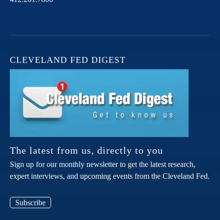
CLEVELAND FED DIGEST
The latest from us, directly to you
Sign up for our monthly newsletter to get the latest research,
expert interviews, and upcoming events from the Cleveland Fed.
Subscribe