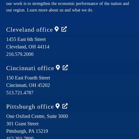
our work is to strengthen the economic performance of the nation and
our region. Learn more about us and what we do.
Cleveland
office
1455 East 6th Street
Cleveland,
OH
44114
216.579.2000
Cincinnati
office
150 East Fourth Street
Cincinnati,
OH
45202
513.721.4787
Pittsburgh
office
One Oxford Centre, Suite 3000
301 Grant Street
Pittsburgh,
PA
15219
412.261.7800