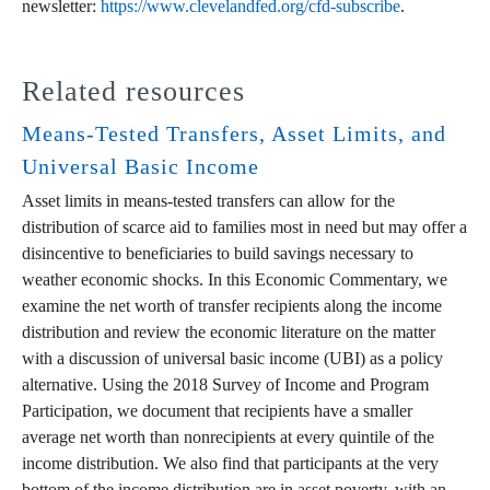
newsletter:
https://www.clevelandfed.org/cfd-subscribe
.
Related resources
Means-Tested Transfers, Asset Limits, and
Universal Basic Income
Asset limits in means-tested transfers can allow for the
distribution of scarce aid to families most in need but may offer a
disincentive to beneficiaries to build savings necessary to
weather economic shocks. In this Economic Commentary, we
examine the net worth of transfer recipients along the income
distribution and review the economic literature on the matter
with a discussion of universal basic income (UBI) as a policy
alternative. Using the 2018 Survey of Income and Program
Participation, we document that recipients have a smaller
average net worth than nonrecipients at every quintile of the
income distribution. We also find that participants at the very
bottom of the income distribution are in asset poverty, with an