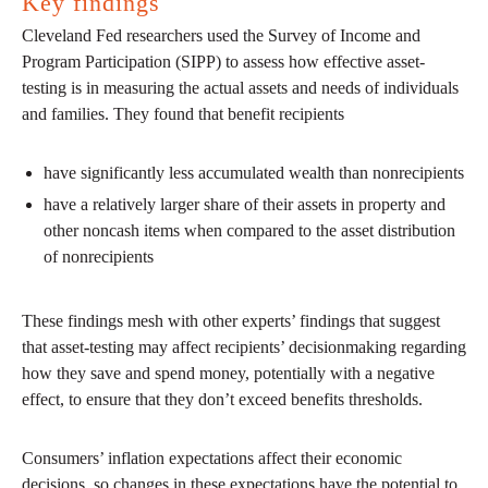
Key findings
Cleveland Fed researchers used the Survey of Income and
Program Participation (SIPP) to assess how effective asset-
testing is in measuring the actual assets and needs of individuals
and families. They found that benefit recipients
have significantly less accumulated wealth than nonrecipients
have a relatively larger share of their assets in property and
other noncash items when compared to the asset distribution
of nonrecipients
These findings mesh with other experts’ findings that suggest
that asset-testing may affect recipients’ decisionmaking regarding
how they save and spend money, potentially with a negative
effect, to ensure that they don’t exceed benefits thresholds.
Consumers’ inflation expectations affect their economic
decisions, so changes in these expectations have the potential to