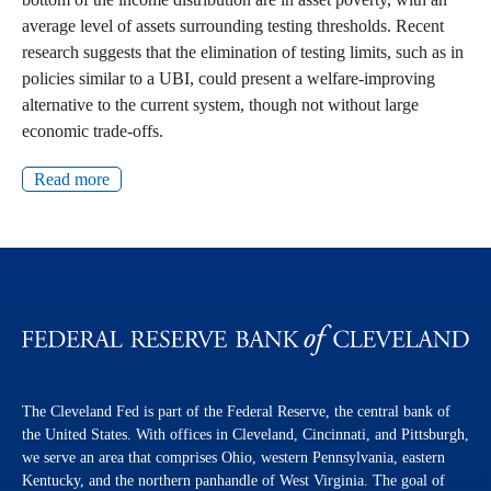
average level of assets surrounding testing thresholds. Recent
research suggests that the elimination of testing limits, such as in
policies similar to a UBI, could present a welfare-improving
alternative to the current system, though not without large
economic trade-offs.
Read more
The Cleveland Fed is part of the Federal Reserve, the central bank of
the United States. With offices in Cleveland, Cincinnati, and Pittsburgh,
we serve an area that comprises Ohio, western Pennsylvania, eastern
Kentucky, and the northern panhandle of West Virginia. The goal of