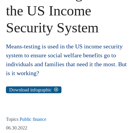
the US Income
Security System
Means-testing is used in the US income security
system to ensure social welfare benefits go to
individuals and families that need it the most. But
is it working?
Download infographic
Topics
Public finance
06.30.2022