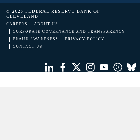
© 2026 FEDERAL RESERVE BANK OF
CLEVELAND
CAREERS
ABOUT US
CORPORATE GOVERNANCE AND TRANSPARENCY
FRAUD AWARENESS
PRIVACY POLICY
CONTACT US