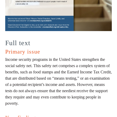
Full text
Primary issue
Income security programs in the United States strengthen the
social safety net. This safety net comprises a complex system of
benefits, such as food stamps and the Earned Income Tax Credit,
that are distributed based on “means testing,” or an examination
of a potential recipient’s income and assets. However, means
tests do not always ensure that the neediest receive the support
they require and may even contribute to keeping people in
poverty.