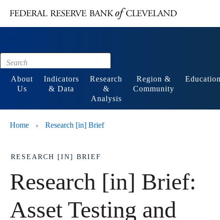
Main content
Footer
About
Indicators
Research
Region &
Educatio
Us
& Data
&
Community
Analysis
Home
Research [in] Brief
›
RESEARCH [IN] BRIEF
Research [in] Brief:
Asset Testing and