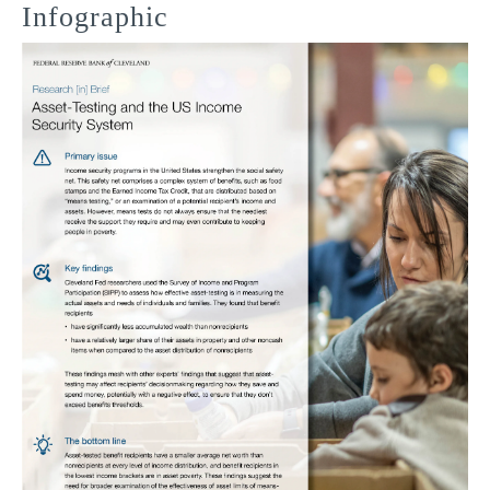
Infographic