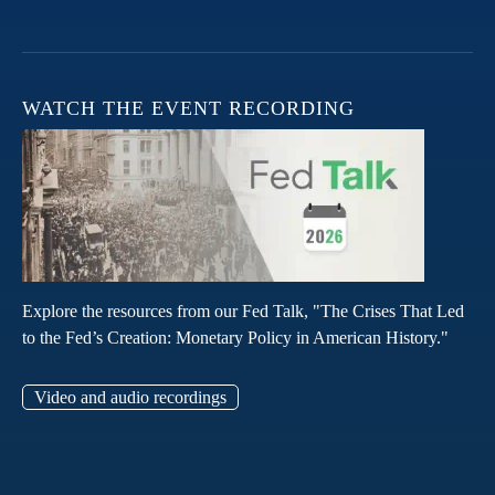
WATCH THE EVENT RECORDING
Explore the resources from our Fed Talk, "The Crises That Led
to the Fed’s Creation: Monetary Policy in American History."
Video and audio recordings