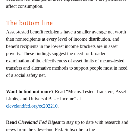
affect consumption.
The bottom line
Asset-tested benefit recipients have a smaller average net worth
than nonrecipients at every level of income distribution, and
benefit recipients in the lowest income brackets are in asset
poverty. These findings suggest the need for broader
examination of the effectiveness of asset limits of means-tested
transfers and alternative methods to support people most in need
of a social safety net.
Want to find out more?
Read “Means-Tested Transfers, Asset
Limits, and Universal Basic Income” at
clevelandfed.org/ec202210
.
Read
Cleveland Fed Digest
to stay up to date with research and
news from the Cleveland Fed. Subscribe to the