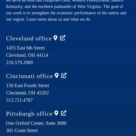
we serve an area that comprises Ohio, western Pennsylvania, eastern
Kentucky, and the northern panhandle of West Virginia. The goal of
our work is to strengthen the economic performance of the nation and
our region. Learn more about us and what we do.
Cleveland
office
1455 East 6th Street
Cleveland,
OH
44114
216.579.2000
Cincinnati
office
150 East Fourth Street
Cincinnati,
OH
45202
513.721.4787
Pittsburgh
office
One Oxford Centre, Suite 3000
301 Grant Street