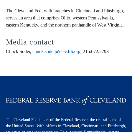
The Cleveland Fed, with branches in Cincinnati and Pittsburgh,
serves an area that comprises Ohio, western Pennsylvania,
eastern Kentucky, and the northern panhandle of West Virginia.
Media contact
Chuck Soder,
chuck.soder@clev.frb.org
, 216.672.2798
The Cleveland Fed is part of the Federal Reserve, the central bank of
the United States. With offices in Cleveland, Cincinnati, and Pittsburgh,