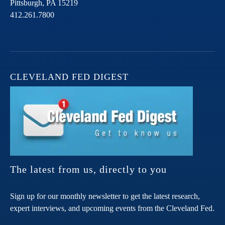
Pittsburgh,
PA
15219
412.261.7800
CLEVELAND FED DIGEST
The latest from us, directly to you
Sign up for our monthly newsletter to get the latest research,
expert interviews, and upcoming events from the Cleveland Fed.