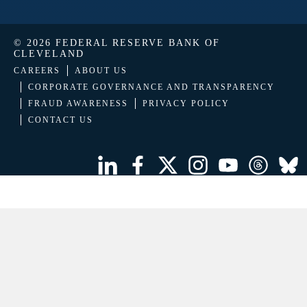
© 2026 FEDERAL RESERVE BANK OF
CLEVELAND
CAREERS
ABOUT US
CORPORATE GOVERNANCE AND TRANSPARENCY
FRAUD AWARENESS
PRIVACY POLICY
CONTACT US