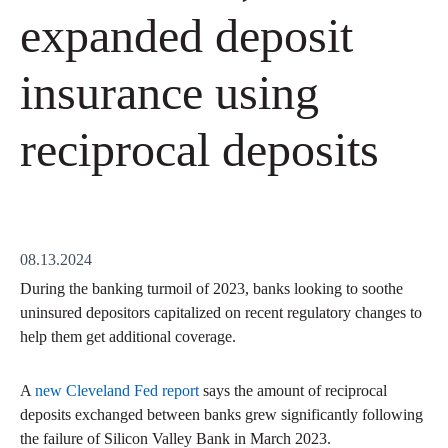
expanded deposit
insurance using
reciprocal deposits
08.13.2024
During the banking turmoil of 2023, banks looking to soothe
uninsured depositors capitalized on recent regulatory changes to
help them get additional coverage.
A
new Cleveland Fed report
says the amount of reciprocal
deposits exchanged between banks grew significantly following
the failure of Silicon Valley Bank in March 2023.