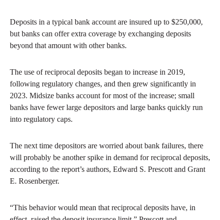
Deposits in a typical bank account are insured up to $250,000,
but banks can offer extra coverage by exchanging deposits
beyond that amount with other banks.
The use of reciprocal deposits began to increase in 2019,
following regulatory changes, and then grew significantly in
2023. Midsize banks account for most of the increase; small
banks have fewer large depositors and large banks quickly run
into regulatory caps.
The next time depositors are worried about bank failures, there
will probably be another spike in demand for reciprocal deposits,
according to the report’s authors, Edward S. Prescott and Grant
E. Rosenberger.
“This behavior would mean that reciprocal deposits have, in
effect, raised the deposit insurance limit,” Prescott and