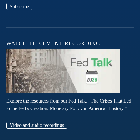
Subscribe
WATCH THE EVENT RECORDING
Explore the resources from our Fed Talk, "The Crises That Led
to the Fed’s Creation: Monetary Policy in American History."
Video and audio recordings