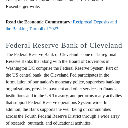
Rosenberger write.
Read the Economic Commentary:
Reciprocal Deposits and
the Banking Turmoil of 2023
Federal Reserve Bank of Cleveland
The Federal Reserve Bank of Cleveland is one of 12 regional
Reserve Banks that along with the Board of Governors in
Washington DC comprise the Federal Reserve System. Part of
the US central bank, the Cleveland Fed participates in the
formulation of our nation’s monetary policy, supervises banking
organizations, provides payment and other services to financial
institutions and to the US Treasury, and performs many activities
that support Federal Reserve operations System-wide. In
addition, the Bank supports the well-being of communities
across the Fourth Federal Reserve District through a wide array
of research, outreach, and educational activities.