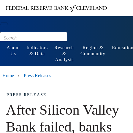
Main content
Footer
About
Indicators
Research
Region &
Educatio
Us
& Data
&
Community
Analysis
Home
Press Releases
›
PRESS RELEASE
After Silicon Valley
Bank failed, banks