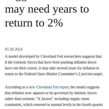
may need years to
return to 2%
05.30.2024
A model developed by Cleveland Fed researchers suggests that
if the extrinsic forces that have been pushing inflation down
have run their course, it may take several years for inflation to
return to the Federal Open Market Committee’s 2 percent target.
According to a
new Cleveland Fed report
, the model suggests
that inflation now appears to be governed by intrinsic forces
rather than extrinsic “X factors” including supply chain
constraints, which returned to normal levels in the fourth quarter