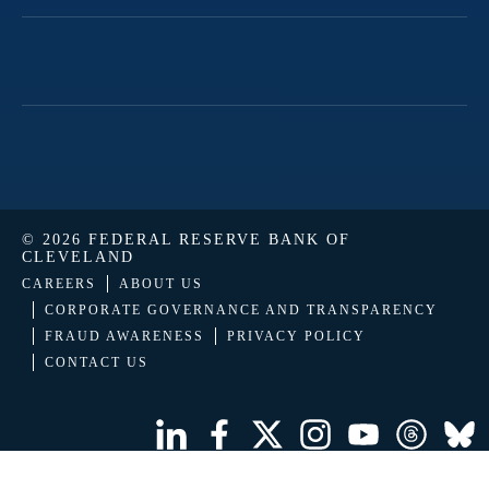
© 2026 FEDERAL RESERVE BANK OF
CLEVELAND
CAREERS
ABOUT US
CORPORATE GOVERNANCE AND TRANSPARENCY
FRAUD AWARENESS
PRIVACY POLICY
CONTACT US