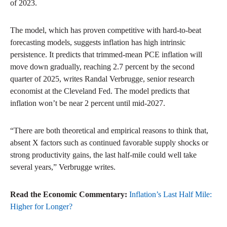
of 2023.
The model, which has proven competitive with hard-to-beat
forecasting models, suggests inflation has high intrinsic
persistence. It predicts that trimmed-mean PCE inflation will
move down gradually, reaching 2.7 percent by the second
quarter of 2025, writes Randal Verbrugge, senior research
economist at the Cleveland Fed. The model predicts that
inflation won’t be near 2 percent until mid-2027.
“There are both theoretical and empirical reasons to think that,
absent X factors such as continued favorable supply shocks or
strong productivity gains, the last half-mile could well take
several years,” Verbrugge writes.
Read the Economic Commentary:
Inflation’s Last Half Mile:
Higher for Longer?