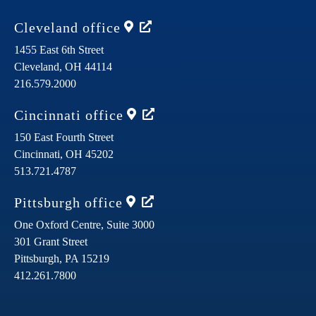
Cleveland
office
1455 East 6th Street
Cleveland,
OH
44114
216.579.2000
Cincinnati
office
150 East Fourth Street
Cincinnati,
OH
45202
513.721.4787
Pittsburgh
office
One Oxford Centre, Suite 3000
301 Grant Street
Pittsburgh,
PA
15219
412.261.7800