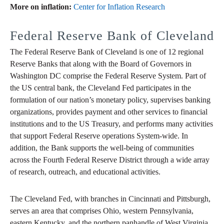
More on inflation:
Center for Inflation Research
Federal Reserve Bank of Cleveland
The Federal Reserve Bank of Cleveland is one of 12 regional
Reserve Banks that along with the Board of Governors in
Washington DC comprise the Federal Reserve System. Part of
the US central bank, the Cleveland Fed participates in the
formulation of our nation’s monetary policy, supervises banking
organizations, provides payment and other services to financial
institutions and to the US Treasury, and performs many activities
that support Federal Reserve operations System-wide. In
addition, the Bank supports the well-being of communities
across the Fourth Federal Reserve District through a wide array
of research, outreach, and educational activities.
The Cleveland Fed, with branches in Cincinnati and Pittsburgh,
serves an area that comprises Ohio, western Pennsylvania,
eastern Kentucky, and the northern panhandle of West Virginia.