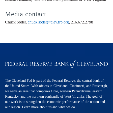
Media contact
Chuck Soder,
chuck.soder@clev.frb.org
, 216.672.2798
The Cleveland Fed is part of the Federal Reserve, the central bank of
the United States. With offices in Cleveland, Cincinnati, and Pittsburgh,
we serve an area that comprises Ohio, western Pennsylvania, eastern
Kentucky, and the northern panhandle of West Virginia. The goal of
our work is to strengthen the economic performance of the nation and
our region. Learn more about us and what we do.