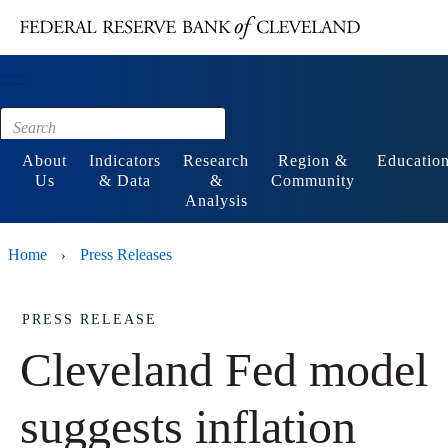
Main content
Footer
About
Indicators
Research
Region &
Educatio
Us
& Data
&
Community
Analysis
Home
Press Releases
›
PRESS RELEASE
Cleveland Fed model
suggests inflation