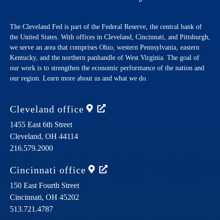
The Cleveland Fed is part of the Federal Reserve, the central bank of
the United States. With offices in Cleveland, Cincinnati, and Pittsburgh,
we serve an area that comprises Ohio, western Pennsylvania, eastern
Kentucky, and the northern panhandle of West Virginia. The goal of
our work is to strengthen the economic performance of the nation and
our region. Learn more about us and what we do.
Cleveland
office
1455 East 6th Street
Cleveland,
OH
44114
216.579.2000
Cincinnati
office
150 East Fourth Street
Cincinnati,
OH
45202
513.721.4787