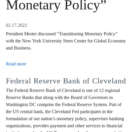
Monetary Policy”
02.17.2022
President Mester discussed “Transitioning Monetary Policy”
with the New York University Stern Center for Global Economy
and Business.
Read more
Federal Reserve Bank of Cleveland
The Federal Reserve Bank of Cleveland is one of 12 regional
Reserve Banks that along with the Board of Governors in
Washington DC comprise the Federal Reserve System. Part of
the US central bank, the Cleveland Fed participates in the
formulation of our nation’s monetary policy, supervises banking
organizations, provides payment and other services to financial