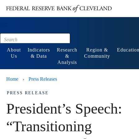
Main content
Footer
About
Indicators
Research
Region &
Educatio
Us
& Data
&
Community
Analysis
Home
Press Releases
›
PRESS RELEASE
President’s Speech:
“Transitioning