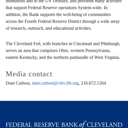
institutions and to the US Treasury, and performs many activities
that support Federal Reserve operations System-wide. In
addition, the Bank supports the well-being of communities
across the Fourth Federal Reserve District through a wide array
of research, outreach, and educational activities.
The Cleveland Fed, with branches in Cincinnati and Pittsburgh,
serves an area that comprises Ohio, western Pennsylvania,
eastern Kentucky, and the northern panhandle of West Virginia.
Media contact
Dani Carlson,
dani.carlson@clev.frb.org
, 216.672.1264