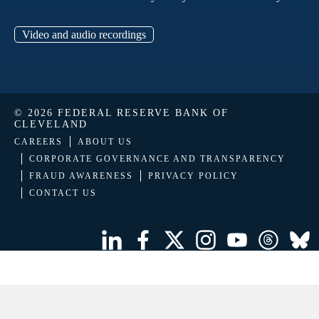
Video and audio recordings
© 2026 FEDERAL RESERVE BANK OF
CLEVELAND
CAREERS
ABOUT US
CORPORATE GOVERNANCE AND TRANSPARENCY
FRAUD AWARENESS
PRIVACY POLICY
CONTACT US