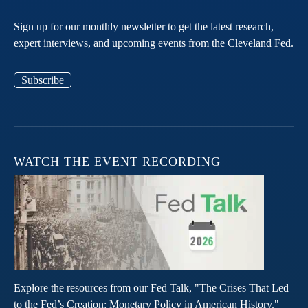
Sign up for our monthly newsletter to get the latest research,
expert interviews, and upcoming events from the Cleveland Fed.
Subscribe
WATCH THE EVENT RECORDING
Explore the resources from our Fed Talk, "The Crises That Led
to the Fed’s Creation: Monetary Policy in American History."