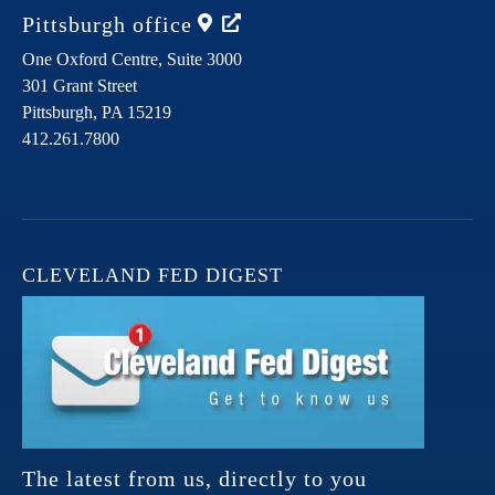
Pittsburgh
office
One Oxford Centre, Suite 3000
301 Grant Street
Pittsburgh,
PA
15219
412.261.7800
CLEVELAND FED DIGEST
The latest from us, directly to you