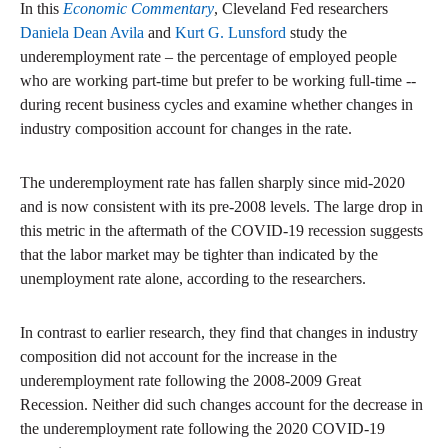
In this
Economic Commentary
, Cleveland Fed researchers
Daniela Dean Avila
and
Kurt G. Lunsford
study the
underemployment rate – the percentage of employed people
who are working part-time but prefer to be working full-time --
during recent business cycles and examine whether changes in
industry composition account for changes in the rate.
The underemployment rate has fallen sharply since mid-2020
and is now consistent with its pre-2008 levels. The large drop in
this metric in the aftermath of the COVID-19 recession suggests
that the labor market may be tighter than indicated by the
unemployment rate alone, according to the researchers.
In contrast to earlier research, they find that changes in industry
composition did not account for the increase in the
underemployment rate following the 2008-2009 Great
Recession. Neither did such changes account for the decrease in
the underemployment rate following the 2020 COVID-19