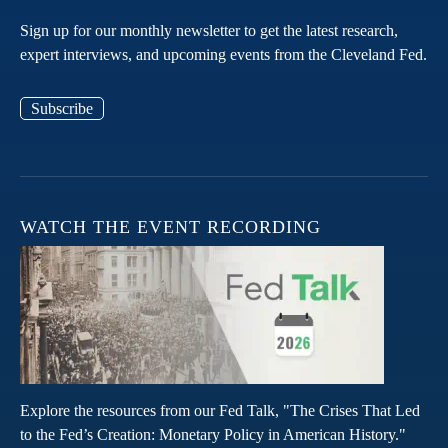
Sign up for our monthly newsletter to get the latest research,
expert interviews, and upcoming events from the Cleveland Fed.
Subscribe
WATCH THE EVENT RECORDING
Explore the resources from our Fed Talk, "The Crises That Led
to the Fed’s Creation: Monetary Policy in American History."