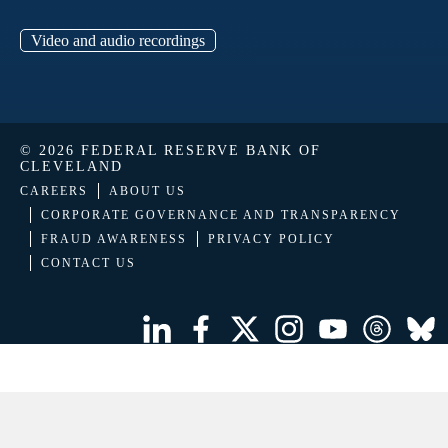
Video and audio recordings
© 2026 FEDERAL RESERVE BANK OF
CLEVELAND
CAREERS
ABOUT US
CORPORATE GOVERNANCE AND TRANSPARENCY
FRAUD AWARENESS
PRIVACY POLICY
CONTACT US