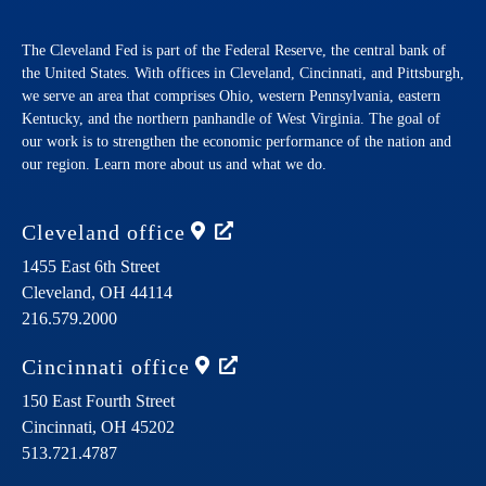
The Cleveland Fed is part of the Federal Reserve, the central bank of
the United States. With offices in Cleveland, Cincinnati, and Pittsburgh,
we serve an area that comprises Ohio, western Pennsylvania, eastern
Kentucky, and the northern panhandle of West Virginia. The goal of
our work is to strengthen the economic performance of the nation and
our region. Learn more about us and what we do.
Cleveland
office
1455 East 6th Street
Cleveland,
OH
44114
216.579.2000
Cincinnati
office
150 East Fourth Street
Cincinnati,
OH
45202
513.721.4787