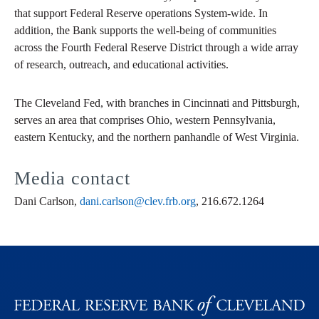
that support Federal Reserve operations System-wide. In
addition, the Bank supports the well-being of communities
across the Fourth Federal Reserve District through a wide array
of research, outreach, and educational activities.
The Cleveland Fed, with branches in Cincinnati and Pittsburgh,
serves an area that comprises Ohio, western Pennsylvania,
eastern Kentucky, and the northern panhandle of West Virginia.
Media contact
Dani Carlson,
dani.carlson@clev.frb.org
, 216.672.1264