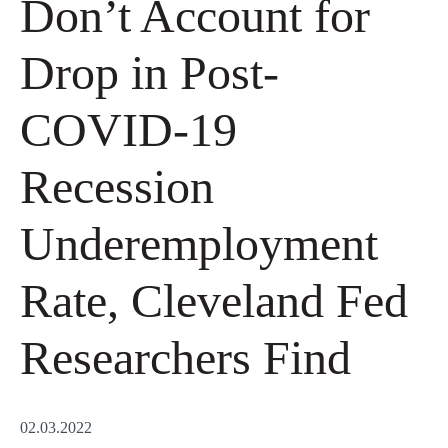
Don’t Account for
Drop in Post-
COVID-19
Recession
Underemployment
Rate, Cleveland Fed
Researchers Find
02.03.2022