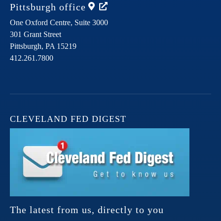
Pittsburgh
office
One Oxford Centre, Suite 3000
301 Grant Street
Pittsburgh,
PA
15219
412.261.7800
CLEVELAND FED DIGEST
The latest from us, directly to you