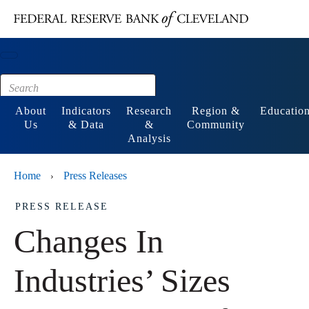
Main content
Footer
About
Indicators
Research
Region &
Educatio
Us
& Data
&
Community
Analysis
Home
Press Releases
›
PRESS RELEASE
Changes In
Industries’ Sizes