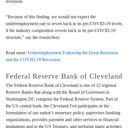
recession.
“Because of this finding, we would not expect the
underemployment rate to revert back to its pre-COVID-19 levels
if the industry composition reverts back to its pre-COVID-19
structure,” say the researchers.
Read more:
Underemployment Following the Great Recession
and the COVID-19 Recession
Federal Reserve Bank of Cleveland
The Federal Reserve Bank of Cleveland is one of 12 regional
Reserve Banks that along with the Board of Governors in
Washington DC comprise the Federal Reserve System. Part of
the US central bank, the Cleveland Fed participates in the
formulation of our nation’s monetary policy, supervises banking
organizations, provides payment and other services to financial
institutions and to the US Treasury, and performs many activities