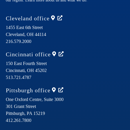
our region. Learn more about us and what we do.
Cleveland
office
1455 East 6th Street
Cleveland,
OH
44114
216.579.2000
Cincinnati
office
150 East Fourth Street
Cincinnati,
OH
45202
513.721.4787
Pittsburgh
office
One Oxford Centre, Suite 3000
301 Grant Street
Pittsburgh,
PA
15219
412.261.7800