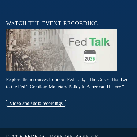
WATCH THE EVENT RECORDING
Explore the resources from our Fed Talk, "The Crises That Led
to the Fed’s Creation: Monetary Policy in American History."
Video and audio recordings
© 2026 FEDERAL RESERVE BANK OF