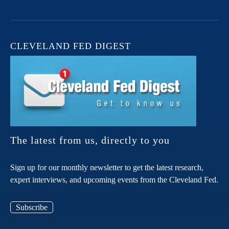
CLEVELAND FED DIGEST
The latest from us, directly to you
Sign up for our monthly newsletter to get the latest research,
expert interviews, and upcoming events from the Cleveland Fed.
Subscribe