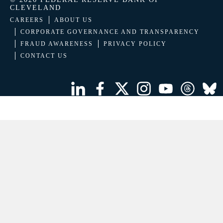
CLEVELAND
CAREERS
ABOUT US
CORPORATE GOVERNANCE AND TRANSPARENCY
FRAUD AWARENESS
PRIVACY POLICY
CONTACT US