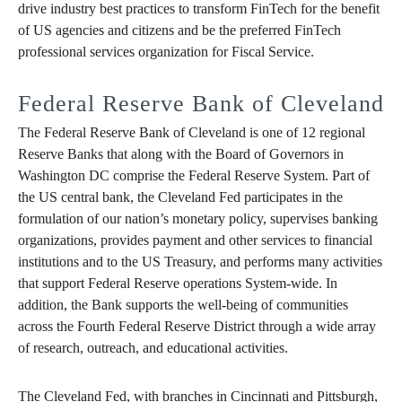
drive industry best practices to transform FinTech for the benefit
of US agencies and citizens and be the preferred FinTech
professional services organization for Fiscal Service.
Federal Reserve Bank of Cleveland
The Federal Reserve Bank of Cleveland is one of 12 regional
Reserve Banks that along with the Board of Governors in
Washington DC comprise the Federal Reserve System. Part of
the US central bank, the Cleveland Fed participates in the
formulation of our nation’s monetary policy, supervises banking
organizations, provides payment and other services to financial
institutions and to the US Treasury, and performs many activities
that support Federal Reserve operations System-wide. In
addition, the Bank supports the well-being of communities
across the Fourth Federal Reserve District through a wide array
of research, outreach, and educational activities.
The Cleveland Fed, with branches in Cincinnati and Pittsburgh,