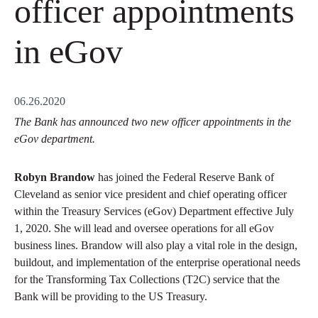
officer appointments
in eGov
06.26.2020
The Bank has announced two new officer appointments in the
eGov department.
Robyn Brandow
has joined the Federal Reserve Bank of
Cleveland as senior vice president and chief operating officer
within the Treasury Services (eGov) Department effective July
1, 2020. She will lead and oversee operations for all eGov
business lines. Brandow will also play a vital role in the design,
buildout, and implementation of the enterprise operational needs
for the Transforming Tax Collections (T2C) service that the
Bank will be providing to the US Treasury.