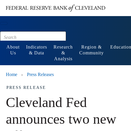
Main content
Footer
About
Indicators
Research
Region &
Educatio
Us
& Data
&
Community
Analysis
Home
Press Releases
›
PRESS RELEASE
Cleveland Fed
announces two new