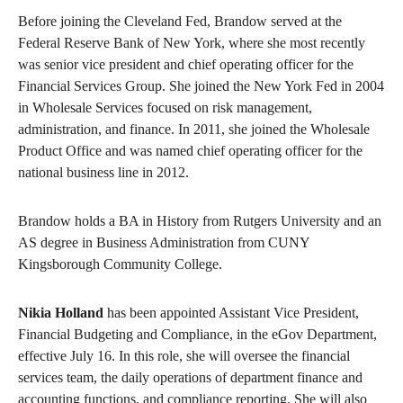
Before joining the Cleveland Fed, Brandow served at the
Federal Reserve Bank of New York, where she most recently
was senior vice president and chief operating officer for the
Financial Services Group. She joined the New York Fed in 2004
in Wholesale Services focused on risk management,
administration, and finance. In 2011, she joined the Wholesale
Product Office and was named chief operating officer for the
national business line in 2012.
Brandow holds a BA in History from Rutgers University and an
AS degree in Business Administration from CUNY
Kingsborough Community College.
Nikia Holland
has been appointed Assistant Vice President,
Financial Budgeting and Compliance, in the eGov Department,
effective July 16. In this role, she will oversee the financial
services team, the daily operations of department finance and
accounting functions, and compliance reporting. She will also