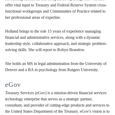
offer vital input to Treasury and Federal Reserve System cross-
functional workgroups and Communities of Practice related to
her professional areas of expertise.
Holland brings to the role 15 years of experience managing
financial and administrative services, along with a dynamic
leadership style, collaborative approach, and strategic problem-
solving skills. She will report to Robyn Brandow.
She holds an MS in legal administration from the University of
Denver and a BA in psychology from Rutgers University.
eGov
Treasury Services (eGov) is a mission-driven financial services
technology enterprise that serves as a strategic partner,
consultant, and provider of cutting-edge products and services to
the United States Department of the Treasury. eGov's vision is to