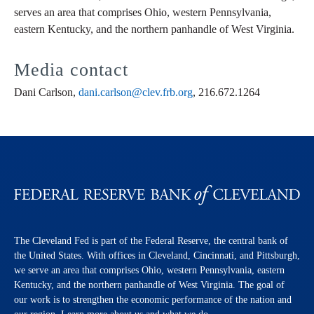
serves an area that comprises Ohio, western Pennsylvania,
eastern Kentucky, and the northern panhandle of West Virginia.
Media contact
Dani Carlson,
dani.carlson@clev.frb.org
, 216.672.1264
The Cleveland Fed is part of the Federal Reserve, the central bank of
the United States. With offices in Cleveland, Cincinnati, and Pittsburgh,
we serve an area that comprises Ohio, western Pennsylvania, eastern
Kentucky, and the northern panhandle of West Virginia. The goal of
our work is to strengthen the economic performance of the nation and