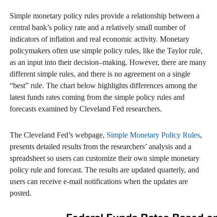
Simple monetary policy rules provide a relationship between a
central bank’s policy rate and a relatively small number of
indicators of inflation and real economic activity. Monetary
policymakers often use simple policy rules, like the Taylor rule,
as an input into their decision–making. However, there are many
different simple rules, and there is no agreement on a single
“best” rule. The chart below highlights differences among the
latest funds rates coming from the simple policy rules and
forecasts examined by Cleveland Fed researchers.
The Cleveland Fed’s webpage,
Simple Monetary Policy Rules
,
presents detailed results from the researchers’ analysis and a
spreadsheet so users can customize their own simple monetary
policy rule and forecast. The results are updated quarterly, and
users can receive e-mail notifications when the updates are
posted.