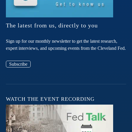
The latest from us, directly to you
Sign up for our monthly newsletter to get the latest research,
expert interviews, and upcoming events from the Cleveland Fed.
Subscribe
WATCH THE EVENT RECORDING