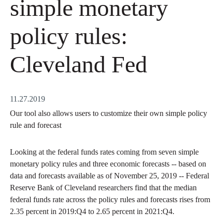
simple monetary
policy rules:
Cleveland Fed
11.27.2019
Our tool also allows users to customize their own simple policy
rule and forecast
Looking at the federal funds rates coming from seven simple
monetary policy rules and three economic forecasts -- based on
data and forecasts available as of November 25, 2019 -- Federal
Reserve Bank of Cleveland researchers find that the median
federal funds rate across the policy rules and forecasts rises from
2.35 percent in 2019:Q4 to 2.65 percent in 2021:Q4.