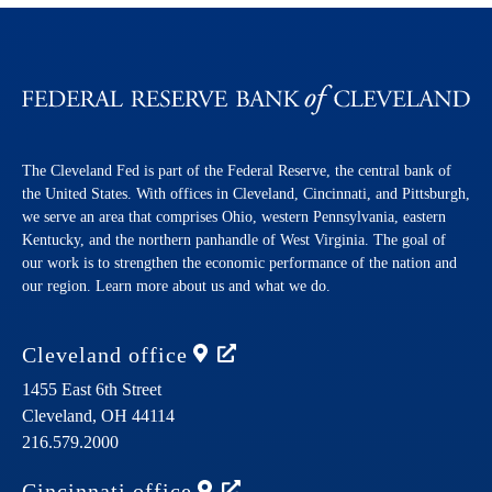
The Cleveland Fed is part of the Federal Reserve, the central bank of
the United States. With offices in Cleveland, Cincinnati, and Pittsburgh,
we serve an area that comprises Ohio, western Pennsylvania, eastern
Kentucky, and the northern panhandle of West Virginia. The goal of
our work is to strengthen the economic performance of the nation and
our region. Learn more about us and what we do.
Cleveland
office
1455 East 6th Street
Cleveland,
OH
44114
216.579.2000
Cincinnati
office