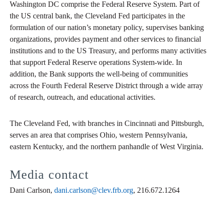
Washington DC comprise the Federal Reserve System. Part of
the US central bank, the Cleveland Fed participates in the
formulation of our nation’s monetary policy, supervises banking
organizations, provides payment and other services to financial
institutions and to the US Treasury, and performs many activities
that support Federal Reserve operations System-wide. In
addition, the Bank supports the well-being of communities
across the Fourth Federal Reserve District through a wide array
of research, outreach, and educational activities.
The Cleveland Fed, with branches in Cincinnati and Pittsburgh,
serves an area that comprises Ohio, western Pennsylvania,
eastern Kentucky, and the northern panhandle of West Virginia.
Media contact
Dani Carlson,
dani.carlson@clev.frb.org
, 216.672.1264