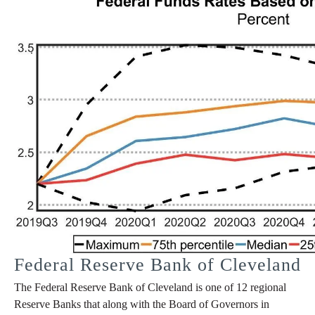
Federal Reserve Bank of Cleveland
The Federal Reserve Bank of Cleveland is one of 12 regional
Reserve Banks that along with the Board of Governors in