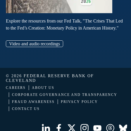
Explore the resources from our Fed Talk, "The Crises That Led
to the Fed’s Creation: Monetary Policy in American History."
Video and audio recordings
© 2026 FEDERAL RESERVE BANK OF
CLEVELAND
CAREERS
ABOUT US
CORPORATE GOVERNANCE AND TRANSPARENCY
FRAUD AWARENESS
PRIVACY POLICY
CONTACT US