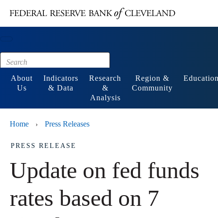
Main content
Footer
About
Indicators
Research
Region &
Educatio
Us
& Data
&
Community
Analysis
Home
Press Releases
›
PRESS RELEASE
Update on fed funds
rates based on 7