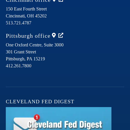
150 East Fourth Street
Cincinnati,
OH
45202
513.721.4787
Pittsburgh
office
One Oxford Centre, Suite 3000
301 Grant Street
Pittsburgh,
PA
15219
412.261.7800
CLEVELAND FED DIGEST