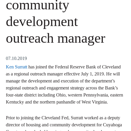
community
development
outreach manager
07.10.2019
Ken Surratt
has joined the Federal Reserve Bank of Cleveland
as a regional outreach manager effective July 1, 2019. He will
manage the development and execution of the department’s
regional outreach and engagement strategy across the Bank’s
four-state district including Ohio, western Pennsylvania, eastern
Kentucky and the northern panhandle of West Virginia.
Prior to joining the Cleveland Fed, Surratt worked as a deputy
director of housing and community development for Cuyahoga