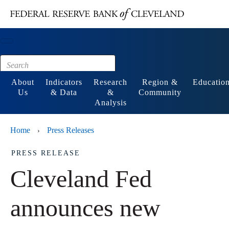
Main content
Footer
About
Indicators
Research
Region &
Educatio
Us
& Data
&
Community
Analysis
Home
Press Releases
›
PRESS RELEASE
Cleveland Fed
announces new