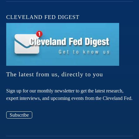
CLEVELAND FED DIGEST
The latest from us, directly to you
Sign up for our monthly newsletter to get the latest research,
expert interviews, and upcoming events from the Cleveland Fed.
Subscribe