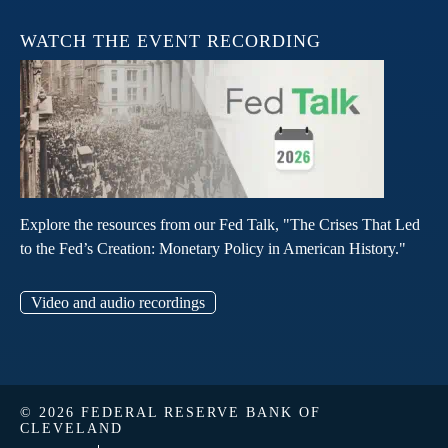
WATCH THE EVENT RECORDING
Explore the resources from our Fed Talk, "The Crises That Led
to the Fed’s Creation: Monetary Policy in American History."
Video and audio recordings
© 2026 FEDERAL RESERVE BANK OF
CLEVELAND