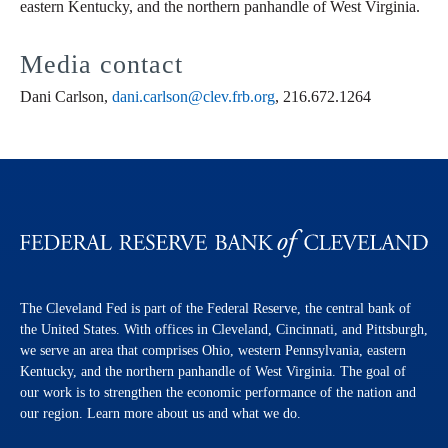
eastern Kentucky, and the northern panhandle of West Virginia.
Media contact
Dani Carlson,
dani.carlson@clev.frb.org
, 216.672.1264
The Cleveland Fed is part of the Federal Reserve, the central bank of
the United States. With offices in Cleveland, Cincinnati, and Pittsburgh,
we serve an area that comprises Ohio, western Pennsylvania, eastern
Kentucky, and the northern panhandle of West Virginia. The goal of
our work is to strengthen the economic performance of the nation and
our region. Learn more about us and what we do.