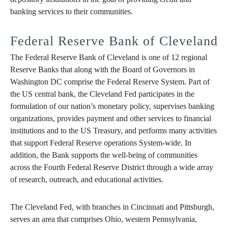
banking services to their communities.
Federal Reserve Bank of Cleveland
The Federal Reserve Bank of Cleveland is one of 12 regional
Reserve Banks that along with the Board of Governors in
Washington DC comprise the Federal Reserve System. Part of
the US central bank, the Cleveland Fed participates in the
formulation of our nation’s monetary policy, supervises banking
organizations, provides payment and other services to financial
institutions and to the US Treasury, and performs many activities
that support Federal Reserve operations System-wide. In
addition, the Bank supports the well-being of communities
across the Fourth Federal Reserve District through a wide array
of research, outreach, and educational activities.
The Cleveland Fed, with branches in Cincinnati and Pittsburgh,
serves an area that comprises Ohio, western Pennsylvania,