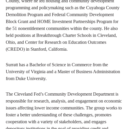
County, where he led housing and community development
programming and policymaking such as the Cuyahoga County
Demolition Program and Federal Community Development
Block Grant and HOME Investment Partnerships Program for
the 51 nonentitlement communities within the county. He also
held positions at Breakthrough Charter Schools in Cleveland,
Ohio, and Center for Research on Education Outcomes
(CREDO) in Stanford, California.
Surratt has a Bachelor of Science in Commerce from the
University of Virginia and a Master of Business Administration
from Duke University.
The Cleveland Fed’s Community Development Department is
responsible for research, analysis, and engagement on economic
issues affecting lower income communities. The group works to
foster a better understanding of these challenges, promotes
cooperation with a variety of stakeholders, and engages
depository institutions in the goal of providing credit and