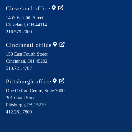
Cleveland
office
1455 East 6th Street
Cleveland,
OH
44114
216.579.2000
Cincinnati
office
150 East Fourth Street
Cincinnati,
OH
45202
513.721.4787
Pittsburgh
office
One Oxford Centre, Suite 3000
301 Grant Street
Pittsburgh,
PA
15219
412.261.7800