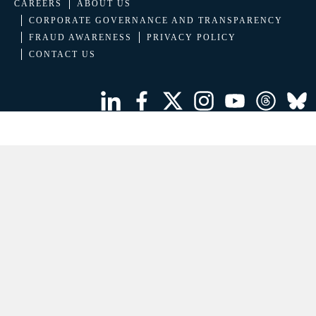
CAREERS
ABOUT US
CORPORATE GOVERNANCE AND TRANSPARENCY
FRAUD AWARENESS
PRIVACY POLICY
CONTACT US