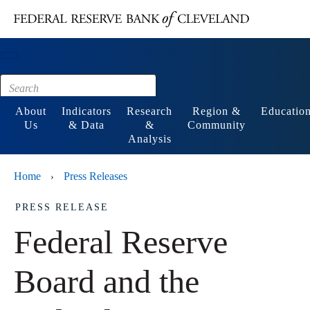
Main content
Footer
About
Indicators
Research
Region &
Educatio
Us
& Data
&
Community
Analysis
Home
Press Releases
›
PRESS RELEASE
Federal Reserve
Board and the