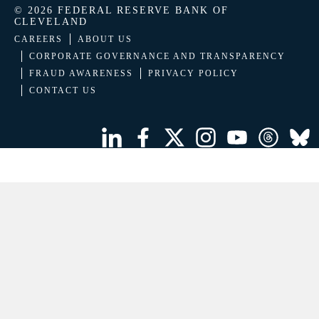
© 2026 FEDERAL RESERVE BANK OF
CLEVELAND
CAREERS
ABOUT US
CORPORATE GOVERNANCE AND TRANSPARENCY
FRAUD AWARENESS
PRIVACY POLICY
CONTACT US