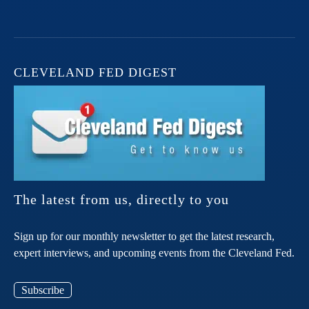
CLEVELAND FED DIGEST
The latest from us, directly to you
Sign up for our monthly newsletter to get the latest research,
expert interviews, and upcoming events from the Cleveland Fed.
Subscribe