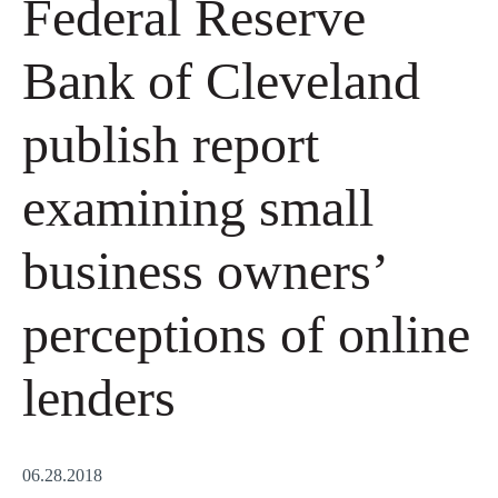
Federal Reserve
Bank of Cleveland
publish report
examining small
business owners’
perceptions of online
lenders
06.28.2018