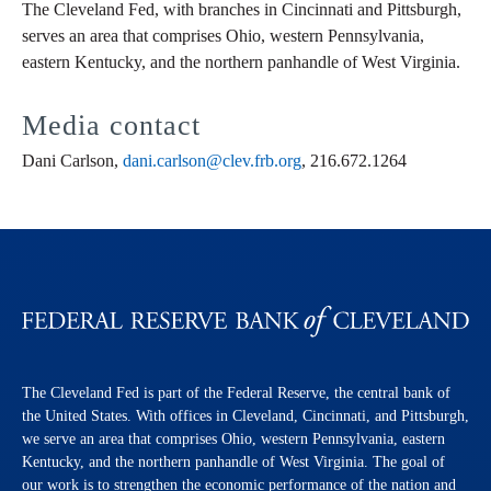
The Cleveland Fed, with branches in Cincinnati and Pittsburgh,
serves an area that comprises Ohio, western Pennsylvania,
eastern Kentucky, and the northern panhandle of West Virginia.
Media contact
Dani Carlson,
dani.carlson@clev.frb.org
, 216.672.1264
The Cleveland Fed is part of the Federal Reserve, the central bank of
the United States. With offices in Cleveland, Cincinnati, and Pittsburgh,
we serve an area that comprises Ohio, western Pennsylvania, eastern
Kentucky, and the northern panhandle of West Virginia. The goal of
our work is to strengthen the economic performance of the nation and