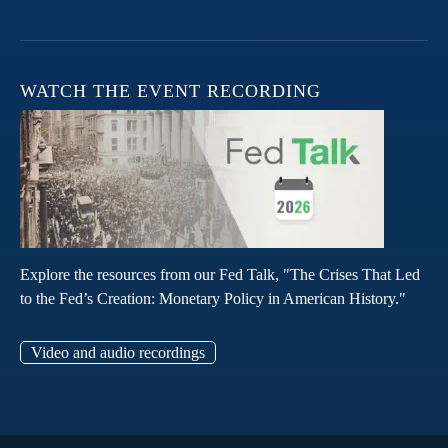
WATCH THE EVENT RECORDING
Explore the resources from our Fed Talk, "The Crises That Led
to the Fed’s Creation: Monetary Policy in American History."
Video and audio recordings