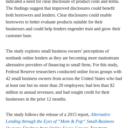
indicated a need for clear disclosure of product costs and terms.
The findings suggest that improved disclosures could benefit
both borrowers and lenders. Clear disclosures could enable
borrowers to better evaluate products suitable for their
businesses and could help lenders engender trust and grow their
customer base.
The study explores small business owners’ perceptions of
nonbank online lenders as they are becoming more mainstream
alternative providers of financing to small firms. For this study,
Federal Reserve researchers conducted online focus groups with
42 small business owners from across the United States who had
at least one but no more than 20 employees; had less than $2
million in annual revenues; and had sought credit for their
businesses in the prior 12 months.
The study follows the release of a 2015 report,
Alternative
Lending through the Eyes of “Mom & Pop“ Small-Business