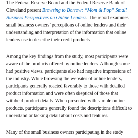
The Federal Reserve Board and the Federal Reserve Bank of
Cleveland present
Browsing to Borrow: “Mom & Pop” Small
Business Perspectives on Online Lenders
. The report examines
small business owners’ perceptions of online lenders and their
understanding and interpretation of the information that online
lenders use to describe their credit products.
Among the key findings from the study, most participants were
aware of the products offered by online lenders. Although some
had positive views, participants also had negative impressions of
the industry. While browsing the websites of online lenders,
participants generally reacted favorably to those with detailed
product information and were often skeptical of those that
withheld product details. When presented with sample online
products, participants generally found the descriptions difficult to
understand or lacking detail about costs and features.
Many of the small business owners participating in the study