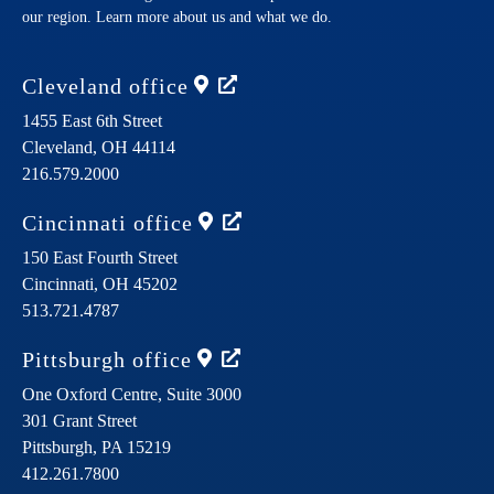
our region. Learn more about us and what we do.
Cleveland
office
1455 East 6th Street
Cleveland,
OH
44114
216.579.2000
Cincinnati
office
150 East Fourth Street
Cincinnati,
OH
45202
513.721.4787
Pittsburgh
office
One Oxford Centre, Suite 3000
301 Grant Street
Pittsburgh,
PA
15219
412.261.7800