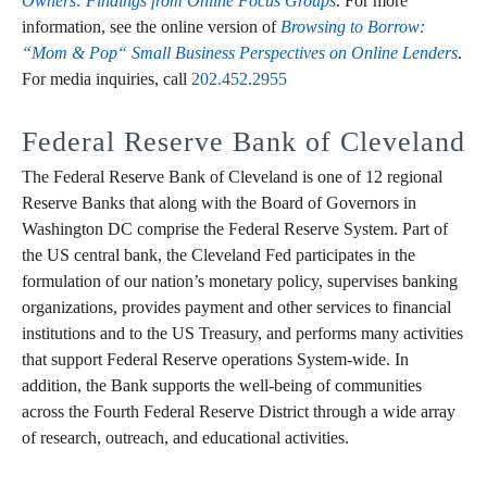
Owners: Findings from Online Focus Groups
. For more
information, see the online version of
Browsing to Borrow:
“Mom & Pop“ Small Business Perspectives on Online Lenders
.
For media inquiries, call
202.452.2955
Federal Reserve Bank of Cleveland
The Federal Reserve Bank of Cleveland is one of 12 regional
Reserve Banks that along with the Board of Governors in
Washington DC comprise the Federal Reserve System. Part of
the US central bank, the Cleveland Fed participates in the
formulation of our nation’s monetary policy, supervises banking
organizations, provides payment and other services to financial
institutions and to the US Treasury, and performs many activities
that support Federal Reserve operations System-wide. In
addition, the Bank supports the well-being of communities
across the Fourth Federal Reserve District through a wide array
of research, outreach, and educational activities.