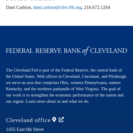
Dani Carlson,
dani.carlson@clev.frb.org
, 216.672.1264
The Cleveland Fed is part of the Federal Reserve, the central bank of
the United States. With offices in Cleveland, Cincinnati, and Pittsburgh,
we serve an area that comprises Ohio, western Pennsylvania, eastern
Kentucky, and the northern panhandle of West Virginia. The goal of
our work is to strengthen the economic performance of the nation and
our region. Learn more about us and what we do.
Cleveland
office
1455 East 6th Street