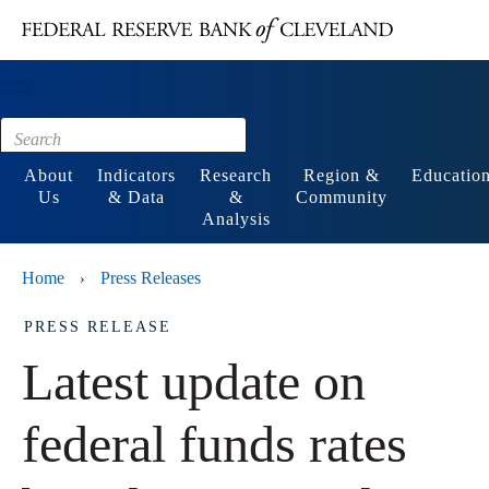
Main content
Footer
About
Indicators
Research
Region &
Educatio
Us
& Data
&
Community
Analysis
Home
Press Releases
›
PRESS RELEASE
Latest update on
federal funds rates