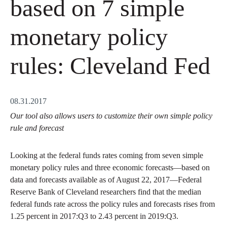
based on 7 simple
monetary policy
rules: Cleveland Fed
08.31.2017
Our tool also allows users to customize their own simple policy
rule and forecast
Looking at the federal funds rates coming from seven simple
monetary policy rules and three economic forecasts—based on
data and forecasts available as of August 22, 2017—Federal
Reserve Bank of Cleveland researchers find that the median
federal funds rate across the policy rules and forecasts rises from
1.25 percent in 2017:Q3 to 2.43 percent in 2019:Q3.