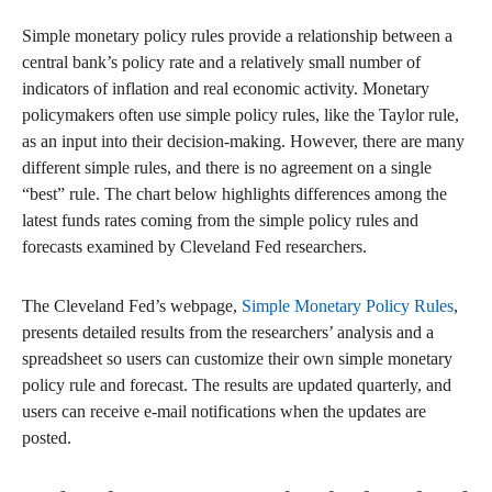
Simple monetary policy rules provide a relationship between a
central bank’s policy rate and a relatively small number of
indicators of inflation and real economic activity. Monetary
policymakers often use simple policy rules, like the Taylor rule,
as an input into their decision-making. However, there are many
different simple rules, and there is no agreement on a single
“best” rule. The chart below highlights differences among the
latest funds rates coming from the simple policy rules and
forecasts examined by Cleveland Fed researchers.
The Cleveland Fed’s webpage,
Simple Monetary Policy Rules
,
presents detailed results from the researchers’ analysis and a
spreadsheet so users can customize their own simple monetary
policy rule and forecast. The results are updated quarterly, and
users can receive e-mail notifications when the updates are
posted.