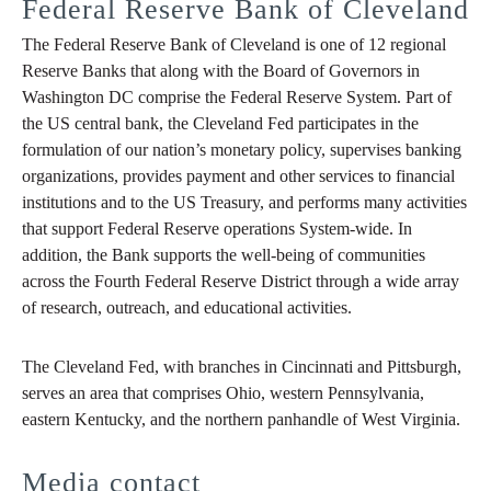
Federal Reserve Bank of Cleveland
The Federal Reserve Bank of Cleveland is one of 12 regional
Reserve Banks that along with the Board of Governors in
Washington DC comprise the Federal Reserve System. Part of
the US central bank, the Cleveland Fed participates in the
formulation of our nation’s monetary policy, supervises banking
organizations, provides payment and other services to financial
institutions and to the US Treasury, and performs many activities
that support Federal Reserve operations System-wide. In
addition, the Bank supports the well-being of communities
across the Fourth Federal Reserve District through a wide array
of research, outreach, and educational activities.
The Cleveland Fed, with branches in Cincinnati and Pittsburgh,
serves an area that comprises Ohio, western Pennsylvania,
eastern Kentucky, and the northern panhandle of West Virginia.
Media contact