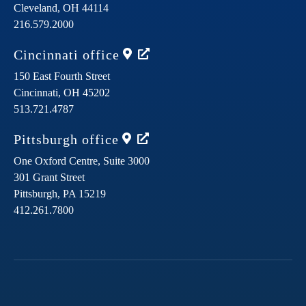
Cleveland,
OH
44114
216.579.2000
Cincinnati
office
150 East Fourth Street
Cincinnati,
OH
45202
513.721.4787
Pittsburgh
office
One Oxford Centre, Suite 3000
301 Grant Street
Pittsburgh,
PA
15219
412.261.7800