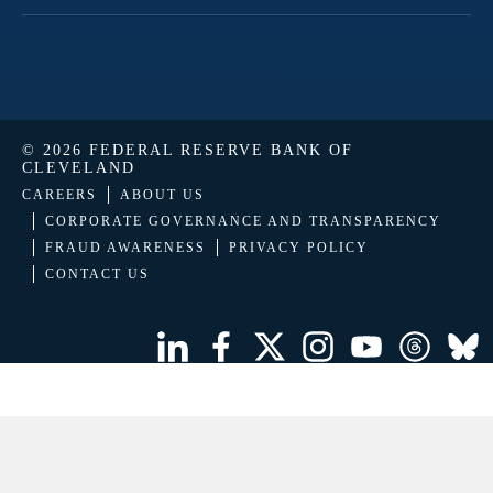
© 2026 FEDERAL RESERVE BANK OF
CLEVELAND
CAREERS
ABOUT US
CORPORATE GOVERNANCE AND TRANSPARENCY
FRAUD AWARENESS
PRIVACY POLICY
CONTACT US