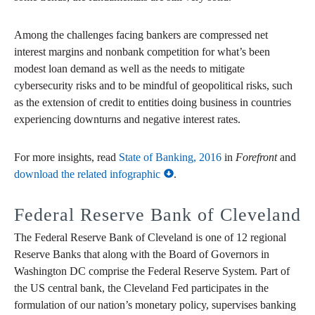
Among the challenges facing bankers are compressed net
interest margins and nonbank competition for what’s been
modest loan demand as well as the needs to mitigate
cybersecurity risks and to be mindful of geopolitical risks, such
as the extension of credit to entities doing business in countries
experiencing downturns and negative interest rates.
For more insights, read
State of Banking, 2016
in
Forefront
and
download the related infographic
.
Federal Reserve Bank of Cleveland
The Federal Reserve Bank of Cleveland is one of 12 regional
Reserve Banks that along with the Board of Governors in
Washington DC comprise the Federal Reserve System. Part of
the US central bank, the Cleveland Fed participates in the
formulation of our nation’s monetary policy, supervises banking