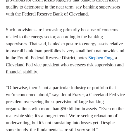
quality to deteriorate in the near term, say banking supervisors
with the Federal Reserve Bank of Cleveland.
Such provisions are increasing primarily because of concerns
related to the energy sector, according to the banking
supervisors. That said, banks’ exposure to energy assets relative
to overall bank loan portfolios is very small both nationwide and
in the Fourth Federal Reserve District, notes
Stephen Ong
, a
Cleveland Fed vice president who oversees risk supervision and
financial stability.
“Otherwise, there’s not a particular industry or portfolio that
we’re concerned about,” says Jenni Frazer, a Cleveland Fed vice
president overseeing the supervision of large banking
organizations with more than $50 billion in assets. “Even on the
real estate side, it’s a longer trend. We’re seeing relaxation of
underwriting, but it’s not translating into losses yet. Despite
some trends, the fundamentals are still very solid.”