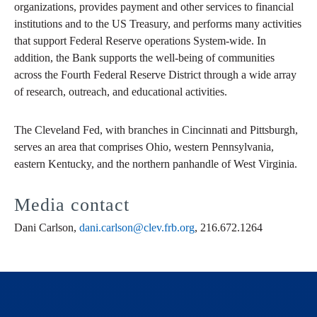
organizations, provides payment and other services to financial
institutions and to the US Treasury, and performs many activities
that support Federal Reserve operations System-wide. In
addition, the Bank supports the well-being of communities
across the Fourth Federal Reserve District through a wide array
of research, outreach, and educational activities.
The Cleveland Fed, with branches in Cincinnati and Pittsburgh,
serves an area that comprises Ohio, western Pennsylvania,
eastern Kentucky, and the northern panhandle of West Virginia.
Media contact
Dani Carlson,
dani.carlson@clev.frb.org
, 216.672.1264