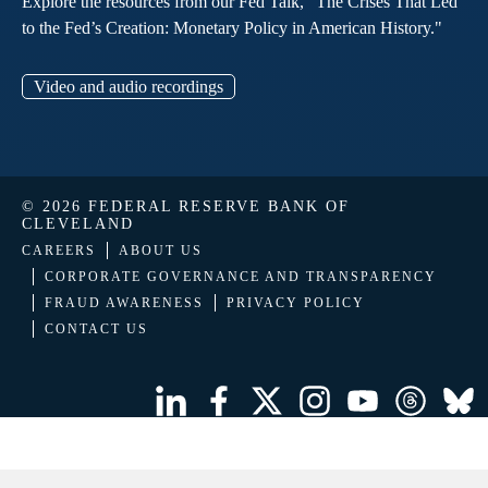
Explore the resources from our Fed Talk, "The Crises That Led
to the Fed’s Creation: Monetary Policy in American History."
Video and audio recordings
© 2026 FEDERAL RESERVE BANK OF
CLEVELAND
CAREERS
ABOUT US
CORPORATE GOVERNANCE AND TRANSPARENCY
FRAUD AWARENESS
PRIVACY POLICY
CONTACT US