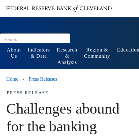
Main content
Footer
About
Indicators
Research
Region &
Educatio
Us
& Data
&
Community
Analysis
Home
Press Releases
›
PRESS RELEASE
Challenges abound
for the banking