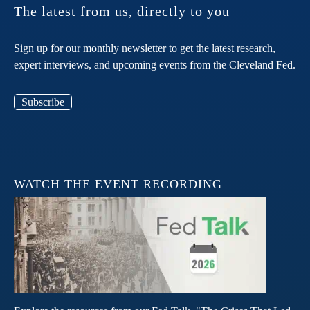
The latest from us, directly to you
Sign up for our monthly newsletter to get the latest research,
expert interviews, and upcoming events from the Cleveland Fed.
Subscribe
WATCH THE EVENT RECORDING