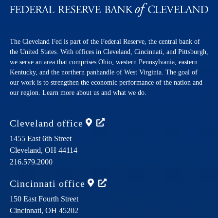
The Cleveland Fed is part of the Federal Reserve, the central bank of
the United States. With offices in Cleveland, Cincinnati, and Pittsburgh,
we serve an area that comprises Ohio, western Pennsylvania, eastern
Kentucky, and the northern panhandle of West Virginia. The goal of
our work is to strengthen the economic performance of the nation and
our region. Learn more about us and what we do.
Cleveland
office
1455 East 6th Street
Cleveland,
OH
44114
216.579.2000
Cincinnati
office
150 East Fourth Street
Cincinnati,
OH
45202