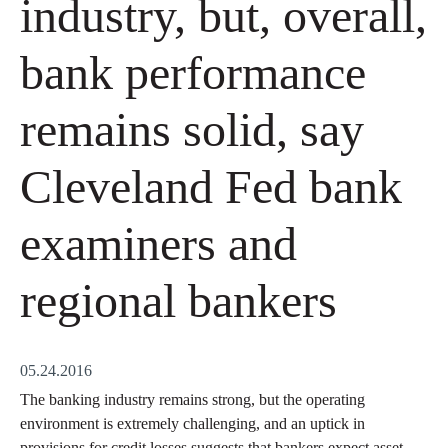
industry, but, overall,
bank performance
remains solid, say
Cleveland Fed bank
examiners and
regional bankers
05.24.2016
The banking industry remains strong, but the operating
environment is extremely challenging, and an uptick in
provisions for credit losses suggests that bankers expect asset