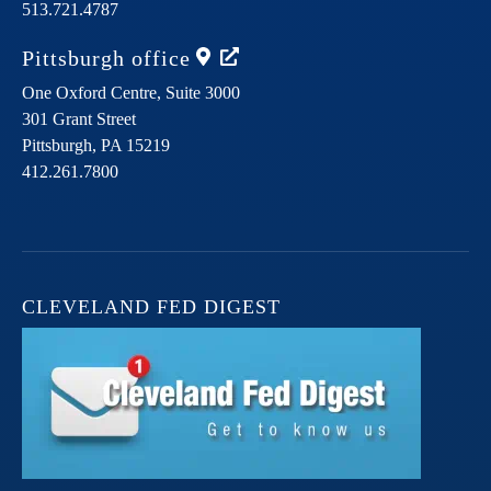
513.721.4787
Pittsburgh
office
One Oxford Centre, Suite 3000
301 Grant Street
Pittsburgh,
PA
15219
412.261.7800
CLEVELAND FED DIGEST