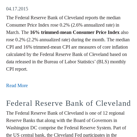
04.17.2015
The Federal Reserve Bank of Cleveland reports the median
Consumer Price Index rose 0.2% (2.6% annualized rate) in
March. The
16% trimmed-mean Consumer Price Index
also
rose 0.2% (2.2% annualized rate) during the month. The median
CPI and 16% trimmed-mean CPI are measures of core inflation
calculated by the Federal Reserve Bank of Cleveland based on
data released in the Bureau of Labor Statistics’ (BLS) monthly
CPI report.
Read More
Federal Reserve Bank of Cleveland
The Federal Reserve Bank of Cleveland is one of 12 regional
Reserve Banks that along with the Board of Governors in
Washington DC comprise the Federal Reserve System. Part of
the US central bank, the Cleveland Fed participates in the