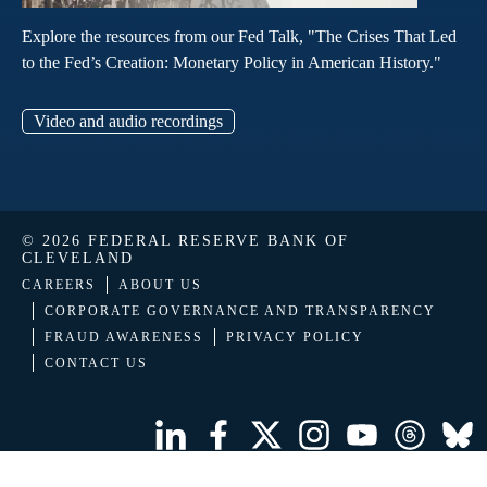
Explore the resources from our Fed Talk, "The Crises That Led
to the Fed’s Creation: Monetary Policy in American History."
Video and audio recordings
© 2026 FEDERAL RESERVE BANK OF
CLEVELAND
CAREERS
ABOUT US
CORPORATE GOVERNANCE AND TRANSPARENCY
FRAUD AWARENESS
PRIVACY POLICY
CONTACT US