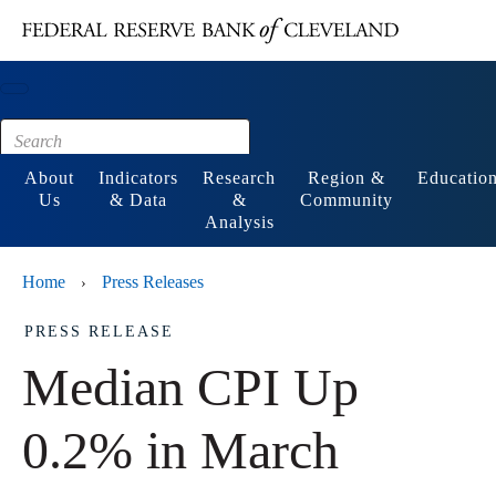
Main content
Footer
About
Indicators
Research
Region &
Educatio
Us
& Data
&
Community
Analysis
Home
Press Releases
›
PRESS RELEASE
Median CPI Up
0.2% in March