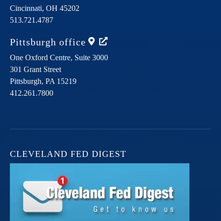
Cincinnati,
OH
45202
513.721.4787
Pittsburgh
office
One Oxford Centre, Suite 3000
301 Grant Street
Pittsburgh,
PA
15219
412.261.7800
CLEVELAND FED DIGEST