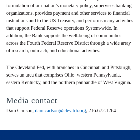
formulation of our nation’s monetary policy, supervises banking
organizations, provides payment and other services to financial
institutions and to the US Treasury, and performs many activities
that support Federal Reserve operations System-wide. In
addition, the Bank supports the well-being of communities
across the Fourth Federal Reserve District through a wide array
of research, outreach, and educational activities.
The Cleveland Fed, with branches in Cincinnati and Pittsburgh,
serves an area that comprises Ohio, western Pennsylvania,
eastern Kentucky, and the northern panhandle of West Virginia.
Media contact
Dani Carlson,
dani.carlson@clev.frb.org
, 216.672.1264