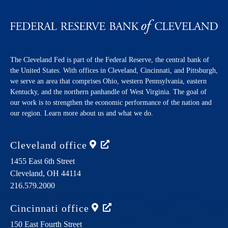
The Cleveland Fed is part of the Federal Reserve, the central bank of
the United States. With offices in Cleveland, Cincinnati, and Pittsburgh,
we serve an area that comprises Ohio, western Pennsylvania, eastern
Kentucky, and the northern panhandle of West Virginia. The goal of
our work is to strengthen the economic performance of the nation and
our region. Learn more about us and what we do.
Cleveland
office
1455 East 6th Street
Cleveland,
OH
44114
216.579.2000
Cincinnati
office
150 East Fourth Street