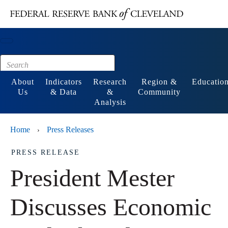
Main content
Footer
About
Indicators
Research
Region &
Educatio
Us
& Data
&
Community
Analysis
Home
Press Releases
›
PRESS RELEASE
President Mester
Discusses Economic