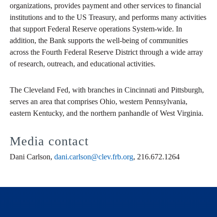
organizations, provides payment and other services to financial
institutions and to the US Treasury, and performs many activities
that support Federal Reserve operations System-wide. In
addition, the Bank supports the well-being of communities
across the Fourth Federal Reserve District through a wide array
of research, outreach, and educational activities.
The Cleveland Fed, with branches in Cincinnati and Pittsburgh,
serves an area that comprises Ohio, western Pennsylvania,
eastern Kentucky, and the northern panhandle of West Virginia.
Media contact
Dani Carlson,
dani.carlson@clev.frb.org
, 216.672.1264