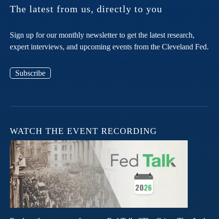
The latest from us, directly to you
Sign up for our monthly newsletter to get the latest research,
expert interviews, and upcoming events from the Cleveland Fed.
Subscribe
WATCH THE EVENT RECORDING