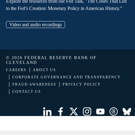
Explore the resources from our Fed Talk, "The Crises That Led
to the Fed’s Creation: Monetary Policy in American History."
Video and audio recordings
© 2026 FEDERAL RESERVE BANK OF
CLEVELAND
CAREERS
ABOUT US
CORPORATE GOVERNANCE AND TRANSPARENCY
FRAUD AWARENESS
PRIVACY POLICY
CONTACT US