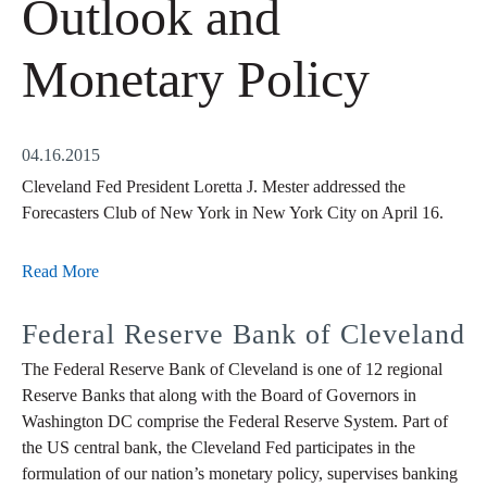
Outlook and
Monetary Policy
04.16.2015
Cleveland Fed President Loretta J. Mester addressed the
Forecasters Club of New York in New York City on April 16.
Read More
Federal Reserve Bank of Cleveland
The Federal Reserve Bank of Cleveland is one of 12 regional
Reserve Banks that along with the Board of Governors in
Washington DC comprise the Federal Reserve System. Part of
the US central bank, the Cleveland Fed participates in the
formulation of our nation’s monetary policy, supervises banking