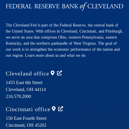
The Cleveland Fed is part of the Federal Reserve, the central bank of
the United States. With offices in Cleveland, Cincinnati, and Pittsburgh,
we serve an area that comprises Ohio, western Pennsylvania, eastern
Kentucky, and the northern panhandle of West Virginia. The goal of
our work is to strengthen the economic performance of the nation and
our region. Learn more about us and what we do.
Cleveland
office
1455 East 6th Street
Cleveland,
OH
44114
216.579.2000
Cincinnati
office
150 East Fourth Street
Cincinnati,
OH
45202