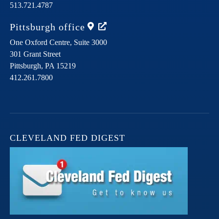
513.721.4787
Pittsburgh
office
One Oxford Centre, Suite 3000
301 Grant Street
Pittsburgh,
PA
15219
412.261.7800
CLEVELAND FED DIGEST